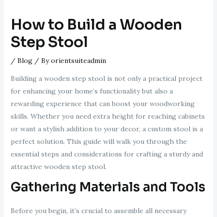
How to Build a Wooden
Step Stool
/
Blog
/ By
orientsuiteadmin
Building a wooden step stool is not only a practical project
for enhancing your home’s functionality but also a
rewarding experience that can boost your woodworking
skills. Whether you need extra height for reaching cabinets
or want a stylish addition to your decor, a custom stool is a
perfect solution. This guide will walk you through the
essential steps and considerations for crafting a sturdy and
attractive wooden step stool.
Gathering Materials and Tools
Before you begin, it’s crucial to assemble all necessary