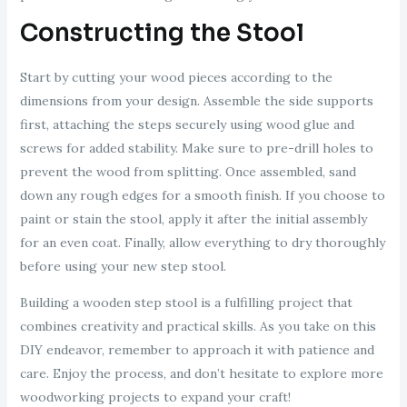
Constructing the Stool
Start by cutting your wood pieces according to the
dimensions from your design. Assemble the side supports
first, attaching the steps securely using wood glue and
screws for added stability. Make sure to pre-drill holes to
prevent the wood from splitting. Once assembled, sand
down any rough edges for a smooth finish. If you choose to
paint or stain the stool, apply it after the initial assembly
for an even coat. Finally, allow everything to dry thoroughly
before using your new step stool.
Building a wooden step stool is a fulfilling project that
combines creativity and practical skills. As you take on this
DIY endeavor, remember to approach it with patience and
care. Enjoy the process, and don’t hesitate to explore more
woodworking projects to expand your craft!