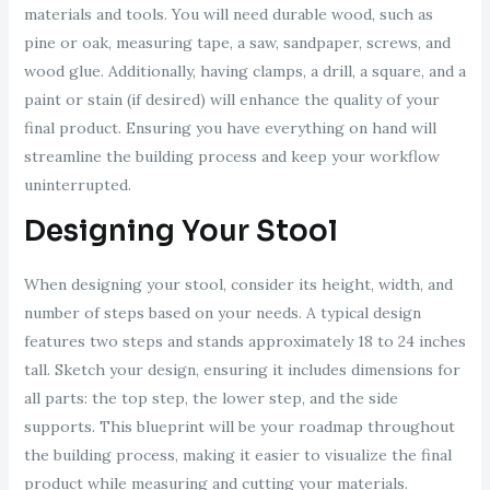
materials and tools. You will need durable wood, such as
pine or oak, measuring tape, a saw, sandpaper, screws, and
wood glue. Additionally, having clamps, a drill, a square, and a
paint or stain (if desired) will enhance the quality of your
final product. Ensuring you have everything on hand will
streamline the building process and keep your workflow
uninterrupted.
Designing Your Stool
When designing your stool, consider its height, width, and
number of steps based on your needs. A typical design
features two steps and stands approximately 18 to 24 inches
tall. Sketch your design, ensuring it includes dimensions for
all parts: the top step, the lower step, and the side
supports. This blueprint will be your roadmap throughout
the building process, making it easier to visualize the final
product while measuring and cutting your materials.