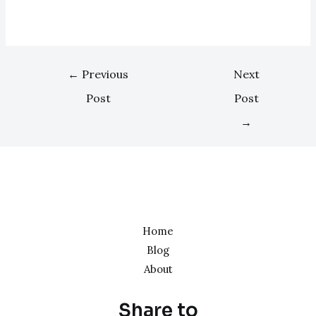
←
Previous
Next
Post
Post
→
Home
Blog
About
Share to