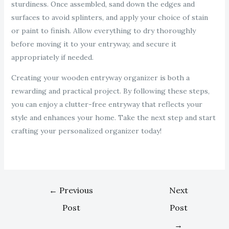
sturdiness. Once assembled, sand down the edges and
surfaces to avoid splinters, and apply your choice of stain
or paint to finish. Allow everything to dry thoroughly
before moving it to your entryway, and secure it
appropriately if needed.
Creating your wooden entryway organizer is both a
rewarding and practical project. By following these steps,
you can enjoy a clutter-free entryway that reflects your
style and enhances your home. Take the next step and start
crafting your personalized organizer today!
←
Previous
Next
Post
Post
→