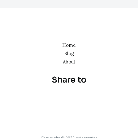
Home
Blog
About
Share to