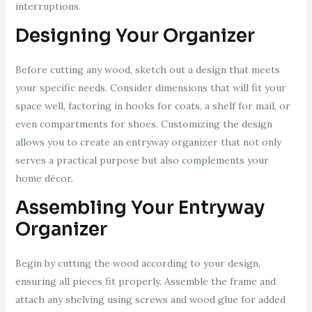
interruptions.
Designing Your Organizer
Before cutting any wood, sketch out a design that meets
your specific needs. Consider dimensions that will fit your
space well, factoring in hooks for coats, a shelf for mail, or
even compartments for shoes. Customizing the design
allows you to create an entryway organizer that not only
serves a practical purpose but also complements your
home décor.
Assembling Your Entryway
Organizer
Begin by cutting the wood according to your design,
ensuring all pieces fit properly. Assemble the frame and
attach any shelving using screws and wood glue for added