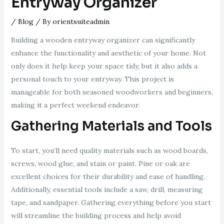
Entryway Organizer
/
Blog
/ By
orientsuiteadmin
Building a wooden entryway organizer can significantly
enhance the functionality and aesthetic of your home. Not
only does it help keep your space tidy, but it also adds a
personal touch to your entryway. This project is
manageable for both seasoned woodworkers and beginners,
making it a perfect weekend endeavor.
Gathering Materials and Tools
To start, you’ll need quality materials such as wood boards,
screws, wood glue, and stain or paint. Pine or oak are
excellent choices for their durability and ease of handling.
Additionally, essential tools include a saw, drill, measuring
tape, and sandpaper. Gathering everything before you start
will streamline the building process and help avoid