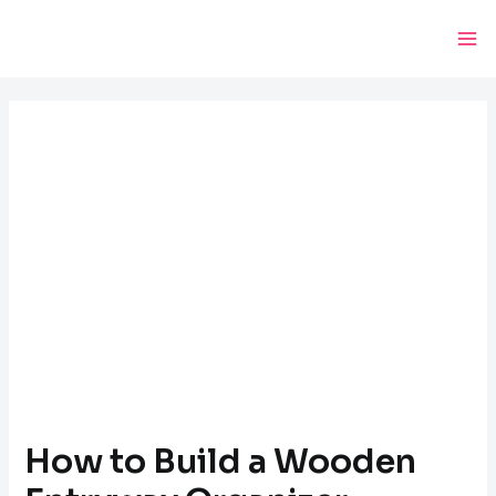
Skip
Post
Ma
to
navigation
Me
content
How to Build a Wooden