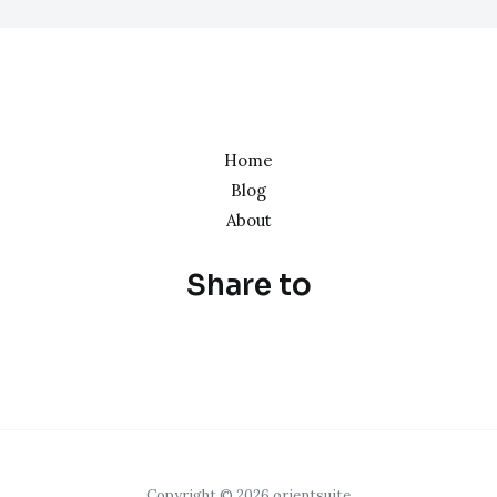
Home
Blog
About
Share to
Copyright © 2026 orientsuite