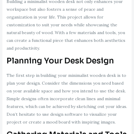
Building a minimalist wooden desk not only enhances your
workspace but also fosters a sense of peace and
organization in your life. This project allows for
customization to suit your needs while showcasing the
natural beauty of wood. With a few materials and tools, you
can create a functional piece that enhances both aesthetics
and productivity.
Planning Your Desk Design
The first step in building your minimalist wooden desk is to
plan your design. Consider the dimensions you need based
on your available space and how you intend to use the desk.
Simple designs often incorporate clean lines and minimal
features, which can be achieved by sketching out your ideas.
Don’t hesitate to use design software to visualize your
project or create a mood board with inspiring images.