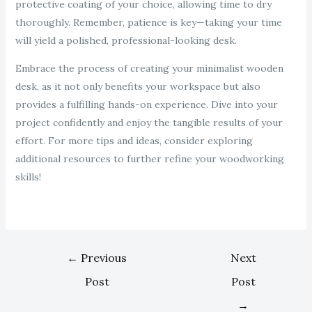
protective coating of your choice, allowing time to dry
thoroughly. Remember, patience is key—taking your time
will yield a polished, professional-looking desk.
Embrace the process of creating your minimalist wooden
desk, as it not only benefits your workspace but also
provides a fulfilling hands-on experience. Dive into your
project confidently and enjoy the tangible results of your
effort. For more tips and ideas, consider exploring
additional resources to further refine your woodworking
skills!
←
Previous
Next
Post
Post
→