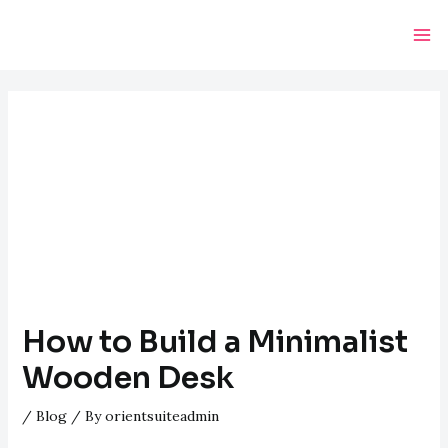
Skip
Post
Ma
to
navigation
Me
content
How to Build a Minimalist
Wooden Desk
/
Blog
/ By
orientsuiteadmin