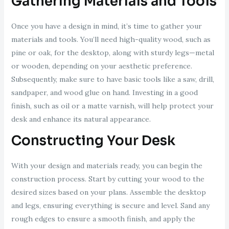
Gathering Materials and Tools
Once you have a design in mind, it’s time to gather your
materials and tools. You’ll need high-quality wood, such as
pine or oak, for the desktop, along with sturdy legs—metal
or wooden, depending on your aesthetic preference.
Subsequently, make sure to have basic tools like a saw, drill,
sandpaper, and wood glue on hand. Investing in a good
finish, such as oil or a matte varnish, will help protect your
desk and enhance its natural appearance.
Constructing Your Desk
With your design and materials ready, you can begin the
construction process. Start by cutting your wood to the
desired sizes based on your plans. Assemble the desktop
and legs, ensuring everything is secure and level. Sand any
rough edges to ensure a smooth finish, and apply the