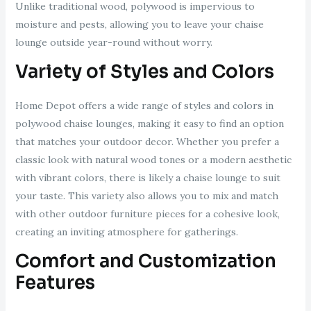
Unlike traditional wood, polywood is impervious to
moisture and pests, allowing you to leave your chaise
lounge outside year-round without worry.
Variety of Styles and Colors
Home Depot offers a wide range of styles and colors in
polywood chaise lounges, making it easy to find an option
that matches your outdoor decor. Whether you prefer a
classic look with natural wood tones or a modern aesthetic
with vibrant colors, there is likely a chaise lounge to suit
your taste. This variety also allows you to mix and match
with other outdoor furniture pieces for a cohesive look,
creating an inviting atmosphere for gatherings.
Comfort and Customization
Features