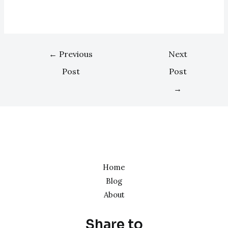
←
Previous
Next
Post
Post
→
Home
Blog
About
Share to