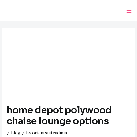
Skip
Post
Ma
to
navigation
Me
content
home depot polywood
chaise lounge options
/
Blog
/ By
orientsuiteadmin