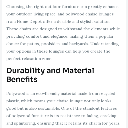
Choosing the right outdoor furniture can greatly enhance
your outdoor living space, and polywood chaise lounges
from Home Depot offer a durable and stylish solution.
These chairs are designed to withstand the elements while
providing comfort and elegance, making them a popular
choice for patios, poolsides, and backyards. Understanding
your options in these lounges can help you create the
perfect relaxation zone.
Durability and Material
Benefits
Polywood is an eco-friendly material made from recycled
plastic, which means your chaise lounge not only looks
good but is also sustainable. One of the standout features
of polywood furniture is its resistance to fading, cracking,
and splintering, ensuring that it retains its charm for years.