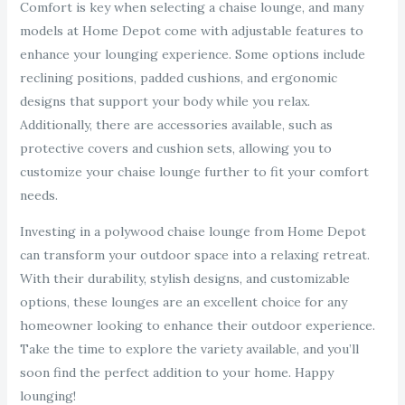
Comfort is key when selecting a chaise lounge, and many
models at Home Depot come with adjustable features to
enhance your lounging experience. Some options include
reclining positions, padded cushions, and ergonomic
designs that support your body while you relax.
Additionally, there are accessories available, such as
protective covers and cushion sets, allowing you to
customize your chaise lounge further to fit your comfort
needs.
Investing in a polywood chaise lounge from Home Depot
can transform your outdoor space into a relaxing retreat.
With their durability, stylish designs, and customizable
options, these lounges are an excellent choice for any
homeowner looking to enhance their outdoor experience.
Take the time to explore the variety available, and you’ll
soon find the perfect addition to your home. Happy
lounging!