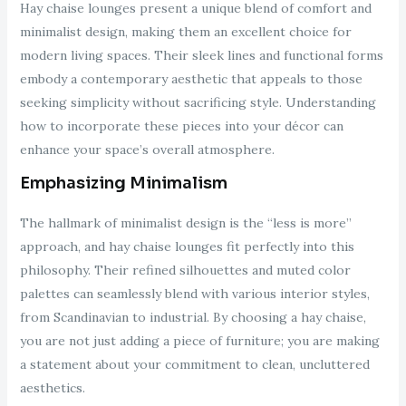
Hay chaise lounges present a unique blend of comfort and
minimalist design, making them an excellent choice for
modern living spaces. Their sleek lines and functional forms
embody a contemporary aesthetic that appeals to those
seeking simplicity without sacrificing style. Understanding
how to incorporate these pieces into your décor can
enhance your space’s overall atmosphere.
Emphasizing Minimalism
The hallmark of minimalist design is the “less is more”
approach, and hay chaise lounges fit perfectly into this
philosophy. Their refined silhouettes and muted color
palettes can seamlessly blend with various interior styles,
from Scandinavian to industrial. By choosing a hay chaise,
you are not just adding a piece of furniture; you are making
a statement about your commitment to clean, uncluttered
aesthetics.