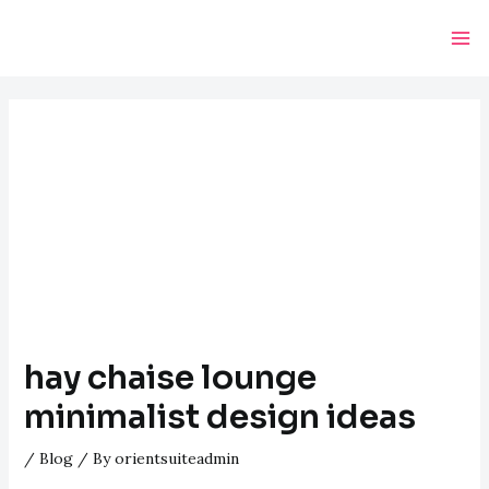
Skip
Post
Ma
to
navigation
Me
content
hay chaise lounge
minimalist design ideas
/
Blog
/ By
orientsuiteadmin