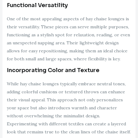
Functional Versatility
One of the most appealing aspects of hay chaise lounges is
their versatility. These pieces can serve multiple purposes,
functioning as a stylish spot for relaxation, reading, or even
an unexpected napping area. Their lightweight design
allows for easy repositioning, making them an ideal choice
for both small and large spaces, where flexibility is key.
Incorporating Color and Texture
While hay chaise lounges typically embrace neutral tones,
adding colorful cushions or textured throws can enhance
their visual appeal. This approach not only personalizes
your space but also introduces warmth and character
without overwhelming the minimalist design.
Experimenting with different textiles can create a layered
look that remains true to the clean lines of the chaise itself.