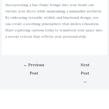
Incorporating a hay chaise lounge into your home can
elevate your décor while maintaining a minimalist aesthetic.
By embracing versatile, stylish, and functional design, you
can create a soothing atmosphere that invites relaxation.
Start exploring options today to transform your space into
a serene retreat that reflects your personal style.
←
Previous
Next
Post
Post
→