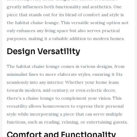
greatly influences both functionality and aesthetics. One
piece that stands out for its blend of comfort and style is
the habitat chaise lounge. This versatile seating option not
only enhances any living space but also serves practical
purposes, making it a valuable addition to modern homes.
Design Versatility
The habitat chaise lounge comes in various designs, from
minimalist lines to more elaborate styles, ensuring it fits
seamlessly into any interior. Whether your home leans
towards modern, mid-century, or even eclectic decor,
there’s a chaise lounge to complement your vision. This
versatility allows homeowners to express their personal
style while incorporating a piece that can serve multiple
functions, such as reading, relaxing, or entertaining guests.
Comfort and Functionality