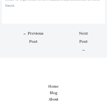
finest.
←
Previous
Next
Post
Post
→
Home
Blog
About