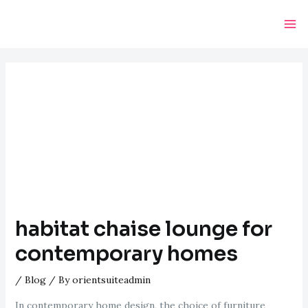
Skip
Post
Ma
to
navigation
Me
content
habitat chaise lounge for
contemporary homes
/
Blog
/ By
orientsuiteadmin
In contemporary home design, the choice of furniture