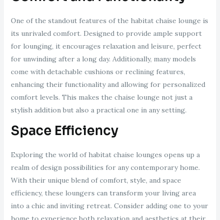
One of the standout features of the habitat chaise lounge is
its unrivaled comfort. Designed to provide ample support
for lounging, it encourages relaxation and leisure, perfect
for unwinding after a long day. Additionally, many models
come with detachable cushions or reclining features,
enhancing their functionality and allowing for personalized
comfort levels. This makes the chaise lounge not just a
stylish addition but also a practical one in any setting.
Space Efficiency
Exploring the world of habitat chaise lounges opens up a
realm of design possibilities for any contemporary home.
With their unique blend of comfort, style, and space
efficiency, these loungers can transform your living area
into a chic and inviting retreat. Consider adding one to your
home to experience both relaxation and aesthetics at their