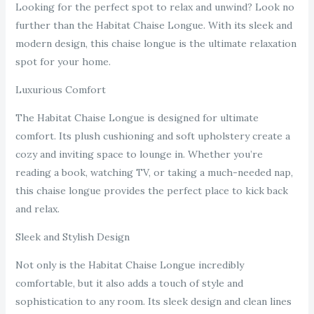
Looking for the perfect spot to relax and unwind? Look no
further than the Habitat Chaise Longue. With its sleek and
modern design, this chaise longue is the ultimate relaxation
spot for your home.
Luxurious Comfort
The Habitat Chaise Longue is designed for ultimate
comfort. Its plush cushioning and soft upholstery create a
cozy and inviting space to lounge in. Whether you’re
reading a book, watching TV, or taking a much-needed nap,
this chaise longue provides the perfect place to kick back
and relax.
Sleek and Stylish Design
Not only is the Habitat Chaise Longue incredibly
comfortable, but it also adds a touch of style and
sophistication to any room. Its sleek design and clean lines