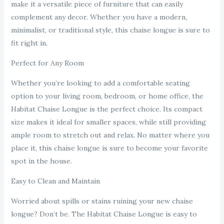
make it a versatile piece of furniture that can easily
complement any decor. Whether you have a modern,
minimalist, or traditional style, this chaise longue is sure to
fit right in.
Perfect for Any Room
Whether you’re looking to add a comfortable seating
option to your living room, bedroom, or home office, the
Habitat Chaise Longue is the perfect choice. Its compact
size makes it ideal for smaller spaces, while still providing
ample room to stretch out and relax. No matter where you
place it, this chaise longue is sure to become your favorite
spot in the house.
Easy to Clean and Maintain
Worried about spills or stains ruining your new chaise
longue? Don’t be. The Habitat Chaise Longue is easy to