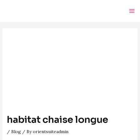
Skip
Post
Ma
to
navigation
Me
content
habitat chaise longue
/
Blog
/ By
orientsuiteadmin