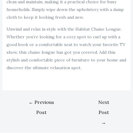
clean and maintain, making it a practical choice for busy
households. Simply wipe down the upholstery with a damp
cloth to keep it looking fresh and new.
Unwind and relax in style with the Habitat Chaise Longue.
Whether you’re looking for a cozy spot to curl up with a
good book or a comfortable seat to watch your favorite TV
show, this chaise longue has got you covered. Add this
stylish and comfortable piece of furniture to your home and
discover the ultimate relaxation spot.
←
Previous
Next
Post
Post
→