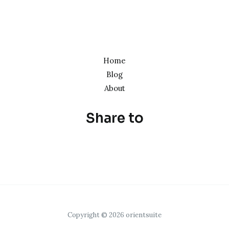
Home
Blog
About
Share to
Copyright © 2026 orientsuite