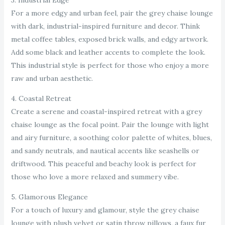
3. Industrial Edge
For a more edgy and urban feel, pair the grey chaise lounge
with dark, industrial-inspired furniture and decor. Think
metal coffee tables, exposed brick walls, and edgy artwork.
Add some black and leather accents to complete the look.
This industrial style is perfect for those who enjoy a more
raw and urban aesthetic.
4. Coastal Retreat
Create a serene and coastal-inspired retreat with a grey
chaise lounge as the focal point. Pair the lounge with light
and airy furniture, a soothing color palette of whites, blues,
and sandy neutrals, and nautical accents like seashells or
driftwood. This peaceful and beachy look is perfect for
those who love a more relaxed and summery vibe.
5. Glamorous Elegance
For a touch of luxury and glamour, style the grey chaise
lounge with plush velvet or satin throw pillows, a faux fur