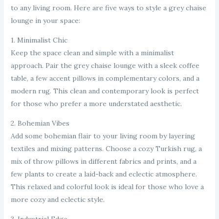
to any living room. Here are five ways to style a grey chaise
lounge in your space:
1. Minimalist Chic
Keep the space clean and simple with a minimalist
approach. Pair the grey chaise lounge with a sleek coffee
table, a few accent pillows in complementary colors, and a
modern rug. This clean and contemporary look is perfect
for those who prefer a more understated aesthetic.
2. Bohemian Vibes
Add some bohemian flair to your living room by layering
textiles and mixing patterns. Choose a cozy Turkish rug, a
mix of throw pillows in different fabrics and prints, and a
few plants to create a laid-back and eclectic atmosphere.
This relaxed and colorful look is ideal for those who love a
more cozy and eclectic style.