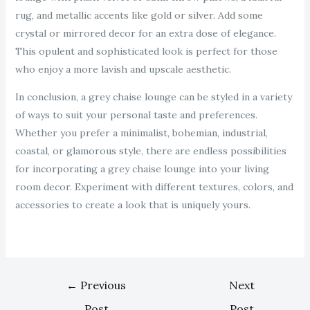
rug, and metallic accents like gold or silver. Add some
crystal or mirrored decor for an extra dose of elegance.
This opulent and sophisticated look is perfect for those
who enjoy a more lavish and upscale aesthetic.
In conclusion, a grey chaise lounge can be styled in a variety
of ways to suit your personal taste and preferences.
Whether you prefer a minimalist, bohemian, industrial,
coastal, or glamorous style, there are endless possibilities
for incorporating a grey chaise lounge into your living
room decor. Experiment with different textures, colors, and
accessories to create a look that is uniquely yours.
←
Previous
Next
Post
Post