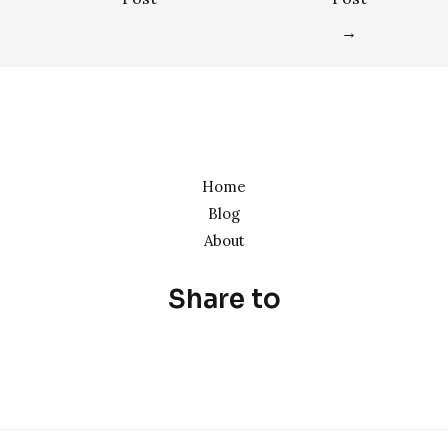
→
Home
Blog
About
Share to