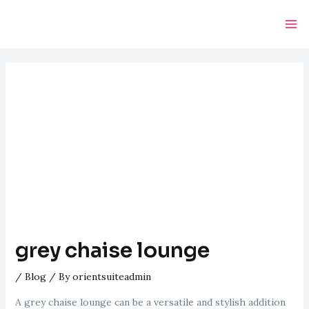
Skip
Post
Ma
to
navigation
Me
content
grey chaise lounge
/
Blog
/ By
orientsuiteadmin
A grey chaise lounge can be a versatile and stylish addition