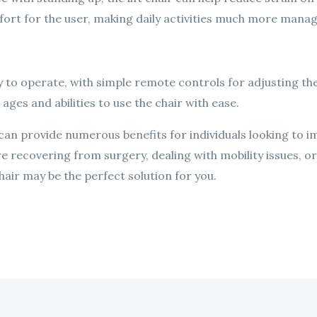
ort for the user, making daily activities much more manag
sy to operate, with simple remote controls for adjusting the 
 ages and abilities to use the chair with ease.
ir can provide numerous benefits for individuals looking to 
’re recovering from surgery, dealing with mobility issues, o
hair may be the perfect solution for you.