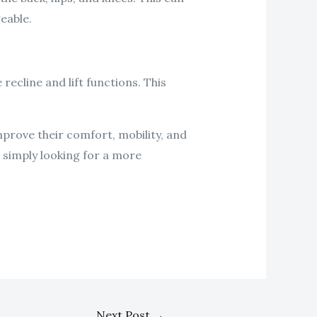
eable.
recline and lift functions. This
improve their comfort, mobility, and
r simply looking for a more
Next Post
→