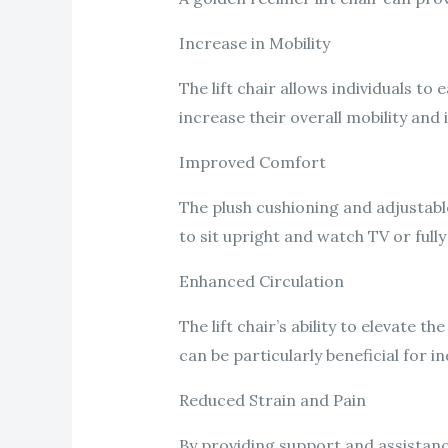
Increase in Mobility
The lift chair allows individuals to
increase their overall mobility an
Improved Comfort
The plush cushioning and adjustabl
to sit upright and watch TV or fully
Enhanced Circulation
The lift chair’s ability to elevate 
can be particularly beneficial for i
Reduced Strain and Pain
By providing support and assistance