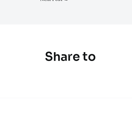
Share to