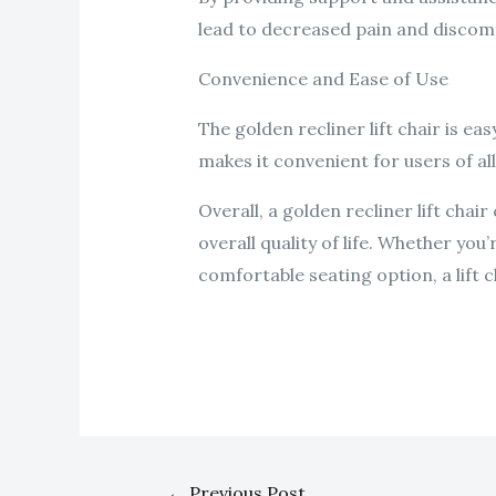
lead to decreased pain and discomf
Convenience and Ease of Use
The golden recliner lift chair is ea
makes it convenient for users of all
Overall, a golden recliner lift cha
overall quality of life. Whether you
comfortable seating option, a lift c
←
Previous Post