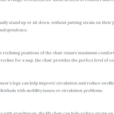
 easily stand up or sit down, without putting strain on their 
d independence.
e reclining positions of the chair ensure maximum comfort
 recline for a nap, the chair provides the perfect level of c
the user’s legs can help improve circulation and reduce swelli
ndividuals with mobility issues or circulation problems.
 with standing up, the lift chair can help reduce strain on 