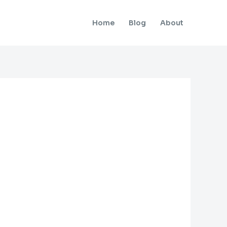
Home
Blog
About