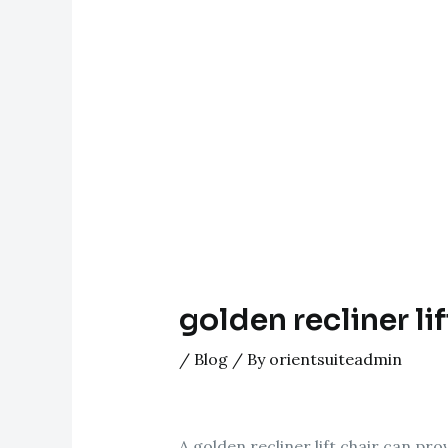
golden recliner lif
/
Blog
/ By
orientsuiteadmin
A golden recliner lift chair can pro