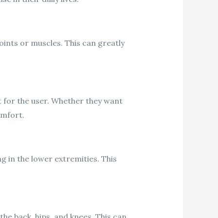
joints or muscles. This can greatly
 for the user. Whether they want
omfort.
ng in the lower extremities. This
the back, hips, and knees. This can