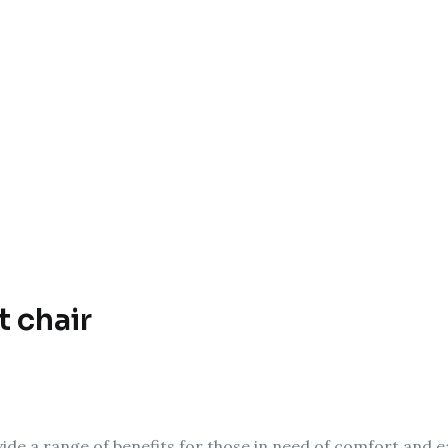
t chair
vide a range of benefits for those in need of comfort and eas