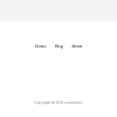
Home
Blog
About
Copyright © 2026 orientsuite