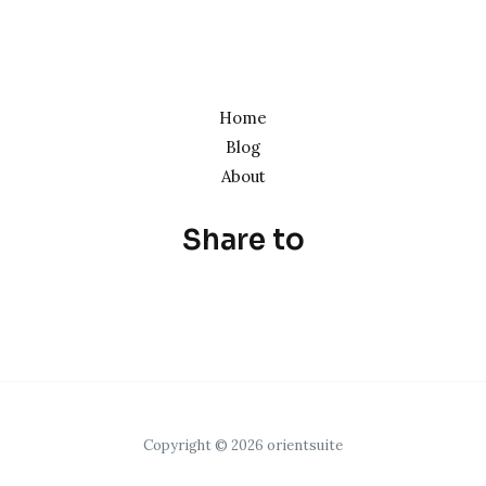
Home
Blog
About
Share to
Copyright © 2026 orientsuite