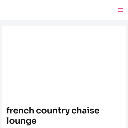
Skip
Post
Ma
to
navigation
Me
content
french country chaise
lounge