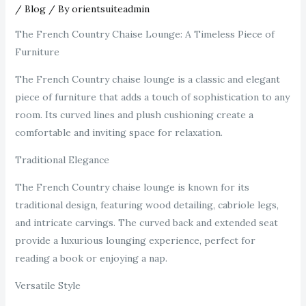
/
Blog
/ By
orientsuiteadmin
The French Country Chaise Lounge: A Timeless Piece of
Furniture
The French Country chaise lounge is a classic and elegant
piece of furniture that adds a touch of sophistication to any
room. Its curved lines and plush cushioning create a
comfortable and inviting space for relaxation.
Traditional Elegance
The French Country chaise lounge is known for its
traditional design, featuring wood detailing, cabriole legs,
and intricate carvings. The curved back and extended seat
provide a luxurious lounging experience, perfect for
reading a book or enjoying a nap.
Versatile Style