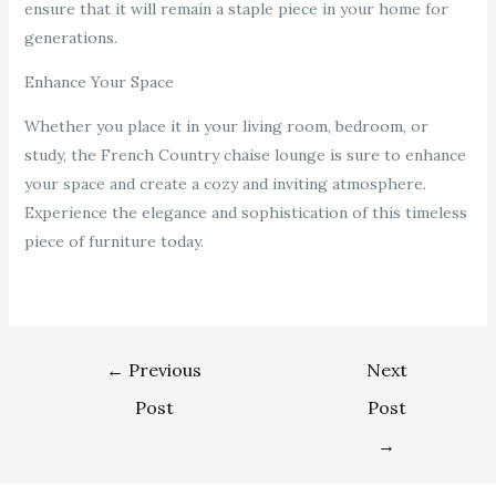
ensure that it will remain a staple piece in your home for
generations.
Enhance Your Space
Whether you place it in your living room, bedroom, or
study, the French Country chaise lounge is sure to enhance
your space and create a cozy and inviting atmosphere.
Experience the elegance and sophistication of this timeless
piece of furniture today.
←
Previous
Next
Post
Post
→