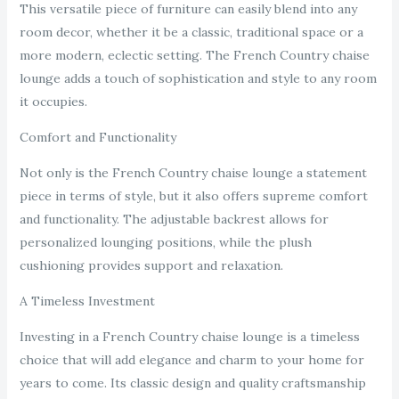
This versatile piece of furniture can easily blend into any
room decor, whether it be a classic, traditional space or a
more modern, eclectic setting. The French Country chaise
lounge adds a touch of sophistication and style to any room
it occupies.
Comfort and Functionality
Not only is the French Country chaise lounge a statement
piece in terms of style, but it also offers supreme comfort
and functionality. The adjustable backrest allows for
personalized lounging positions, while the plush
cushioning provides support and relaxation.
A Timeless Investment
Investing in a French Country chaise lounge is a timeless
choice that will add elegance and charm to your home for
years to come. Its classic design and quality craftsmanship