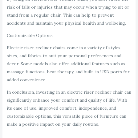
risk of falls or injuries that may occur when trying to sit or
stand from a regular chair. This can help to prevent
accidents and maintain your physical health and wellbeing.
Customizable Options
Electric riser recliner chairs come in a variety of styles,
sizes, and fabrics to suit your personal preferences and
decor. Some models also offer additional features such as
massage functions, heat therapy, and built-in USB ports for
added convenience.
In conclusion, investing in an electric riser recliner chair can
significantly enhance your comfort and quality of life. With
its ease of use, improved comfort, independence, and
customizable options, this versatile piece of furniture can
make a positive impact on your daily routine.