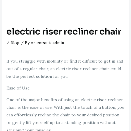
electric riser recliner chair
/
Blog
/ By
orientsuiteadmin
If you struggle with mobility or find it difficult to get in and
out of a regular chair, an electric riser recliner chair could
be the perfect solution for you.
Ease of Use
One of the major benefits of using an electric riser recliner
chair is the ease of use. With just the touch of a button, you
can effortlessly recline the chair to your desired position
or gently lift yourself up to a standing position without
straining your muscles.