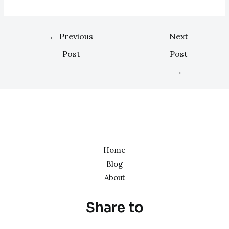
←
Previous
Next
Post
Post
→
Home
Blog
About
Share to