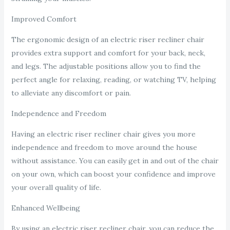
Improved Comfort
The ergonomic design of an electric riser recliner chair
provides extra support and comfort for your back, neck,
and legs. The adjustable positions allow you to find the
perfect angle for relaxing, reading, or watching TV, helping
to alleviate any discomfort or pain.
Independence and Freedom
Having an electric riser recliner chair gives you more
independence and freedom to move around the house
without assistance. You can easily get in and out of the chair
on your own, which can boost your confidence and improve
your overall quality of life.
Enhanced Wellbeing
By using an electric riser recliner chair, you can reduce the