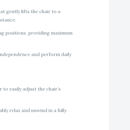
 gently lifts the chair to a
istance.
ing positions, providing maximum
ir independence and perform daily
 to easily adjust the chair’s
bly relax and unwind in a fully