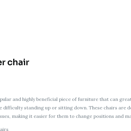
er chair
popular and highly beneficial piece of furniture that can gr
e difficulty standing up or sitting down. These chairs are
ssues, making it easier for them to change positions and m
airs