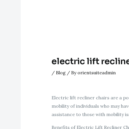
electric lift reclin
/
Blog
/ By
orientsuiteadmin
Electric lift recliner chairs are a 
mobility of individuals who may hav
assistance to those with mobility i
Benefits of Electric Lift Recliner Ch