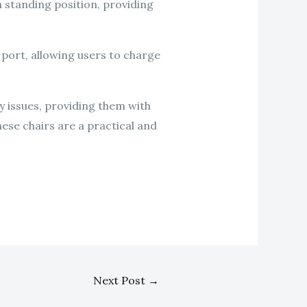
 a standing position, providing
 port, allowing users to charge
ity issues, providing them with
ese chairs are a practical and
Next Post
→