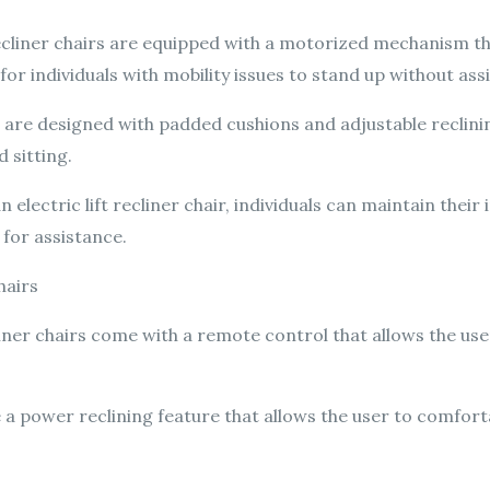
recliner chairs are equipped with a motorized mechanism that
for individuals with mobility issues to stand up without ass
 are designed with padded cushions and adjustable reclin
 sitting.
n electric lift recliner chair, individuals can maintain the
 for assistance.
hairs
liner chairs come with a remote control that allows the user
 a power reclining feature that allows the user to comforta