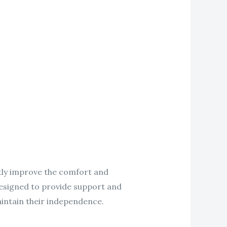
eatly improve the comfort and
 designed to provide support and
aintain their independence.