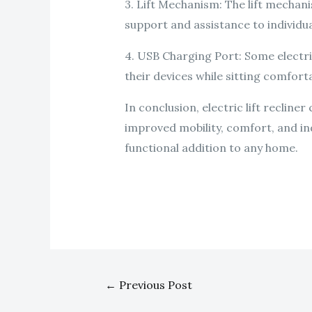
3. Lift Mechanism: The lift mechanis
support and assistance to individual
4. USB Charging Port: Some electri
their devices while sitting comforta
In conclusion, electric lift recline
improved mobility, comfort, and in
functional addition to any home.
←
Previous Post