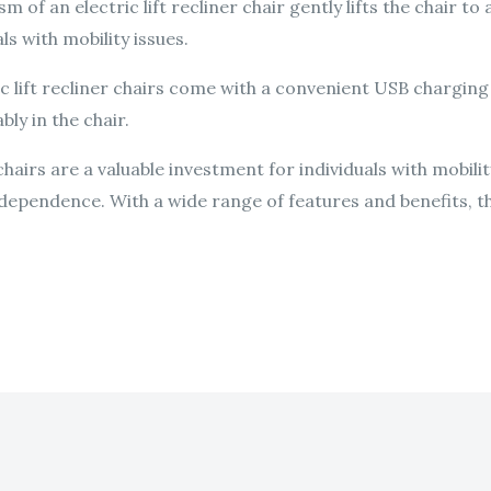
m of an electric lift recliner chair gently lifts the chair to
s with mobility issues.
c lift recliner chairs come with a convenient USB charging
bly in the chair.
r chairs are a valuable investment for individuals with mobil
dependence. With a wide range of features and benefits, th