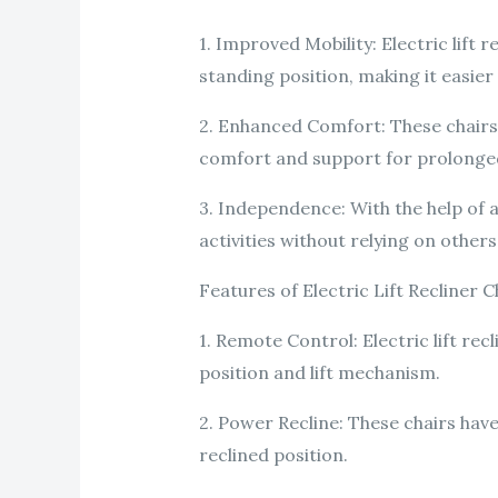
1. Improved Mobility: Electric lift 
standing position, making it easier 
2. Enhanced Comfort: These chairs
comfort and support for prolonged
3. Independence: With the help of a
activities without relying on others
Features of Electric Lift Recliner C
1. Remote Control: Electric lift rec
position and lift mechanism.
2. Power Recline: These chairs have
reclined position.