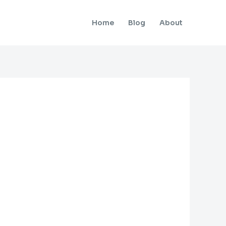
Home
Blog
About