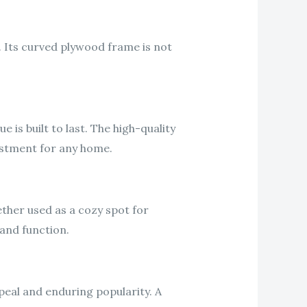
 Its curved plywood frame is not
s built to last. The high-quality
vestment for any home.
hether used as a cozy spot for
and function.
peal and enduring popularity. A