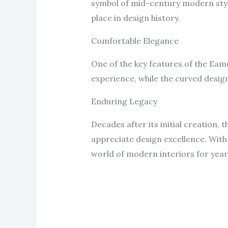
symbol of mid-century modern style
place in design history.
Comfortable Elegance
One of the key features of the Eame
experience, while the curved design
Enduring Legacy
Decades after its initial creation,
appreciate design excellence. With i
world of modern interiors for yea