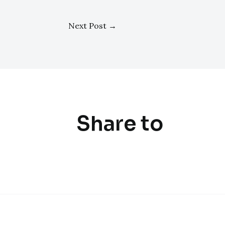
Next Post
→
Share to