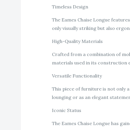
Timeless Design
The Eames Chaise Longue features a
only visually striking but also er
High-Quality Materials
Crafted from a combination of mold
materials used in its construction 
Versatile Functionality
This piece of furniture is not only 
lounging or as an elegant stateme
Iconic Status
The Eames Chaise Longue has gained 