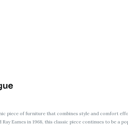
gue
ic piece of furniture that combines style and comfort effo
Ray Eames in 1968, this classic piece continues to be a po