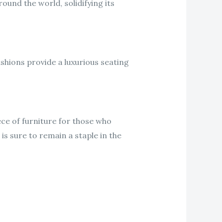
und the world, solidifying its
shions provide a luxurious seating
ece of furniture for those who
 is sure to remain a staple in the