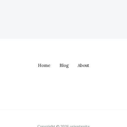
Home
Blog
About
Copyright © 2026 orientsuite