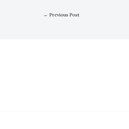
←
Previous Post