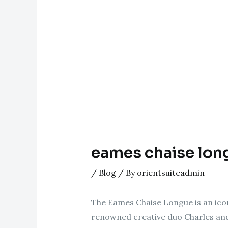
eames chaise lon
/
Blog
/ By
orientsuiteadmin
The Eames Chaise Longue is an icon
renowned creative duo Charles and 