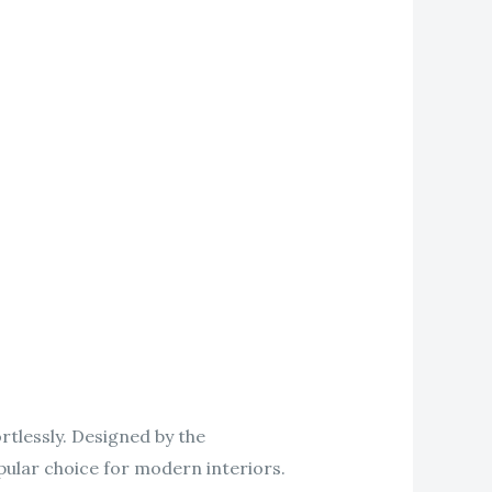
rtlessly. Designed by the
pular choice for modern interiors.