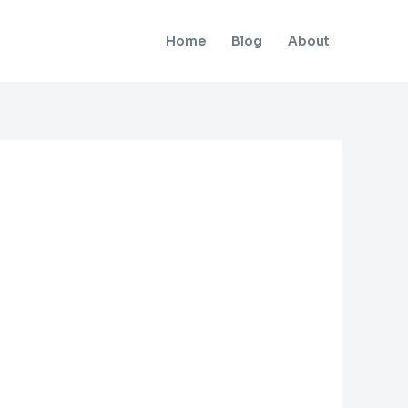
Home
Blog
About