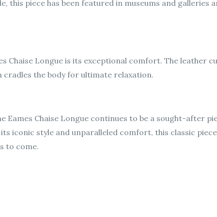
, this piece has been featured in museums and galleries aro
s Chaise Longue is its exceptional comfort. The leather cu
 cradles the body for ultimate relaxation.
 the Eames Chaise Longue continues to be a sought-after pi
ts iconic style and unparalleled comfort, this classic piece
rs to come.