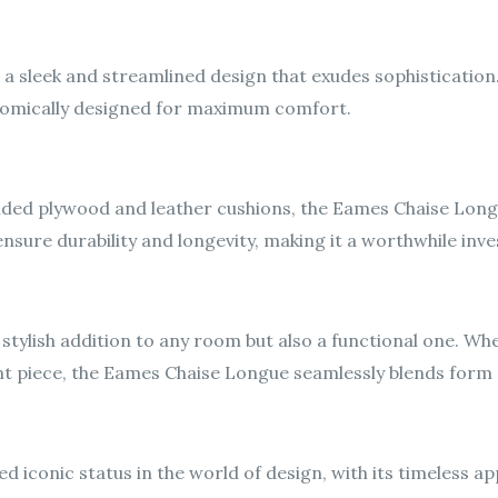
 sleek and streamlined design that exudes sophistication.
gonomically designed for maximum comfort.
ed plywood and leather cushions, the Eames Chaise Longue i
ensure durability and longevity, making it a worthwhile in
a stylish addition to any room but also a functional one. W
nt piece, the Eames Chaise Longue seamlessly blends form 
iconic status in the world of design, with its timeless ap