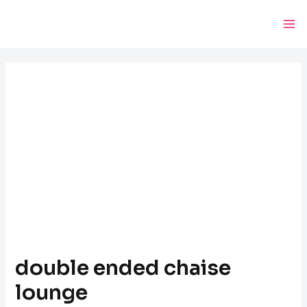
Skip
Post
Ma
to
navigation
Me
content
double ended chaise
lounge