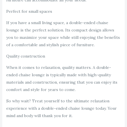
furniture can accommodate all your needs.
Perfect for small spaces
If you have a small living space, a double-ended chaise
lounge is the perfect solution. Its compact design allows
you to maximize your space while still enjoying the benefits
of a comfortable and stylish piece of furniture.
Quality construction
When it comes to relaxation, quality matters. A double-
ended chaise lounge is typically made with high-quality
materials and construction, ensuring that you can enjoy its
comfort and style for years to come.
So why wait? Treat yourself to the ultimate relaxation
experience with a double-ended chaise lounge today. Your
mind and body will thank you for it.