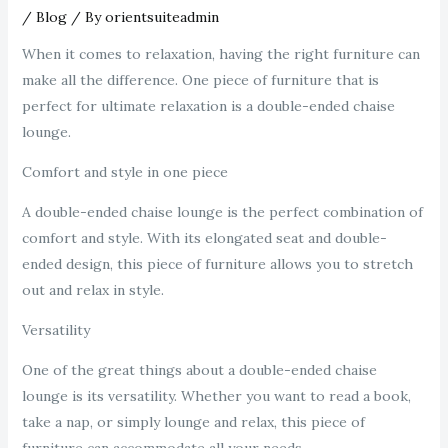
/
Blog
/ By
orientsuiteadmin
When it comes to relaxation, having the right furniture can
make all the difference. One piece of furniture that is
perfect for ultimate relaxation is a double-ended chaise
lounge.
Comfort and style in one piece
A double-ended chaise lounge is the perfect combination of
comfort and style. With its elongated seat and double-
ended design, this piece of furniture allows you to stretch
out and relax in style.
Versatility
One of the great things about a double-ended chaise
lounge is its versatility. Whether you want to read a book,
take a nap, or simply lounge and relax, this piece of