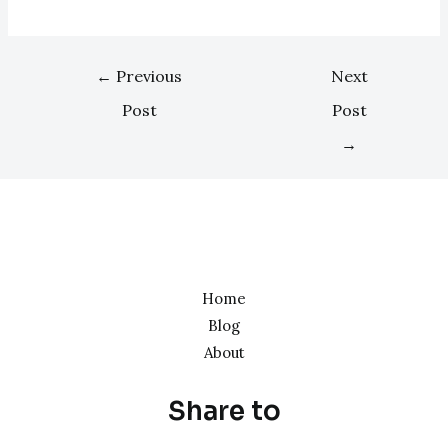
←
Previous
Next
Post
Post
→
Home
Blog
About
Share to