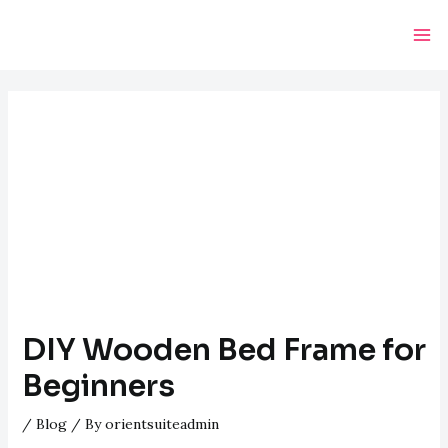
Skip
Post
Ma
to
navigation
Me
content
DIY Wooden Bed Frame for
Beginners
/
Blog
/ By
orientsuiteadmin