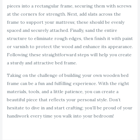
pieces into a rectangular frame, securing them with screws
at the corners for strength. Next, add slats across the
frame to support your mattress; these should be evenly
spaced and securely attached. Finally, sand the entire
structure to eliminate rough edges, then finish it with paint
or varnish to protect the wood and enhance its appearance.
Following these straightforward steps will help you create
a sturdy and attractive bed frame.
Taking on the challenge of building your own wooden bed
frame can be a fun and fulfilling experience. With the right
materials, tools, and a little patience, you can create a
beautiful piece that reflects your personal style. Don’t
hesitate to dive in and start crafting; you’ll be proud of your
handiwork every time you walk into your bedroom!