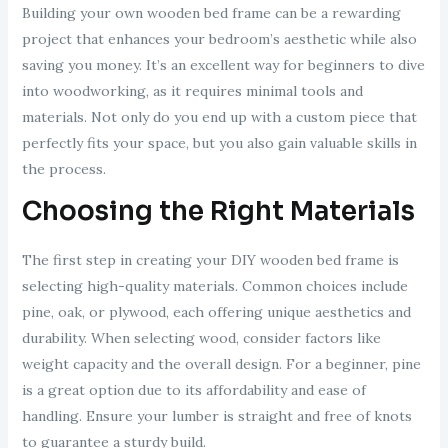
Building your own wooden bed frame can be a rewarding
project that enhances your bedroom’s aesthetic while also
saving you money. It’s an excellent way for beginners to dive
into woodworking, as it requires minimal tools and
materials. Not only do you end up with a custom piece that
perfectly fits your space, but you also gain valuable skills in
the process.
Choosing the Right Materials
The first step in creating your DIY wooden bed frame is
selecting high-quality materials. Common choices include
pine, oak, or plywood, each offering unique aesthetics and
durability. When selecting wood, consider factors like
weight capacity and the overall design. For a beginner, pine
is a great option due to its affordability and ease of
handling. Ensure your lumber is straight and free of knots
to guarantee a sturdy build.