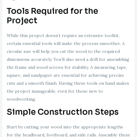
Tools Required for the
Project
While this project doesn’t require an extensive toolkit,
certain essential tools will make the process smoother. A
circular saw will help you cut the wood to the required
dimensions accurately. You’ll also need a drill for assembling
the frame and wood screws for stability. A measuring tape,
square, and sandpaper are essential for achieving precise
cuts and a smooth finish. Having these tools on hand makes
the project manageable, even for those new to
woodworking.
Simple Construction Steps
Start by cutting your wood into the appropriate lengths
for the headboard, footboard, and side rails. Assemble these