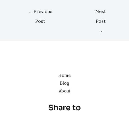
←
Previous
Next
Post
Post
→
Home
Blog
About
Share to