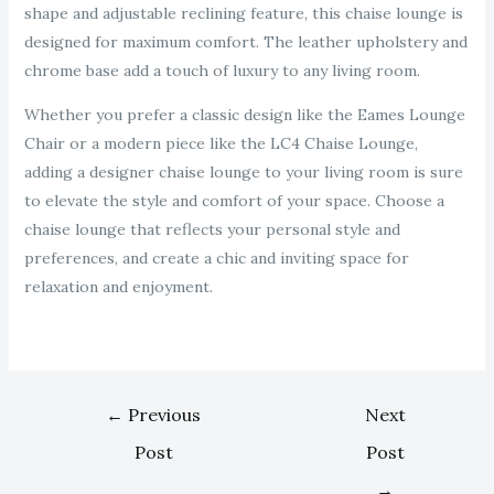
shape and adjustable reclining feature, this chaise lounge is
designed for maximum comfort. The leather upholstery and
chrome base add a touch of luxury to any living room.
Whether you prefer a classic design like the Eames Lounge
Chair or a modern piece like the LC4 Chaise Lounge,
adding a designer chaise lounge to your living room is sure
to elevate the style and comfort of your space. Choose a
chaise lounge that reflects your personal style and
preferences, and create a chic and inviting space for
relaxation and enjoyment.
←
Previous
Next
Post
Post
→