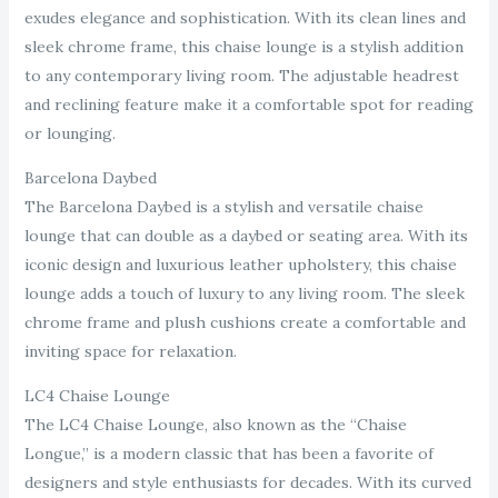
exudes elegance and sophistication. With its clean lines and
sleek chrome frame, this chaise lounge is a stylish addition
to any contemporary living room. The adjustable headrest
and reclining feature make it a comfortable spot for reading
or lounging.
Barcelona Daybed
The Barcelona Daybed is a stylish and versatile chaise
lounge that can double as a daybed or seating area. With its
iconic design and luxurious leather upholstery, this chaise
lounge adds a touch of luxury to any living room. The sleek
chrome frame and plush cushions create a comfortable and
inviting space for relaxation.
LC4 Chaise Lounge
The LC4 Chaise Lounge, also known as the “Chaise
Longue,” is a modern classic that has been a favorite of
designers and style enthusiasts for decades. With its curved