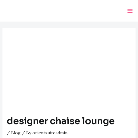
Skip
Post
Ma
to
navigation
Me
content
designer chaise lounge
/
Blog
/ By
orientsuiteadmin