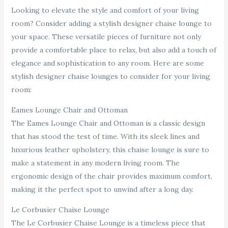
Looking to elevate the style and comfort of your living
room? Consider adding a stylish designer chaise lounge to
your space. These versatile pieces of furniture not only
provide a comfortable place to relax, but also add a touch of
elegance and sophistication to any room. Here are some
stylish designer chaise lounges to consider for your living
room:
Eames Lounge Chair and Ottoman
The Eames Lounge Chair and Ottoman is a classic design
that has stood the test of time. With its sleek lines and
luxurious leather upholstery, this chaise lounge is sure to
make a statement in any modern living room. The
ergonomic design of the chair provides maximum comfort,
making it the perfect spot to unwind after a long day.
Le Corbusier Chaise Lounge
The Le Corbusier Chaise Lounge is a timeless piece that