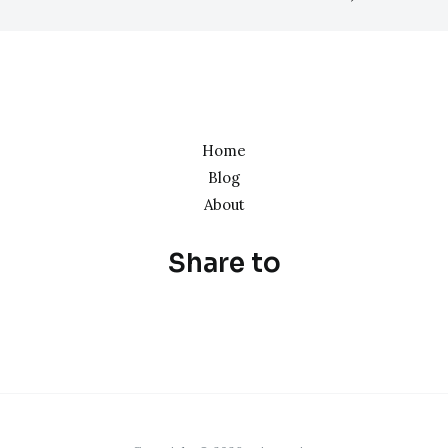
Home
Blog
About
Share to