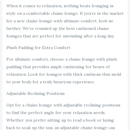
When it comes to relaxation, nothing beats lounging in
style on a comfortable chaise lounge. If you’re in the market
for a new chaise lounge with ultimate comfort, look no
further. We’ve rounded up the best cushioned chaise
lounges that are perfect for unwinding after a long day.
Plush Padding for Extra Comfort
For ultimate comfort, choose a chaise lounge with plush
padding that provides ample cushioning for hours of
relaxation. Look for lounges with thick cushions that mold
to your body for a truly luxurious experience.
Adjustable Reclining Positions
Opt for a chaise lounge with adjustable reclining positions
to find the perfect angle for your relaxation needs.
Whether you prefer sitting up to read a book or laying
back to soak up the sun, an adjustable chaise lounge can