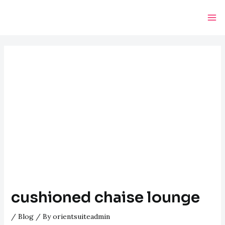
Skip
Post
Ma
to
navigation
Me
content
cushioned chaise lounge
/
Blog
/ By
orientsuiteadmin