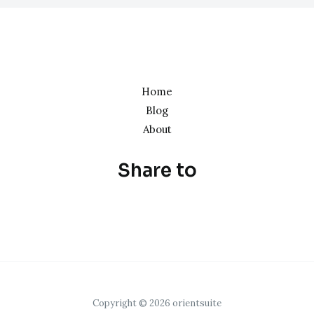
Home
Blog
About
Share to
Copyright © 2026 orientsuite