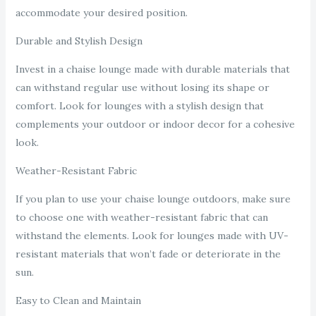
accommodate your desired position.
Durable and Stylish Design
Invest in a chaise lounge made with durable materials that
can withstand regular use without losing its shape or
comfort. Look for lounges with a stylish design that
complements your outdoor or indoor decor for a cohesive
look.
Weather-Resistant Fabric
If you plan to use your chaise lounge outdoors, make sure
to choose one with weather-resistant fabric that can
withstand the elements. Look for lounges made with UV-
resistant materials that won’t fade or deteriorate in the
sun.
Easy to Clean and Maintain