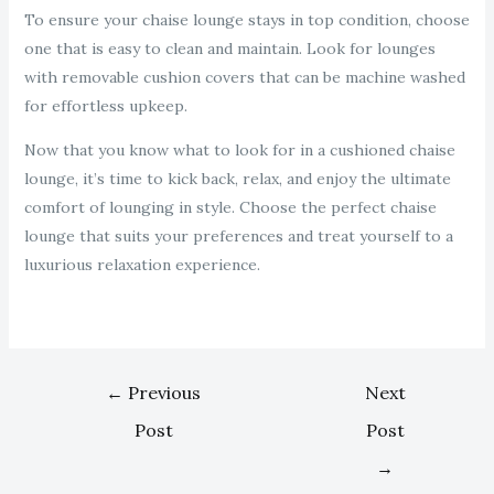
To ensure your chaise lounge stays in top condition, choose
one that is easy to clean and maintain. Look for lounges
with removable cushion covers that can be machine washed
for effortless upkeep.
Now that you know what to look for in a cushioned chaise
lounge, it’s time to kick back, relax, and enjoy the ultimate
comfort of lounging in style. Choose the perfect chaise
lounge that suits your preferences and treat yourself to a
luxurious relaxation experience.
←
Previous
Next
Post
Post
→