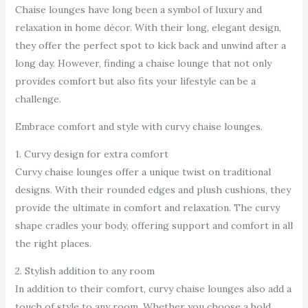
Chaise lounges have long been a symbol of luxury and
relaxation in home décor. With their long, elegant design,
they offer the perfect spot to kick back and unwind after a
long day. However, finding a chaise lounge that not only
provides comfort but also fits your lifestyle can be a
challenge.
Embrace comfort and style with curvy chaise lounges.
1. Curvy design for extra comfort
Curvy chaise lounges offer a unique twist on traditional
designs. With their rounded edges and plush cushions, they
provide the ultimate in comfort and relaxation. The curvy
shape cradles your body, offering support and comfort in all
the right places.
2. Stylish addition to any room
In addition to their comfort, curvy chaise lounges also add a
touch of style to any room. Whether you choose a bold