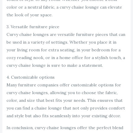
color or a neutral fabric, a curvy chaise lounge can elevate
the look of your space.
3. Versatile furniture piece
Curvy chaise lounges are versatile furniture pieces that can
be used in a variety of settings. Whether you place it in
your living room for extra seating, in your bedroom for a
cozy reading nook, or in a home office for a stylish touch, a
curvy chaise lounge is sure to make a statement.
4. Customizable options
Many furniture companies offer customizable options for
curvy chaise lounges, allowing you to choose the fabric,
color, and size that best fits your needs. This ensures that
you can find a chaise lounge that not only provides comfort
and style but also fits seamlessly into your existing décor.
In conclusion, curvy chaise lounges offer the perfect blend