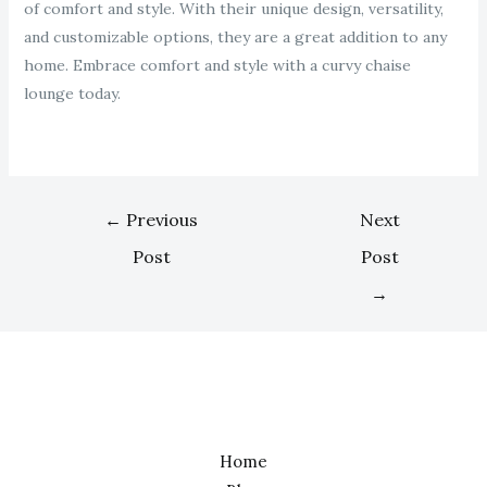
of comfort and style. With their unique design, versatility,
and customizable options, they are a great addition to any
home. Embrace comfort and style with a curvy chaise
lounge today.
←
Previous
Next
Post
Post
→
Home