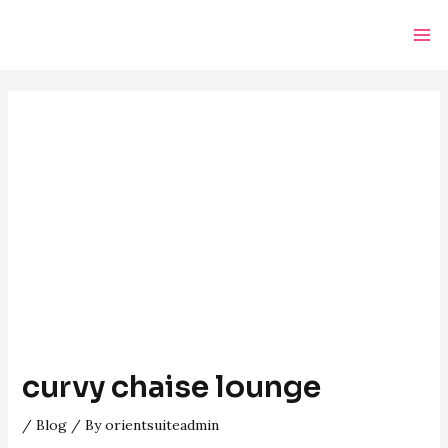
Skip
Post
Ma
to
navigation
Me
content
curvy chaise lounge
/
Blog
/ By
orientsuiteadmin