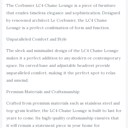
The Corbusier LC4 Chaise Lounge is a piece of furniture
that exudes timeless elegance and sophistication. Designed
by renowned architect Le Corbusier, the LC4 Chaise
Lounge is a perfect combination of form and function.
Unparalleled Comfort and Style
The sleek and minimalist design of the LC4 Chaise Lounge
makes it a perfect addition to any modern or contemporary
space. Its curved base and adjustable headrest provide
unparalleled comfort, making it the perfect spot to relax
and unwind.
Premium Materials and Craftsmanship
Crafted from premium materials such as stainless steel and
top-grain leather, the LC4 Chaise Lounge is built to last for
years to come. Its high-quality craftsmanship ensures that
it will remain a statement piece in your home for