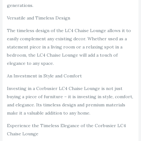
generations.
Versatile and Timeless Design
The timeless design of the LC4 Chaise Lounge allows it to
easily complement any existing decor. Whether used as a
statement piece in a living room or a relaxing spot in a
bedroom, the LC4 Chaise Lounge will add a touch of
elegance to any space.
An Investment in Style and Comfort
Investing in a Corbusier LC4 Chaise Lounge is not just
buying a piece of furniture – it is investing in style, comfort,
and elegance. Its timeless design and premium materials
make it a valuable addition to any home.
Experience the Timeless Elegance of the Corbusier LC4
Chaise Lounge