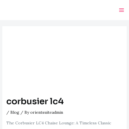
Skip
Post
Ma
to
navigation
Me
content
corbusier lc4
/
Blog
/ By
orientsuiteadmin
The Corbusier LC4 Chaise Lounge: A Timeless Classic