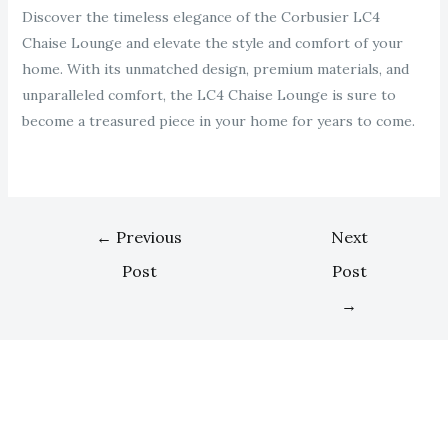
Discover the timeless elegance of the Corbusier LC4
Chaise Lounge and elevate the style and comfort of your
home. With its unmatched design, premium materials, and
unparalleled comfort, the LC4 Chaise Lounge is sure to
become a treasured piece in your home for years to come.
←
Previous
Next
Post
Post
→