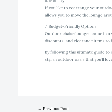
6. Mobility
If you like to rearrange your outdo
allows you to move the lounge arou
7. Budget-Friendly Options
Outdoor chaise lounges come in a wi
discounts, and clearance items to f
By following this ultimate guide t
stylish outdoor oasis that you’ll lo
←
Previous Post