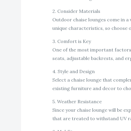
2. Consider Materials
Outdoor chaise lounges come in a va
unique characteristics, so choose o
3. Comfort is Key
One of the most important factors
seats, adjustable backrests, and 
4. Style and Design
Select a chaise lounge that comple
existing furniture and decor to cho
5. Weather Resistance
Since your chaise lounge will be e
that are treated to withstand UV ra