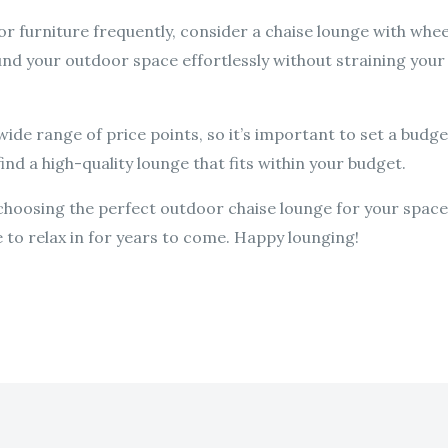
or furniture frequently, consider a chaise lounge with wheel
nd your outdoor space effortlessly without straining your
de range of price points, so it’s important to set a budge
ind a high-quality lounge that fits within your budget.
o choosing the perfect outdoor chaise lounge for your spac
ve to relax in for years to come. Happy lounging!