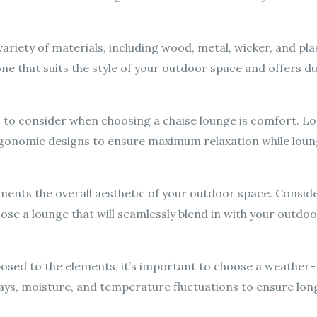
riety of materials, including wood, metal, wicker, and plas
ne that suits the style of your outdoor space and offers du
 to consider when choosing a chaise lounge is comfort. Lo
ergonomic designs to ensure maximum relaxation while lou
ments the overall aesthetic of your outdoor space. Conside
ose a lounge that will seamlessly blend in with your outdoo
xposed to the elements, it’s important to choose a weather-
ys, moisture, and temperature fluctuations to ensure long-