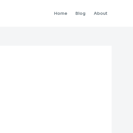
Home
Blog
About