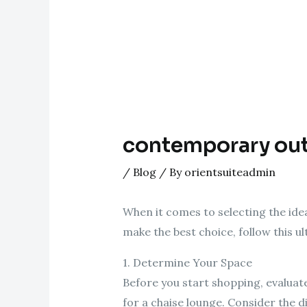
contemporary out
/
Blog
/ By
orientsuiteadmin
When it comes to selecting the ide
make the best choice, follow this u
1. Determine Your Space
Before you start shopping, evaluat
for a chaise lounge. Consider the di