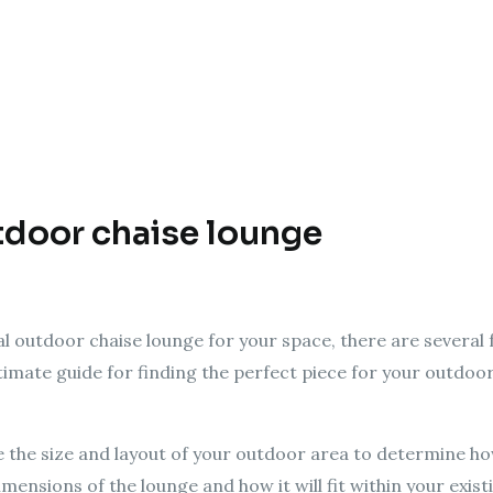
door chaise lounge
al outdoor chaise lounge for your space, there are several 
ltimate guide for finding the perfect piece for your outdoor
e the size and layout of your outdoor area to determine h
mensions of the lounge and how it will fit within your exis