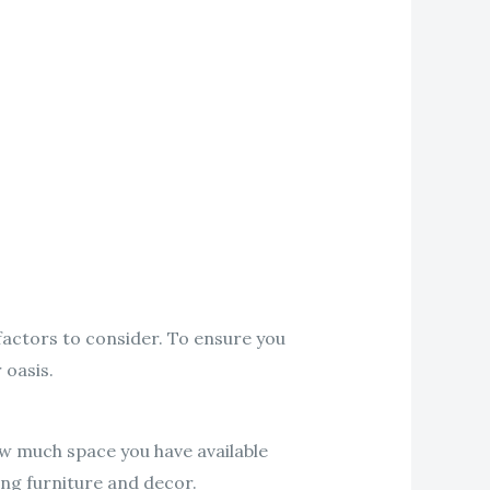
factors to consider. To ensure you
 oasis.
ow much space you have available
ting furniture and decor.