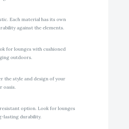
tic. Each material has its own
rability against the elements.
ok for lounges with cushioned
nging outdoors.
r the style and design of your
r oasis.
resistant option. Look for lounges
lasting durability.