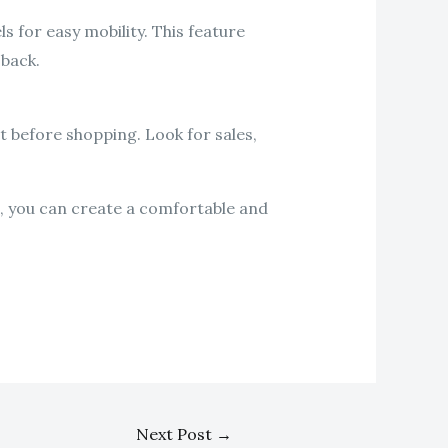
s for easy mobility. This feature
 back.
t before shopping. Look for sales,
e, you can create a comfortable and
Next Post
→