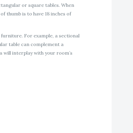
ectangular or square tables. When
f thumb is to have 18 inches of
 furniture. For example, a sectional
gular table can complement a
 will interplay with your room’s