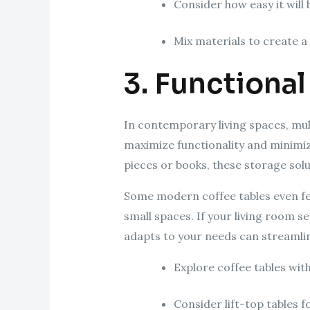
Consider how easy it will 
Mix materials to create 
3. Functional
In contemporary living spaces, mul
maximize functionality and minimiz
pieces or books, these storage solu
Some modern coffee tables even fea
small spaces. If your living room se
adapts to your needs can streamlin
Explore coffee tables wit
Consider lift-top tables fo