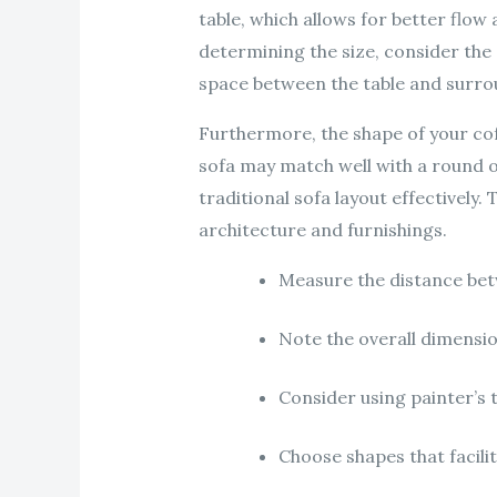
table, which allows for better flo
determining the size, consider the
space between the table and surro
Furthermore, the shape of your coffe
sofa may match well with a round o
traditional sofa layout effectively
architecture and furnishings.
Measure the distance betw
Note the overall dimensi
Consider using painter’s t
Choose shapes that facil