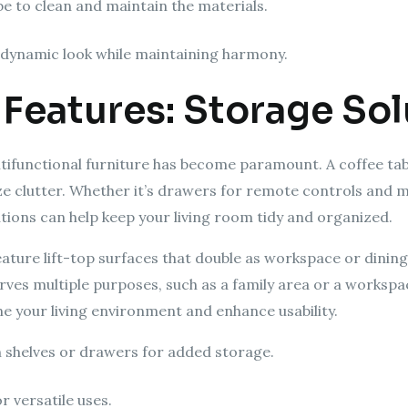
be to clean and maintain the materials.
a dynamic look while maintaining harmony.
 Features: Storage So
tifunctional furniture has become paramount. A coffee table
e clutter. Whether it’s drawers for remote controls and m
tions can help keep your living room tidy and organized.
ture lift-top surfaces that double as workspace or dining
rves multiple purposes, such as a family area or a workspac
e your living environment and enhance usability.
h shelves or drawers for added storage.
r versatile uses.