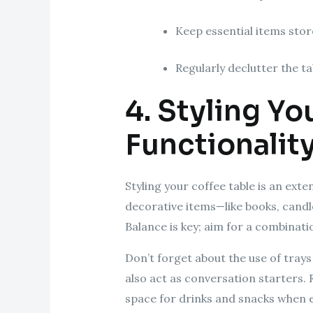
Keep essential items store
Regularly declutter the ta
4. Styling Yo
Functionalit
Styling your coffee table is an ext
decorative items—like books, candle
Balance is key; aim for a combinati
Don’t forget about the use of tray
also act as conversation starters.
space for drinks and snacks when e