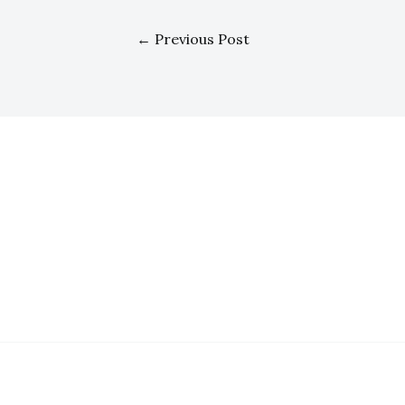
←
Previous Post