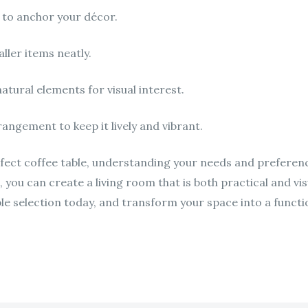
 to anchor your décor.
ller items neatly.
atural elements for visual interest.
angement to keep it lively and vibrant.
fect coffee table, understanding your needs and preferences
g, you can create a living room that is both practical and vis
e selection today, and transform your space into a functio