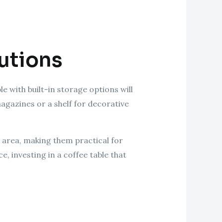
lutions
 with built-in storage options will
agazines or a shelf for decorative
 area, making them practical for
e, investing in a coffee table that