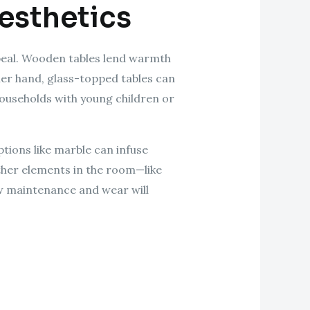
Aesthetics
appeal. Wooden tables lend warmth
her hand, glass-topped tables can
households with young children or
tions like marble can infuse
ther elements in the room—like
how maintenance and wear will