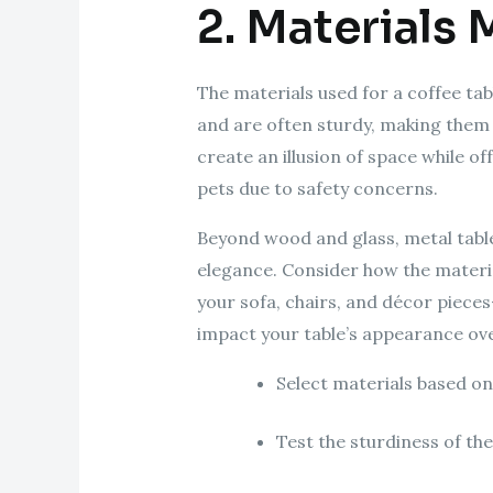
2. Materials 
The materials used for a coffee tab
and are often sturdy, making them 
create an illusion of space while o
pets due to safety concerns.
Beyond wood and glass, metal table
elegance. Consider how the materia
your sofa, chairs, and décor pieces
impact your table’s appearance ove
Select materials based on
Test the sturdiness of th