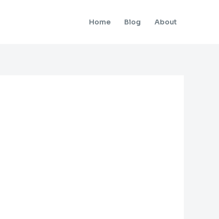
Home
Blog
About