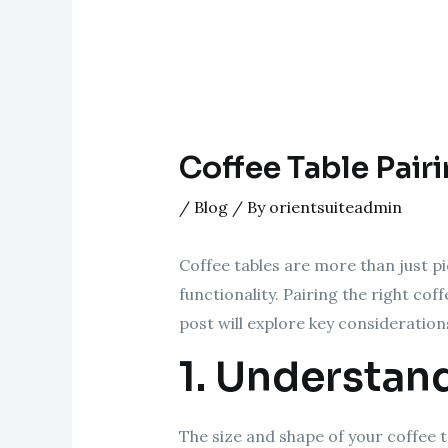
Coffee Table Pair
/
Blog
/ By
orientsuiteadmin
Coffee tables are more than just pi
functionality. Pairing the right co
post will explore key considerations
1. Understan
The size and shape of your coffee t