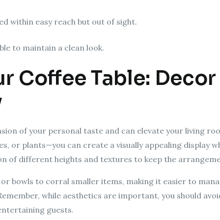
d within easy reach but out of sight.
ble to maintain a clean look.
ur Coffee Table: Decor
y
ension of your personal taste and can elevate your living ro
s, or plants—you can create a visually appealing display whi
on of different heights and textures to keep the arrangeme
s or bowls to corral smaller items, making it easier to ma
 Remember, while aesthetics are important, you should avoi
ntertaining guests.