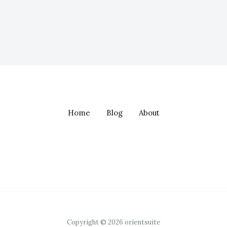
Home
Blog
About
Copyright © 2026 orientsuite