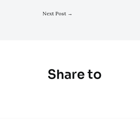
Next Post
→
Share to