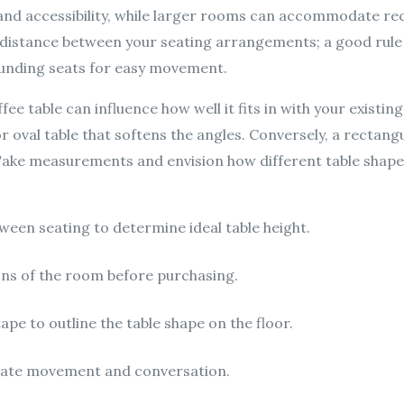
w and accessibility, while larger rooms can accommodate r
 distance between your seating arrangements; a good rule o
unding seats for easy movement.
e table can influence how well it fits in with your existing
r oval table that softens the angles. Conversely, a rectan
. Take measurements and envision how different table shapes
een seating to determine ideal table height.
ons of the room before purchasing.
ape to outline the table shape on the floor.
itate movement and conversation.