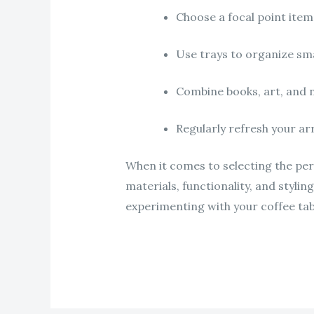
Choose a focal point item
Use trays to organize sma
Combine books, art, and n
Regularly refresh your arr
When it comes to selecting the per
materials, functionality, and stylin
experimenting with your coffee tabl