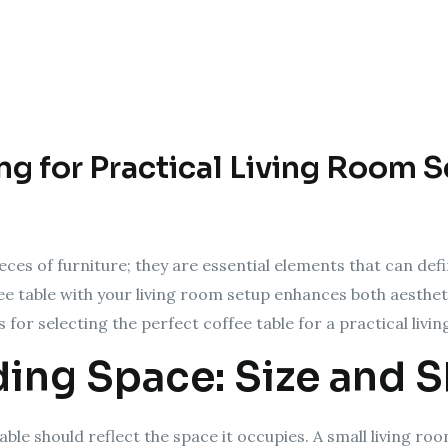
ing for Practical Living Room 
eces of furniture; they are essential elements that can defi
ffee table with your living room setup enhances both aesthet
 for selecting the perfect coffee table for a practical livi
ding Space: Size and 
able should reflect the space it occupies. A small living r