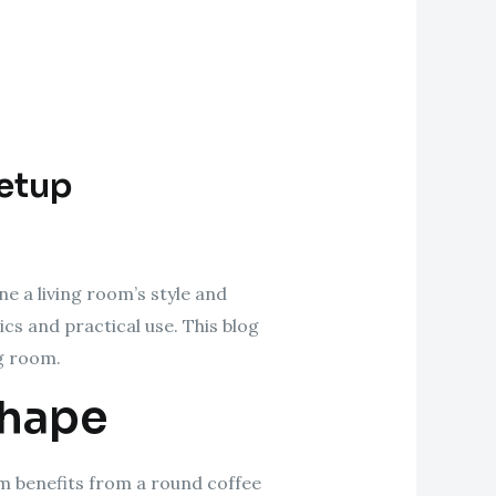
Setup
ne a living room’s style and
ics and practical use. This blog
ng room.
Shape
oom benefits from a round coffee