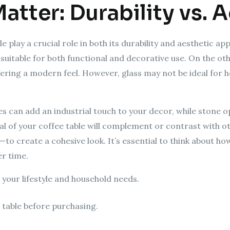
Matter: Durability vs. 
le play a crucial role in both its durability and aesthetic 
suitable for both functional and decorative use. On the ot
ffering a modern feel. However, glass may not be ideal for 
s can add an industrial touch to your decor, while stone op
l of your coffee table will complement or contrast with o
—to create a cohesive look. It’s essential to think about 
r time.
 your lifestyle and household needs.
e table before purchasing.