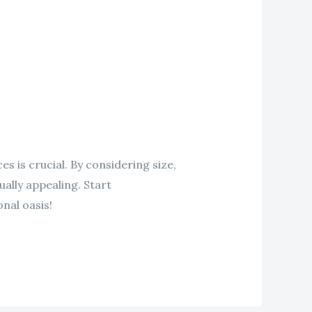
 is crucial. By considering size,
ually appealing. Start
nal oasis!