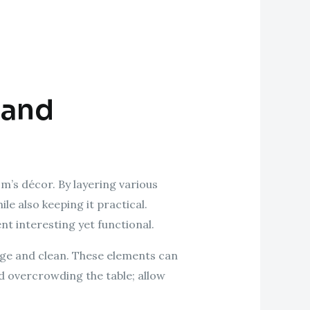
 and
om’s décor. By layering various
le also keeping it practical.
nt interesting yet functional.
nage and clean. These elements can
d overcrowding the table; allow