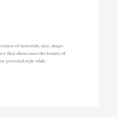
ration of materials, size, shape,
space that showcases the beauty of
ur personal style while