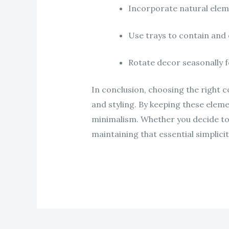
Incorporate natural elem
Use trays to contain and 
Rotate decor seasonally f
In conclusion, choosing the right co
and styling. By keeping these eleme
minimalism. Whether you decide to 
maintaining that essential simplicit