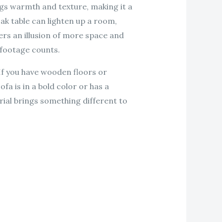
ngs warmth and texture, making it a
ak table can lighten up a room,
fers an illusion of more space and
e footage counts.
If you have wooden floors or
fa is in a bold color or has a
rial brings something different to