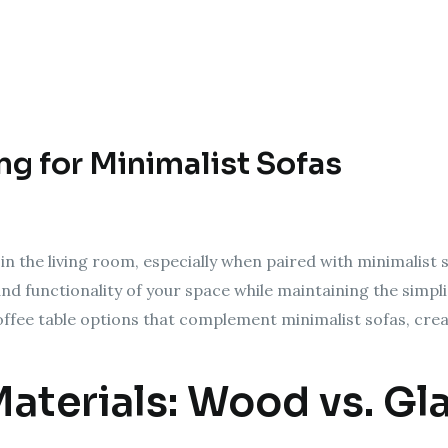
ng for Minimalist Sofas
 in the living room, especially when paired with minimalist 
nd functionality of your space while maintaining the simpli
 coffee table options that complement minimalist sofas, cre
aterials: Wood vs. Gl