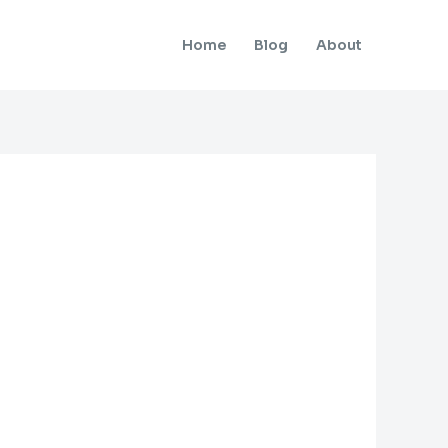
Home
Blog
About