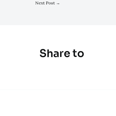
Next Post
→
Share to