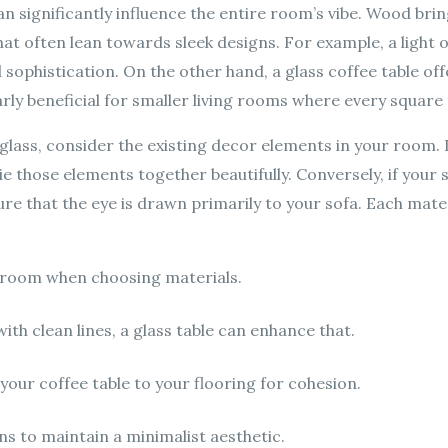
an significantly influence the entire room’s vibe. Wood bri
at often lean towards sleek designs. For example, a light o
 sophistication. On the other hand, a glass coffee table of
ularly beneficial for smaller living rooms where every squar
ass, consider the existing decor elements in your room. 
e those elements together beautifully. Conversely, if your so
ure that the eye is drawn primarily to your sofa. Each mate
r room when choosing materials.
with clean lines, a glass table can enhance that.
our coffee table to your flooring for cohesion.
ns to maintain a minimalist aesthetic.