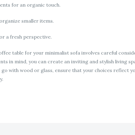
ents for an organic touch.
organize smaller items.
or a fresh perspective.
ffee table for your minimalist sofa involves careful conside
nts in mind, you can create an inviting and stylish living 
go with wood or glass, ensure that your choices reflect yo
y.