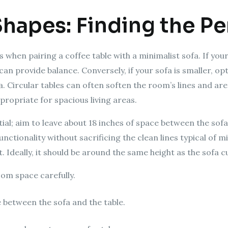
Shapes: Finding the Per
 when pairing a coffee table with a minimalist sofa. If your
can provide balance. Conversely, if your sofa is smaller, op
 Circular tables can often soften the room’s lines and are
ropriate for spacious living areas.
al; aim to leave about 18 inches of space between the sofa 
nctionality without sacrificing the clean lines typical of
t. Ideally, it should be around the same height as the sofa c
om space carefully.
e between the sofa and the table.