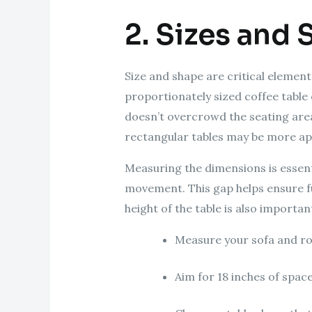
2. Sizes and 
Size and shape are critical elements
proportionately sized coffee table 
doesn’t overcrowd the seating area.
rectangular tables may be more app
Measuring the dimensions is essenti
movement. This gap helps ensure fu
height of the table is also importan
Measure your sofa and ro
Aim for 18 inches of spac