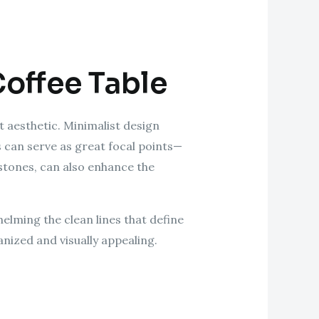
Coffee Table
st aesthetic. Minimalist design
s can serve as great focal points—
 stones, can also enhance the
helming the clean lines that define
nized and visually appealing.