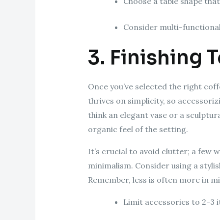
Choose a table shape tha
Consider multi-functional 
3. Finishing 
Once you’ve selected the right coffe
thrives on simplicity, so accessor
think an elegant vase or a sculptur
organic feel of the setting.
It’s crucial to avoid clutter; a few
minimalism. Consider using a stylis
Remember, less is often more in mi
Limit accessories to 2-3 i