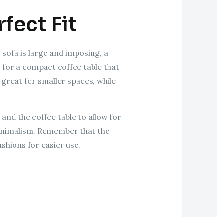
fect Fit
 sofa is large and imposing, a
t for a compact coffee table that
 great for smaller spaces, while
and the coffee table to allow for
 minimalism. Remember that the
ushions for easier use.