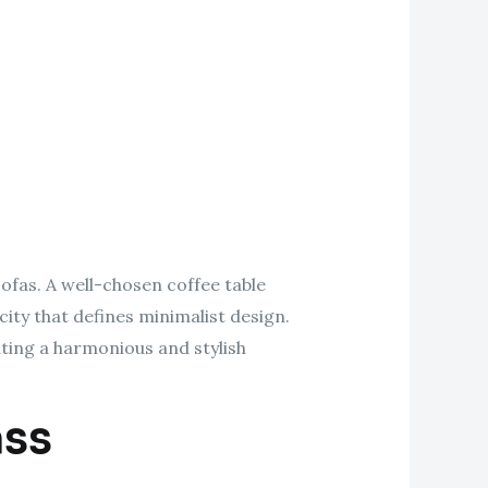
sofas. A well-chosen coffee table
city that defines minimalist design.
ating a harmonious and stylish
ass