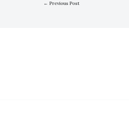
←
Previous Post