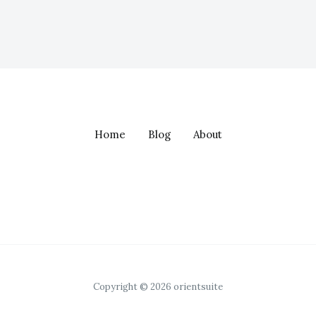
Home
Blog
About
Copyright © 2026 orientsuite