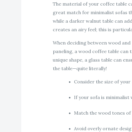
The material of your coffee table c
great match for minimalist sofas th
while a darker walnut table can add
creates an airy feel; this is partic
When deciding between wood and gl
paneling, a wood coffee table can ti
unique shape, a glass table can ens
the table—quite literally!
Consider the size of you
If your sofa is minimalist 
Match the wood tones of y
Avoid overly ornate desig