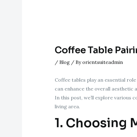
Coffee Table Pairi
/
Blog
/ By
orientsuiteadmin
Coffee tables play an essential role
can enhance the overall aesthetic a
In this post, we’ll explore various
living area.
1. Choosing M