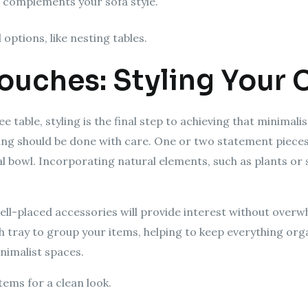
t complements your sofa style.
options, like nesting tables.
Touches: Styling Your 
e table, styling is the final step to achieving that minimali
izing should be done with care. One or two statement piece
al bowl. Incorporating natural elements, such as plants or
 well-placed accessories will provide interest without overw
h tray to group your items, helping to keep everything orga
nimalist spaces.
tems for a clean look.