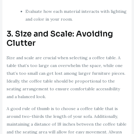
Evaluate how each material interacts with lighting
and color in your room.
3. Size and Scale: Avoiding
Clutter
Size and scale are crucial when selecting a coffee table. A
table that’s too large can overwhelm the space, while one
that’s too small can get lost among larger furniture pieces.
Ideally, the coffee table should be proportional to the
seating arrangement to ensure comfortable accessibility
and a balanced look.
A good rule of thumb is to choose a coffee table that is
around two-thirds the length of your sofa. Additionally,
maintaining a distance of 18 inches between the coffee table
and the seating area will allow for easy movement. Always