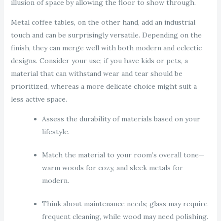
illusion of space by allowing the floor to show through.
Metal coffee tables, on the other hand, add an industrial
touch and can be surprisingly versatile. Depending on the
finish, they can merge well with both modern and eclectic
designs. Consider your use; if you have kids or pets, a
material that can withstand wear and tear should be
prioritized, whereas a more delicate choice might suit a
less active space.
Assess the durability of materials based on your
lifestyle.
Match the material to your room’s overall tone—
warm woods for cozy, and sleek metals for
modern.
Think about maintenance needs; glass may require
frequent cleaning, while wood may need polishing.