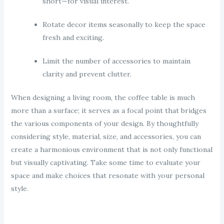
short—for visual interest.
Rotate decor items seasonally to keep the space
fresh and exciting.
Limit the number of accessories to maintain
clarity and prevent clutter.
When designing a living room, the coffee table is much
more than a surface; it serves as a focal point that bridges
the various components of your design. By thoughtfully
considering style, material, size, and accessories, you can
create a harmonious environment that is not only functional
but visually captivating. Take some time to evaluate your
space and make choices that resonate with your personal
style.