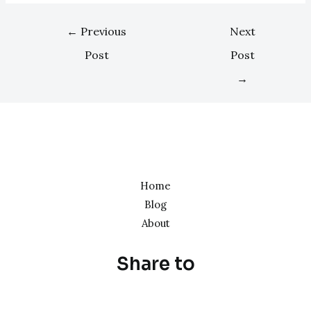
←
Previous
Next
Post
Post
→
Home
Blog
About
Share to