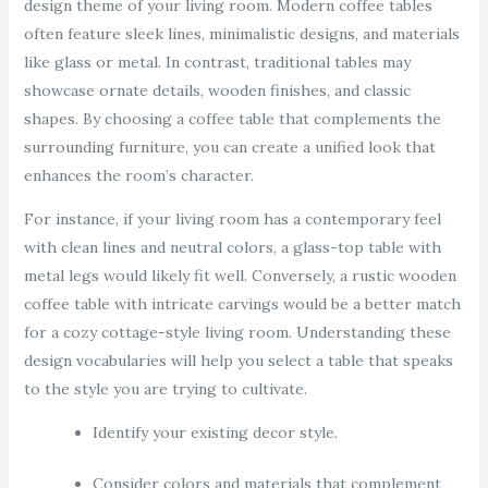
design theme of your living room. Modern coffee tables
often feature sleek lines, minimalistic designs, and materials
like glass or metal. In contrast, traditional tables may
showcase ornate details, wooden finishes, and classic
shapes. By choosing a coffee table that complements the
surrounding furniture, you can create a unified look that
enhances the room’s character.
For instance, if your living room has a contemporary feel
with clean lines and neutral colors, a glass-top table with
metal legs would likely fit well. Conversely, a rustic wooden
coffee table with intricate carvings would be a better match
for a cozy cottage-style living room. Understanding these
design vocabularies will help you select a table that speaks
to the style you are trying to cultivate.
Identify your existing decor style.
Consider colors and materials that complement