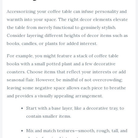
Accessorizing your coffee table can infuse personality and
warmth into your space. The right decor elements elevate
the table from merely functional to genuinely stylish.
Consider layering different heights of decor items such as
books, candles, or plants for added interest.
For example, you might feature a stack of coffee table
books with a small potted plant and a few decorative
coasters. Choose items that reflect your interests or add
seasonal flair. However, be mindful of not overcrowding;
leaving some negative space allows each piece to breathe
and provides a visually appealing arrangement.
Start with a base layer, like a decorative tray, to
contain smaller items.
Mix and match textures—smooth, rough, tall, and