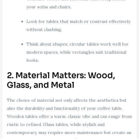
your sofas and chairs.
Look for tables that match or contrast effectively
without clashing.
Think about shapes; circular tables work well for
modern spaces, while rectangles suit traditional
looks.
2. Material Matters: Wood,
Glass, and Metal
The choice of material not only affects the aesthetics but
also the durability and functionality of your coffee table.
Wooden tables offer a warm, classic vibe and can range from
rustic to refined. Glass tables, while stylish and
contemporary, may require more maintenance but create an