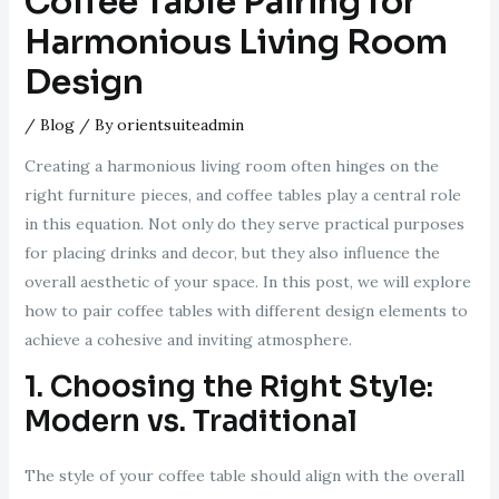
Coffee Table Pairing for
Harmonious Living Room
Design
/
Blog
/ By
orientsuiteadmin
Creating a harmonious living room often hinges on the
right furniture pieces, and coffee tables play a central role
in this equation. Not only do they serve practical purposes
for placing drinks and decor, but they also influence the
overall aesthetic of your space. In this post, we will explore
how to pair coffee tables with different design elements to
achieve a cohesive and inviting atmosphere.
1. Choosing the Right Style:
Modern vs. Traditional
The style of your coffee table should align with the overall