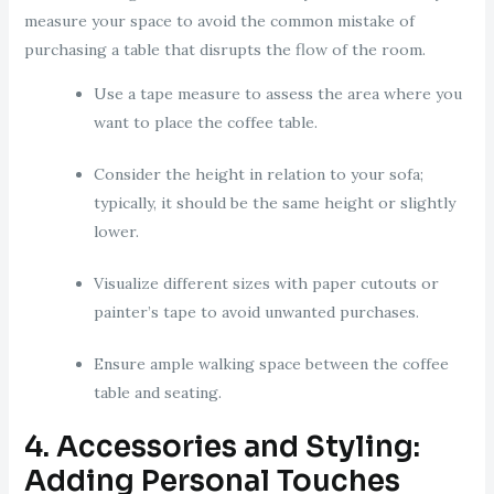
measure your space to avoid the common mistake of
purchasing a table that disrupts the flow of the room.
Use a tape measure to assess the area where you
want to place the coffee table.
Consider the height in relation to your sofa;
typically, it should be the same height or slightly
lower.
Visualize different sizes with paper cutouts or
painter’s tape to avoid unwanted purchases.
Ensure ample walking space between the coffee
table and seating.
4. Accessories and Styling:
Adding Personal Touches