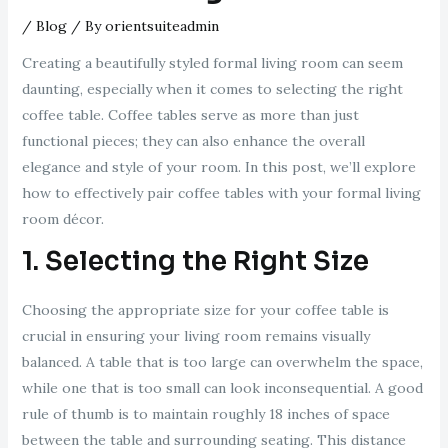
/
Blog
/ By
orientsuiteadmin
Creating a beautifully styled formal living room can seem
daunting, especially when it comes to selecting the right
coffee table. Coffee tables serve as more than just
functional pieces; they can also enhance the overall
elegance and style of your room. In this post, we’ll explore
how to effectively pair coffee tables with your formal living
room décor.
1. Selecting the Right Size
Choosing the appropriate size for your coffee table is
crucial in ensuring your living room remains visually
balanced. A table that is too large can overwhelm the space,
while one that is too small can look inconsequential. A good
rule of thumb is to maintain roughly 18 inches of space
between the table and surrounding seating. This distance