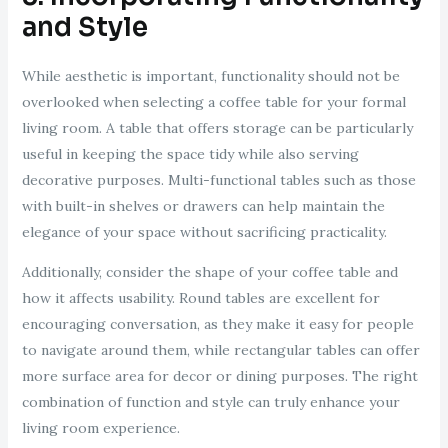
and Style
While aesthetic is important, functionality should not be
overlooked when selecting a coffee table for your formal
living room. A table that offers storage can be particularly
useful in keeping the space tidy while also serving
decorative purposes. Multi-functional tables such as those
with built-in shelves or drawers can help maintain the
elegance of your space without sacrificing practicality.
Additionally, consider the shape of your coffee table and
how it affects usability. Round tables are excellent for
encouraging conversation, as they make it easy for people
to navigate around them, while rectangular tables can offer
more surface area for decor or dining purposes. The right
combination of function and style can truly enhance your
living room experience.