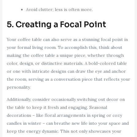
Avoid clutter; less is often more.
5. Creating a Focal Point
Your coffee table can also serve as a stunning focal point in
your formal living room. To accomplish this, think about
making the coffee table a unique piece, whether through
color, design, or distinctive materials. A bold-colored table
or one with intricate designs can draw the eye and anchor
the room, serving as a conversation piece that reflects your
personality.
Additionally, consider occasionally switching out decor on
the table to keep it fresh and engaging. Seasonal
decorations – like floral arrangements in spring or cozy
candles in winter – can breathe new life into your space and
keep the energy dynamic. This not only showcases your