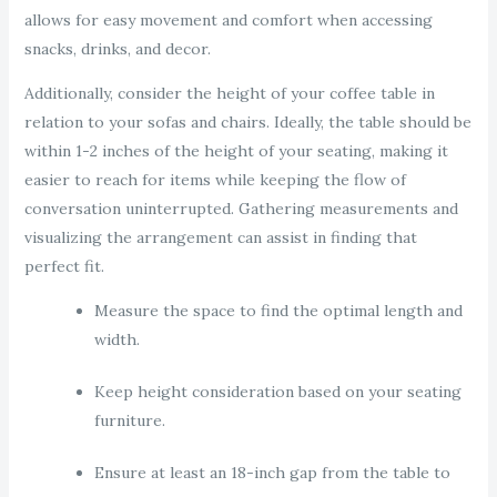
allows for easy movement and comfort when accessing
snacks, drinks, and decor.
Additionally, consider the height of your coffee table in
relation to your sofas and chairs. Ideally, the table should be
within 1-2 inches of the height of your seating, making it
easier to reach for items while keeping the flow of
conversation uninterrupted. Gathering measurements and
visualizing the arrangement can assist in finding that
perfect fit.
Measure the space to find the optimal length and
width.
Keep height consideration based on your seating
furniture.
Ensure at least an 18-inch gap from the table to