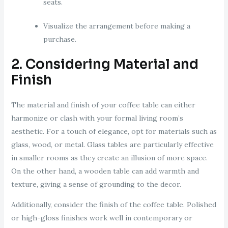
seats.
Visualize the arrangement before making a
purchase.
2. Considering Material and
Finish
The material and finish of your coffee table can either
harmonize or clash with your formal living room’s
aesthetic. For a touch of elegance, opt for materials such as
glass, wood, or metal. Glass tables are particularly effective
in smaller rooms as they create an illusion of more space.
On the other hand, a wooden table can add warmth and
texture, giving a sense of grounding to the decor.
Additionally, consider the finish of the coffee table. Polished
or high-gloss finishes work well in contemporary or