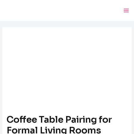
Skip
Post
Ma
to
navigation
Me
content
Coffee Table Pairing for
Formal Living Rooms