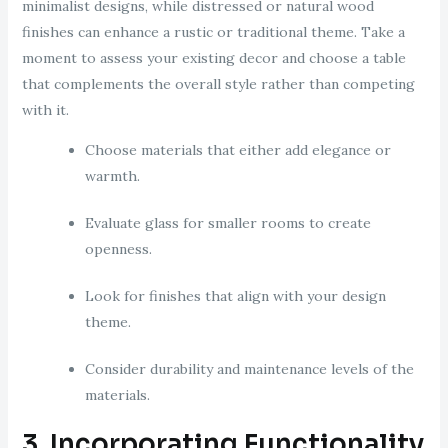
minimalist designs, while distressed or natural wood
finishes can enhance a rustic or traditional theme. Take a
moment to assess your existing decor and choose a table
that complements the overall style rather than competing
with it.
Choose materials that either add elegance or
warmth.
Evaluate glass for smaller rooms to create
openness.
Look for finishes that align with your design
theme.
Consider durability and maintenance levels of the
materials.
3. Incorporating Functionality