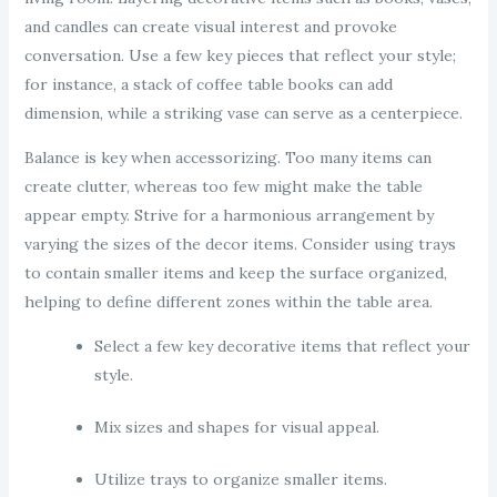
and candles can create visual interest and provoke
conversation. Use a few key pieces that reflect your style;
for instance, a stack of coffee table books can add
dimension, while a striking vase can serve as a centerpiece.
Balance is key when accessorizing. Too many items can
create clutter, whereas too few might make the table
appear empty. Strive for a harmonious arrangement by
varying the sizes of the decor items. Consider using trays
to contain smaller items and keep the surface organized,
helping to define different zones within the table area.
Select a few key decorative items that reflect your
style.
Mix sizes and shapes for visual appeal.
Utilize trays to organize smaller items.