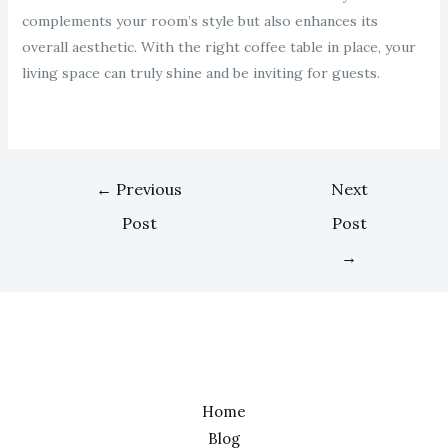
complements your room’s style but also enhances its
overall aesthetic. With the right coffee table in place, your
living space can truly shine and be inviting for guests.
←
Previous
Next
Post
Post
→
Home
Blog