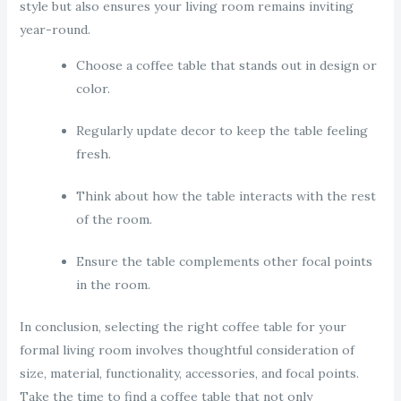
style but also ensures your living room remains inviting
year-round.
Choose a coffee table that stands out in design or
color.
Regularly update decor to keep the table feeling
fresh.
Think about how the table interacts with the rest
of the room.
Ensure the table complements other focal points
in the room.
In conclusion, selecting the right coffee table for your
formal living room involves thoughtful consideration of
size, material, functionality, accessories, and focal points.
Take the time to find a coffee table that not only