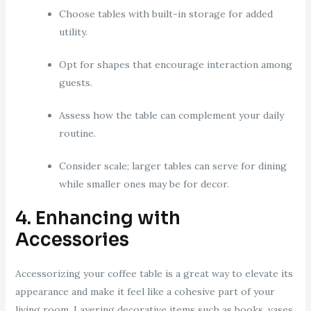
Choose tables with built-in storage for added
utility.
Opt for shapes that encourage interaction among
guests.
Assess how the table can complement your daily
routine.
Consider scale; larger tables can serve for dining
while smaller ones may be for decor.
4. Enhancing with
Accessories
Accessorizing your coffee table is a great way to elevate its
appearance and make it feel like a cohesive part of your
living room. Layering decorative items such as books, vases,