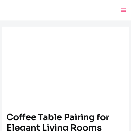
Skip
Post
Ma
to
navigation
Me
content
Coffee Table Pairing for
Elegant Living Rooms