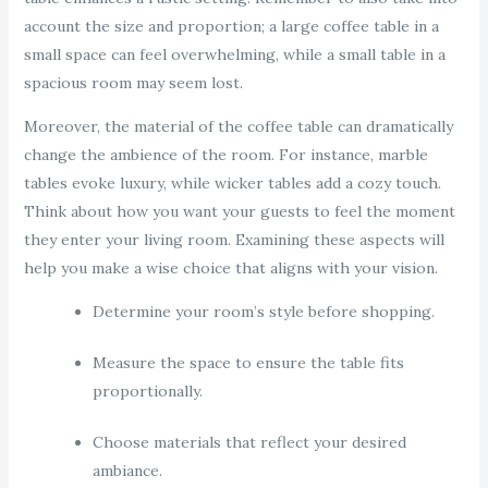
account the size and proportion; a large coffee table in a
small space can feel overwhelming, while a small table in a
spacious room may seem lost.
Moreover, the material of the coffee table can dramatically
change the ambience of the room. For instance, marble
tables evoke luxury, while wicker tables add a cozy touch.
Think about how you want your guests to feel the moment
they enter your living room. Examining these aspects will
help you make a wise choice that aligns with your vision.
Determine your room’s style before shopping.
Measure the space to ensure the table fits
proportionally.
Choose materials that reflect your desired
ambiance.