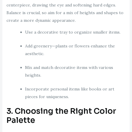
centerpiece, drawing the eye and softening hard edges.
Balance is crucial, so aim for a mix of heights and shapes to
create a more dynamic appearance.
Use a decorative tray to organize smaller items.
Add greenery—plants or flowers enhance the
aesthetic.
Mix and match decorative items with various
heights.
Incorporate personal items like books or art
pieces for uniqueness.
3. Choosing the Right Color
Palette