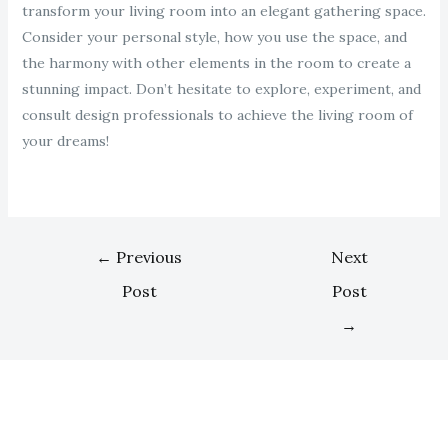
transform your living room into an elegant gathering space.
Consider your personal style, how you use the space, and
the harmony with other elements in the room to create a
stunning impact. Don’t hesitate to explore, experiment, and
consult design professionals to achieve the living room of
your dreams!
←
Previous
Next
Post
Post
→