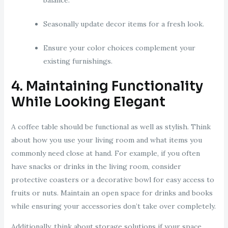
Seasonally update decor items for a fresh look.
Ensure your color choices complement your
existing furnishings.
4. Maintaining Functionality
While Looking Elegant
A coffee table should be functional as well as stylish. Think
about how you use your living room and what items you
commonly need close at hand. For example, if you often
have snacks or drinks in the living room, consider
protective coasters or a decorative bowl for easy access to
fruits or nuts. Maintain an open space for drinks and books
while ensuring your accessories don’t take over completely.
Additionally, think about storage solutions if your space