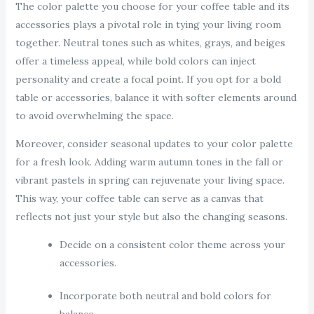
The color palette you choose for your coffee table and its
accessories plays a pivotal role in tying your living room
together. Neutral tones such as whites, grays, and beiges
offer a timeless appeal, while bold colors can inject
personality and create a focal point. If you opt for a bold
table or accessories, balance it with softer elements around
to avoid overwhelming the space.
Moreover, consider seasonal updates to your color palette
for a fresh look. Adding warm autumn tones in the fall or
vibrant pastels in spring can rejuvenate your living space.
This way, your coffee table can serve as a canvas that
reflects not just your style but also the changing seasons.
Decide on a consistent color theme across your
accessories.
Incorporate both neutral and bold colors for
balance.