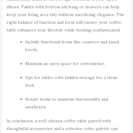
allows. Tables with bottom shelving or drawers can help
keep your living area tidy without sacrificing elegance. The
right balance of function and form will ensure your coffee
table enhances your lifestyle while looking sophisticated.
Include functional items like coasters and snack
bowls.
Maintain an open space for convenience.
Opt for tables with hidden storage for a clean
look.
Rotate items to maintain functionality and
aesthetics.
In conclusion, a well-chosen coffee table paired with
thoughtful accessories and a cohesive color palette can