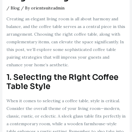
/
Blog
/ By
orientsuiteadmin
Creating an elegant living room is all about harmony and
balance, and the coffee table serves as a central piece in this
arrangement. Choosing the right coffee table, along with
complementary items, can elevate the space significantly. In
this post, we’ll explore some sophisticated coffee table
pairing strategies that will impress your guests and
enhance your home’s aesthetic.
1. Selecting the Right Coffee
Table Style
When it comes to selecting a coffee table, style is critical.
Consider the overall theme of your living room—modern,
classic, rustic, or eclectic. A sleek glass table fits perfectly in
a contemporary room, while a wooden farmhouse-style
table enhances a rustic setting. Remember to also take into