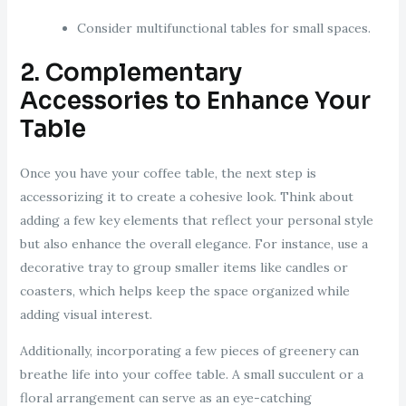
Consider multifunctional tables for small spaces.
2. Complementary
Accessories to Enhance Your
Table
Once you have your coffee table, the next step is
accessorizing it to create a cohesive look. Think about
adding a few key elements that reflect your personal style
but also enhance the overall elegance. For instance, use a
decorative tray to group smaller items like candles or
coasters, which helps keep the space organized while
adding visual interest.
Additionally, incorporating a few pieces of greenery can
breathe life into your coffee table. A small succulent or a
floral arrangement can serve as an eye-catching