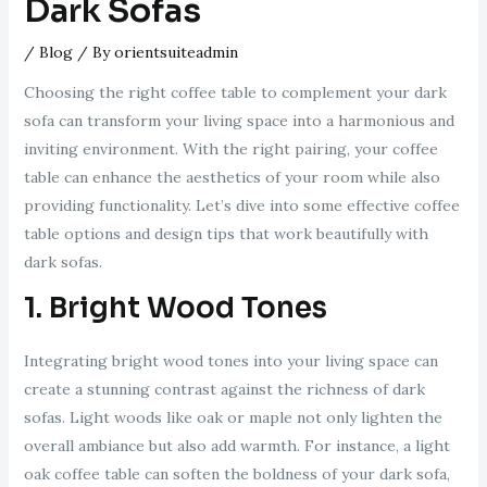
Dark Sofas
/
Blog
/ By
orientsuiteadmin
Choosing the right coffee table to complement your dark
sofa can transform your living space into a harmonious and
inviting environment. With the right pairing, your coffee
table can enhance the aesthetics of your room while also
providing functionality. Let’s dive into some effective coffee
table options and design tips that work beautifully with
dark sofas.
1. Bright Wood Tones
Integrating bright wood tones into your living space can
create a stunning contrast against the richness of dark
sofas. Light woods like oak or maple not only lighten the
overall ambiance but also add warmth. For instance, a light
oak coffee table can soften the boldness of your dark sofa,