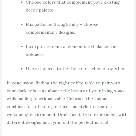
Choose colors that complement your existing
decor palette.
Mix patterns thoughtfully – choose
complementary designs.
Incorporate neutral elements to balance the
boldness.
Use art pieces to tie the color scheme together.
In conclusion, finding the right coffee table to pair with
your dark sofa can enhance the beauty of your living space
while adding functional value. Embrace the unique
combinations of color, texture, and style to create a
welcoming environment. Don’t hesitate to experiment with
different designs until you find the perfect match!