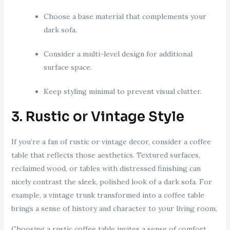
Choose a base material that complements your
dark sofa.
Consider a multi-level design for additional
surface space.
Keep styling minimal to prevent visual clutter.
3. Rustic or Vintage Style
If you’re a fan of rustic or vintage decor, consider a coffee
table that reflects those aesthetics. Textured surfaces,
reclaimed wood, or tables with distressed finishing can
nicely contrast the sleek, polished look of a dark sofa. For
example, a vintage trunk transformed into a coffee table
brings a sense of history and character to your living room.
Choosing a rustic coffee table invites a sense of comfort