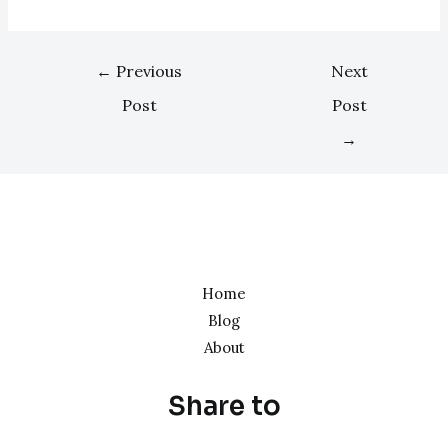
←
Previous
Next
Post
Post
→
Home
Blog
About
Share to