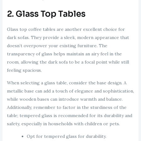
2. Glass Top Tables
Glass top coffee tables are another excellent choice for
dark sofas. They provide a sleek, modern appearance that
doesn’t overpower your existing furniture. The
transparency of glass helps maintain an airy feel in the
room, allowing the dark sofa to be a focal point while still
feeling spacious.
When selecting a glass table, consider the base design. A
metallic base can add a touch of elegance and sophistication,
while wooden bases can introduce warmth and balance.
Additionally, remember to factor in the sturdiness of the
table; tempered glass is recommended for its durability and
safety, especially in households with children or pets.
Opt for tempered glass for durability.