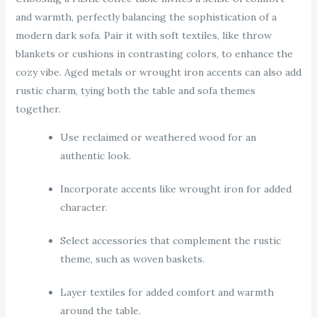
and warmth, perfectly balancing the sophistication of a
modern dark sofa. Pair it with soft textiles, like throw
blankets or cushions in contrasting colors, to enhance the
cozy vibe. Aged metals or wrought iron accents can also add
rustic charm, tying both the table and sofa themes
together.
Use reclaimed or weathered wood for an
authentic look.
Incorporate accents like wrought iron for added
character.
Select accessories that complement the rustic
theme, such as woven baskets.
Layer textiles for added comfort and warmth
around the table.