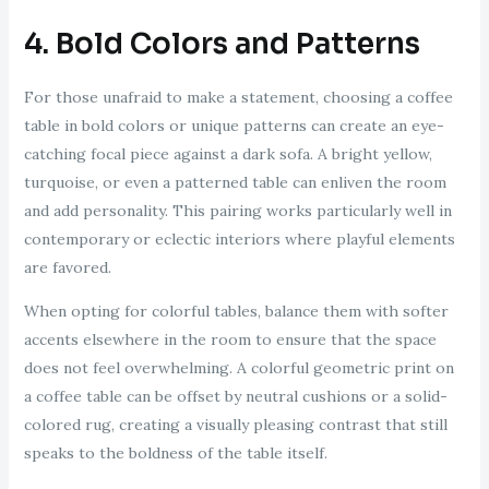
4. Bold Colors and Patterns
For those unafraid to make a statement, choosing a coffee
table in bold colors or unique patterns can create an eye-
catching focal piece against a dark sofa. A bright yellow,
turquoise, or even a patterned table can enliven the room
and add personality. This pairing works particularly well in
contemporary or eclectic interiors where playful elements
are favored.
When opting for colorful tables, balance them with softer
accents elsewhere in the room to ensure that the space
does not feel overwhelming. A colorful geometric print on
a coffee table can be offset by neutral cushions or a solid-
colored rug, creating a visually pleasing contrast that still
speaks to the boldness of the table itself.