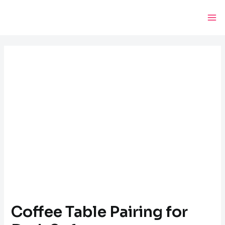
Skip
Post
Ma
to
navigation
Me
content
Coffee Table Pairing for