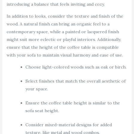
introducing a balance that feels inviting and cozy.
In addition to looks, consider the texture and finish of the
wood. A natural finish can bring an organic feel to a
contemporary space, while a painted or lacquered finish
might suit more eclectic or playful interiors. Additionally,
ensure that the height of the coffee table is compatible
with your sofa to maintain visual harmony and ease of use.
Choose light-colored woods such as oak or birch.
Select finishes that match the overall aesthetic of
your space.
Ensure the coffee table height is similar to the
sofa seat height.
Consider mixed-material designs for added
texture, like metal and wood combos.