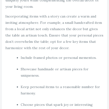
uniquely yours while complementing the overall decor of
your living room.
Incorporating items with a story can create a warm and
inviting atmosphere. For example, a small handcrafted item
from a local artist not only enhances the decor but gives
the table an artisan touch. Ensure that your personal pieces
don’t overwhelm the table; opt for a few key items that
harmonize with the rest of your decor.
Include framed photos or personal mementos.
Showcase handmade or artisan pieces for
uniqueness.
Keep personal items to a reasonable number for
harmony.
Choose pieces that spark joy or interesting