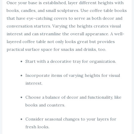
Once your base is established, layer different heights with
books, candles, and small sculptures. Use coffee table books
that have eye-catching covers to serve as both decor and
conversation starters. Varying the heights creates visual
interest and can streamline the overall appearance. A well-
layered coffee table not only looks great but provides
practical surface space for snacks and drinks, too.
Start with a decorative tray for organization.
Incorporate items of varying heights for visual
interest.
Choose a balance of decor and functionality, like
books and coasters.
Consider seasonal changes to your layers for
fresh looks.