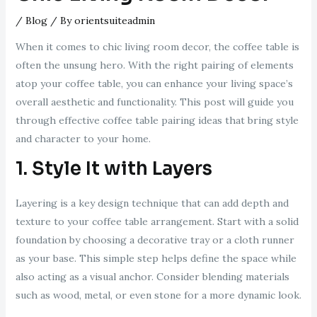
/
Blog
/ By
orientsuiteadmin
When it comes to chic living room decor, the coffee table is
often the unsung hero. With the right pairing of elements
atop your coffee table, you can enhance your living space’s
overall aesthetic and functionality. This post will guide you
through effective coffee table pairing ideas that bring style
and character to your home.
1. Style It with Layers
Layering is a key design technique that can add depth and
texture to your coffee table arrangement. Start with a solid
foundation by choosing a decorative tray or a cloth runner
as your base. This simple step helps define the space while
also acting as a visual anchor. Consider blending materials
such as wood, metal, or even stone for a more dynamic look.