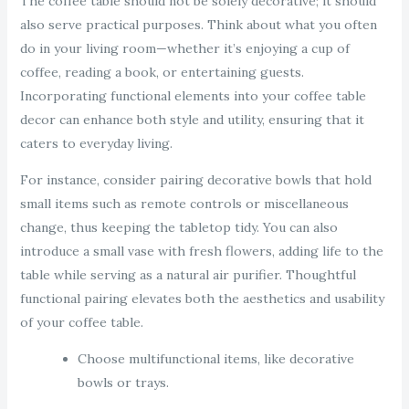
The coffee table should not be solely decorative; it should
also serve practical purposes. Think about what you often
do in your living room—whether it’s enjoying a cup of
coffee, reading a book, or entertaining guests.
Incorporating functional elements into your coffee table
decor can enhance both style and utility, ensuring that it
caters to everyday living.
For instance, consider pairing decorative bowls that hold
small items such as remote controls or miscellaneous
change, thus keeping the tabletop tidy. You can also
introduce a small vase with fresh flowers, adding life to the
table while serving as a natural air purifier. Thoughtful
functional pairing elevates both the aesthetics and usability
of your coffee table.
Choose multifunctional items, like decorative
bowls or trays.