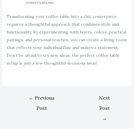
conversations.
Transforming your coffee table into a chic centerpiece
requires a thoughtful approach that combines style and
functionality. By experimenting with layers, colors, practical
pairings, and personal touches, you can create a living room
that reflects your individual flair and makes a statement.
Don’t be afraid to try new ideas; the perfect coffee table
setup is just a few thoughtful decisions away!
←
Previous
Next
Post
Post
→