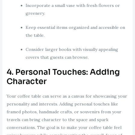
Incorporate a small vase with fresh flowers or
greenery.
Keep essential items organized and accessible on
the table.
Consider larger books with visually appealing
covers that guests can browse.
4. Personal Touches: Adding
Character
Your coffee table can serve as a canvas for showcasing your
personality and interests. Adding personal touches like
framed photos, handmade crafts, or souvenirs from your
travels can bring character to the space and spark
conversations. The goal is to make your coffee table feel