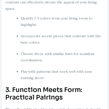
contrast can effectively elevate the appeal of your living
space.
Identify 2-3 colors from your living room to
highlight.
Incorporate accent pieces that contrast with the
base colors.
Choose decor with similar hues for seamless
coordination.
Play with patterns that work well with your
existing decor.
3. Function Meets Form:
Practical Pairings