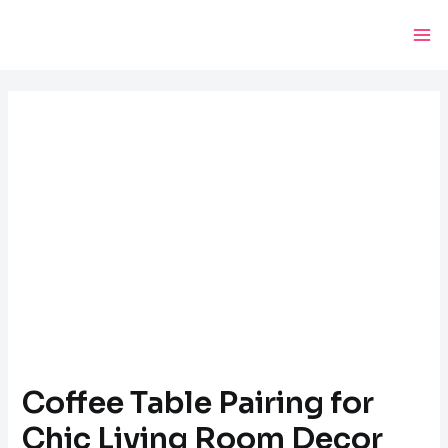
Skip
Post
Ma
to
navigation
Me
content
Coffee Table Pairing for
Chic Living Room Decor