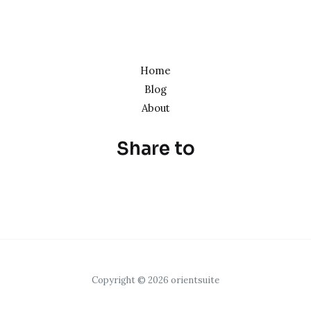
Home
Blog
About
Share to
Copyright © 2026 orientsuite