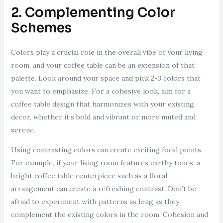
2. Complementing Color
Schemes
Colors play a crucial role in the overall vibe of your living
room, and your coffee table can be an extension of that
palette. Look around your space and pick 2-3 colors that
you want to emphasize. For a cohesive look, aim for a
coffee table design that harmonizes with your existing
decor, whether it’s bold and vibrant or more muted and
serene.
Using contrasting colors can create exciting focal points.
For example, if your living room features earthy tones, a
bright coffee table centerpiece such as a floral
arrangement can create a refreshing contrast. Don’t be
afraid to experiment with patterns as long as they
complement the existing colors in the room. Cohesion and