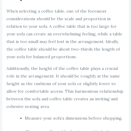
When selecting a coffee table, one of the foremost
considerations should be the scale and proportion in
relation to your sofa. A coffee table that is too large for
your sofa can create an overwhelming feeling, while a table
that is too small may feel lost in the arrangement. Ideally,
the coffee table should be about two-thirds the length of
your sofa for balanced proportions.
Additionally, the height of the coffee table plays a crucial
role in the arrangement. It should be roughly at the same
height as the cushions of your sofa or slightly lower to
allow for comfortable access. This harmonious relationship
between the sofa and coffee table creates an inviting and
cohesive seating area.
Measure your sofa’s dimensions before shopping.