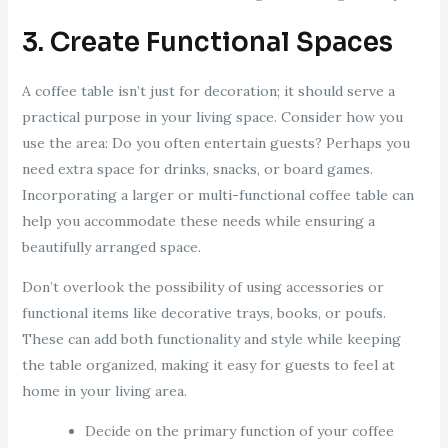
3. Create Functional Spaces
A coffee table isn’t just for decoration; it should serve a
practical purpose in your living space. Consider how you
use the area: Do you often entertain guests? Perhaps you
need extra space for drinks, snacks, or board games.
Incorporating a larger or multi-functional coffee table can
help you accommodate these needs while ensuring a
beautifully arranged space.
Don’t overlook the possibility of using accessories or
functional items like decorative trays, books, or poufs.
These can add both functionality and style while keeping
the table organized, making it easy for guests to feel at
home in your living area.
Decide on the primary function of your coffee