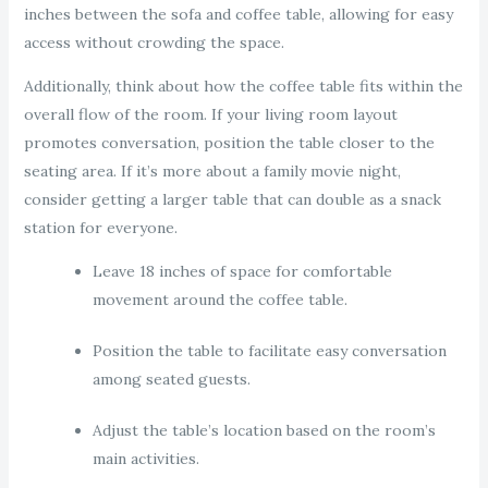
inches between the sofa and coffee table, allowing for easy
access without crowding the space.
Additionally, think about how the coffee table fits within the
overall flow of the room. If your living room layout
promotes conversation, position the table closer to the
seating area. If it’s more about a family movie night,
consider getting a larger table that can double as a snack
station for everyone.
Leave 18 inches of space for comfortable
movement around the coffee table.
Position the table to facilitate easy conversation
among seated guests.
Adjust the table’s location based on the room’s
main activities.