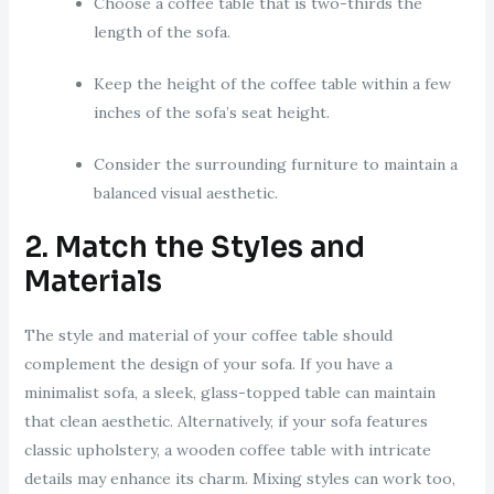
Choose a coffee table that is two-thirds the
length of the sofa.
Keep the height of the coffee table within a few
inches of the sofa’s seat height.
Consider the surrounding furniture to maintain a
balanced visual aesthetic.
2. Match the Styles and
Materials
The style and material of your coffee table should
complement the design of your sofa. If you have a
minimalist sofa, a sleek, glass-topped table can maintain
that clean aesthetic. Alternatively, if your sofa features
classic upholstery, a wooden coffee table with intricate
details may enhance its charm. Mixing styles can work too,