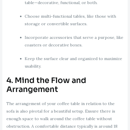
table—decorative, functional, or both.
Choose multi-functional tables, like those with
storage or convertible surfaces.
Incorporate accessories that serve a purpose, like
coasters or decorative boxes.
Keep the surface clear and organized to maximize
usability.
4. Mind the Flow and
Arrangement
The arrangement of your coffee table in relation to the
sofa is also pivotal for a beautiful setup. Ensure there is
enough space to walk around the coffee table without
obstruction. A comfortable distance typically is around 18