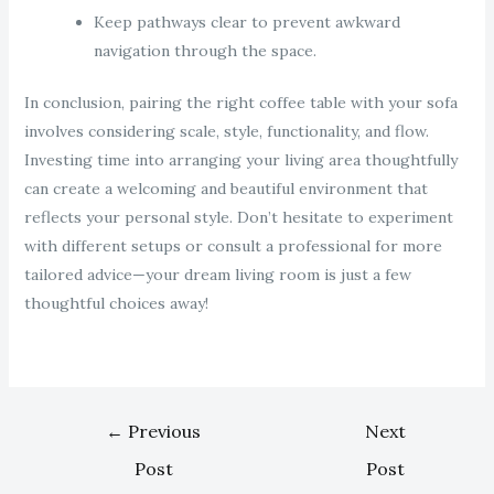
Keep pathways clear to prevent awkward
navigation through the space.
In conclusion, pairing the right coffee table with your sofa
involves considering scale, style, functionality, and flow.
Investing time into arranging your living area thoughtfully
can create a welcoming and beautiful environment that
reflects your personal style. Don’t hesitate to experiment
with different setups or consult a professional for more
tailored advice—your dream living room is just a few
thoughtful choices away!
←
Previous
Next
Post
Post