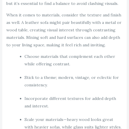
but it’s essential to find a balance to avoid clashing visuals.
When it comes to materials, consider the texture and finish
as well. A leather sofa might pair beautifully with a metal or
wood table, creating visual interest through contrasting
materials. Mixing soft and hard surfaces can also add depth
to your living space, making it feel rich and inviting.
Choose materials that complement each other
while offering contrast.
Stick to a theme; modern, vintage, or eclectic for
consistency.
Incorporate different textures for added depth
and interest.
Scale your materials—heavy wood looks great
with heavier sofas, while glass suits lighter styles.