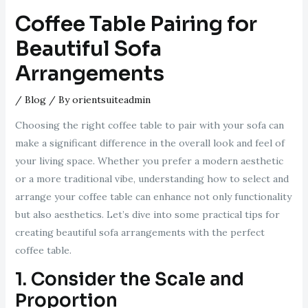
Coffee Table Pairing for
Beautiful Sofa
Arrangements
/
Blog
/ By
orientsuiteadmin
Choosing the right coffee table to pair with your sofa can
make a significant difference in the overall look and feel of
your living space. Whether you prefer a modern aesthetic
or a more traditional vibe, understanding how to select and
arrange your coffee table can enhance not only functionality
but also aesthetics. Let’s dive into some practical tips for
creating beautiful sofa arrangements with the perfect
coffee table.
1. Consider the Scale and
Proportion