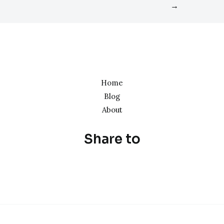
→
Home
Blog
About
Share to