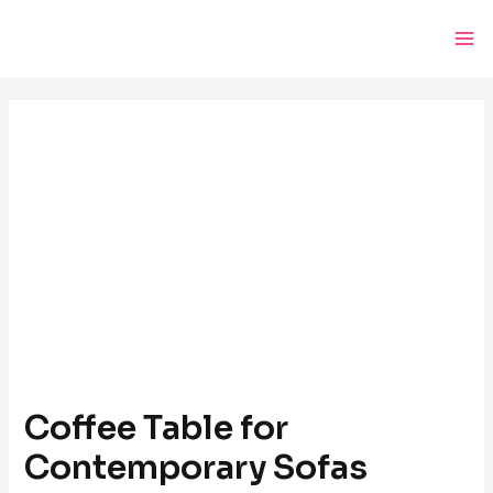
Skip
Post
Ma
to
navigation
Me
content
Coffee Table for
Contemporary Sofas