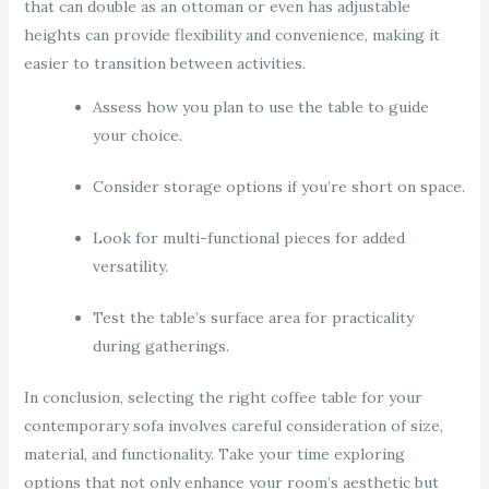
that can double as an ottoman or even has adjustable
heights can provide flexibility and convenience, making it
easier to transition between activities.
Assess how you plan to use the table to guide
your choice.
Consider storage options if you’re short on space.
Look for multi-functional pieces for added
versatility.
Test the table’s surface area for practicality
during gatherings.
In conclusion, selecting the right coffee table for your
contemporary sofa involves careful consideration of size,
material, and functionality. Take your time exploring
options that not only enhance your room’s aesthetic but