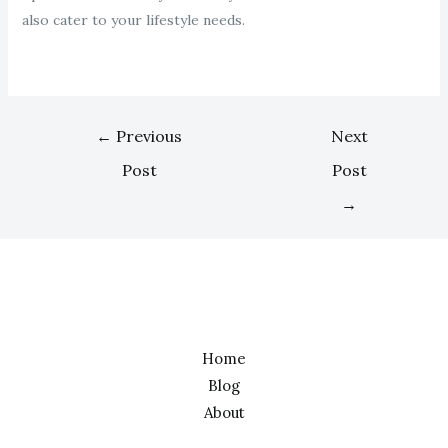
also cater to your lifestyle needs.
←
Previous
Next
Post
Post
→
Home
Blog
About