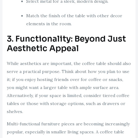
Select metal for a sleek, modern design.
Match the finish of the table with other decor
elements in the room.
3. Functionality: Beyond Just
Aesthetic Appeal
While aesthetics are important, the coffee table should also
serve a practical purpose. Think about how you plan to use
it; if you enjoy hosting friends over for coffee or snacks,
you might want a larger table with ample surface area.
Alternatively, if your space is limited, consider tiered coffee
tables or those with storage options, such as drawers or
shelves.
Multi-functional furniture pieces are becoming increasingly
popular, especially in smaller living spaces. A coffee table