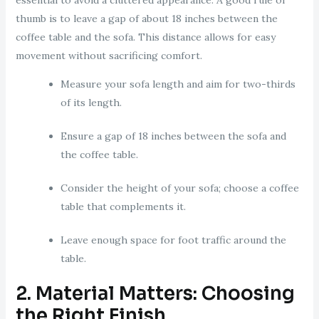
essential to avoid a cluttered appearance. A good rule of
thumb is to leave a gap of about 18 inches between the
coffee table and the sofa. This distance allows for easy
movement without sacrificing comfort.
Measure your sofa length and aim for two-thirds
of its length.
Ensure a gap of 18 inches between the sofa and
the coffee table.
Consider the height of your sofa; choose a coffee
table that complements it.
Leave enough space for foot traffic around the
table.
2. Material Matters: Choosing
the Right Finish