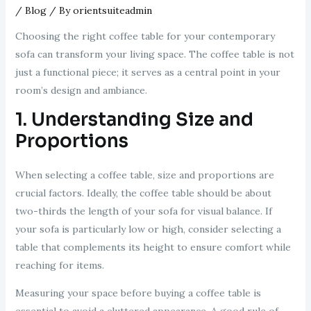
/
Blog
/ By
orientsuiteadmin
Choosing the right coffee table for your contemporary
sofa can transform your living space. The coffee table is not
just a functional piece; it serves as a central point in your
room’s design and ambiance.
1. Understanding Size and
Proportions
When selecting a coffee table, size and proportions are
crucial factors. Ideally, the coffee table should be about
two-thirds the length of your sofa for visual balance. If
your sofa is particularly low or high, consider selecting a
table that complements its height to ensure comfort while
reaching for items.
Measuring your space before buying a coffee table is