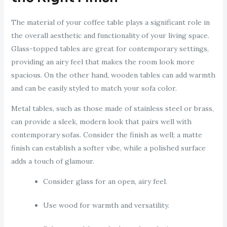
The material of your coffee table plays a significant role in
the overall aesthetic and functionality of your living space.
Glass-topped tables are great for contemporary settings,
providing an airy feel that makes the room look more
spacious. On the other hand, wooden tables can add warmth
and can be easily styled to match your sofa color.
Metal tables, such as those made of stainless steel or brass,
can provide a sleek, modern look that pairs well with
contemporary sofas. Consider the finish as well; a matte
finish can establish a softer vibe, while a polished surface
adds a touch of glamour.
Consider glass for an open, airy feel.
Use wood for warmth and versatility.