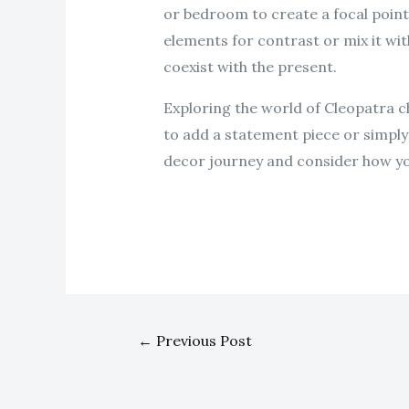
or bedroom to create a focal point
elements for contrast or mix it wi
coexist with the present.
Exploring the world of Cleopatra c
to add a statement piece or simply 
decor journey and consider how yo
←
Previous Post