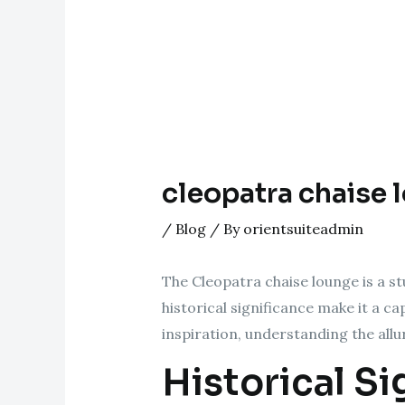
cleopatra chaise 
/
Blog
/ By
orientsuiteadmin
The Cleopatra chaise lounge is a st
historical significance make it a c
inspiration, understanding the allu
Historical Si