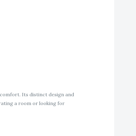
comfort. Its distinct design and
rating a room or looking for