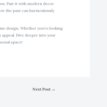
ion. Pair it with modern decor
 how the past can harmoniously
ome design. Whether you’re looking
s appeal. Dive deeper into your
sonal space!
Next Post
→