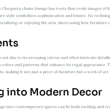
e Cleopatra chaise lounge has roots that evoke images of l
re style symbolizes sophistication and leisure. Its reclin
socializing or enjoying the arts, showcasing how furniture c
ents
out due to its sweeping curves and often intricate detailin
ich colors and patterns that enhance its regal appearance.
 making it not just a piece of furniture but a work of art 
g into Modern Decor
nge into contemporary spaces can be both exciting and rewa