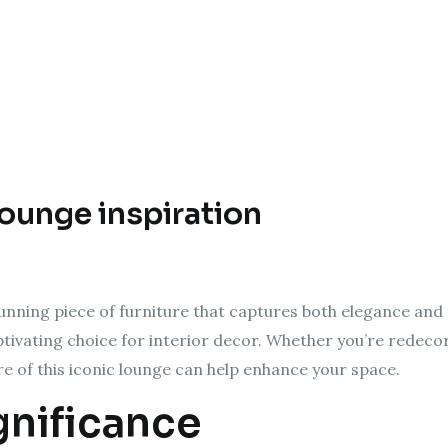
lounge inspiration
unning piece of furniture that captures both elegance and 
aptivating choice for interior decor. Whether you’re redeco
re of this iconic lounge can help enhance your space.
gnificance