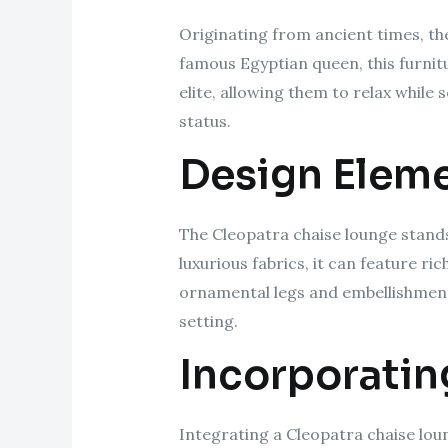
Originating from ancient times, th
famous Egyptian queen, this furnitu
elite, allowing them to relax while 
status.
Design Elem
The Cleopatra chaise lounge stands 
luxurious fabrics, it can feature r
ornamental legs and embellishments,
setting.
Incorporatin
Integrating a Cleopatra chaise lou