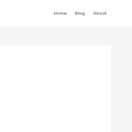
Home
Blog
About