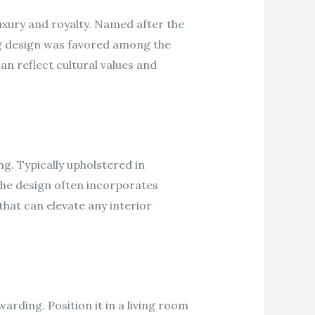
uxury and royalty. Named after the
ing design was favored among the
an reflect cultural values and
g. Typically upholstered in
 The design often incorporates
that can elevate any interior
rding. Position it in a living room