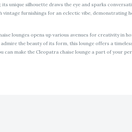
; its unique silhouette draws the eye and sparks conversat
th vintage furnishings for an eclectic vibe, demonstrating
haise lounges opens up various avenues for creativity in h
admire the beauty of its form, this lounge offers a timeles
u can make the Cleopatra chaise lounge a part of your per