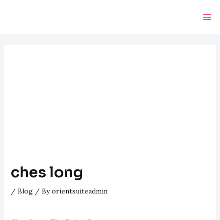
Skip
Post
Ma
to
navigation
Me
content
ches long
/
Blog
/ By
orientsuiteadmin