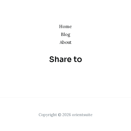
Home
Blog
About
Share to
Copyright © 2026 orientsuite