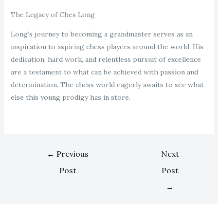
The Legacy of Ches Long
Long’s journey to becoming a grandmaster serves as an
inspiration to aspiring chess players around the world. His
dedication, hard work, and relentless pursuit of excellence
are a testament to what can be achieved with passion and
determination. The chess world eagerly awaits to see what
else this young prodigy has in store.
←
Previous
Next
Post
Post
→