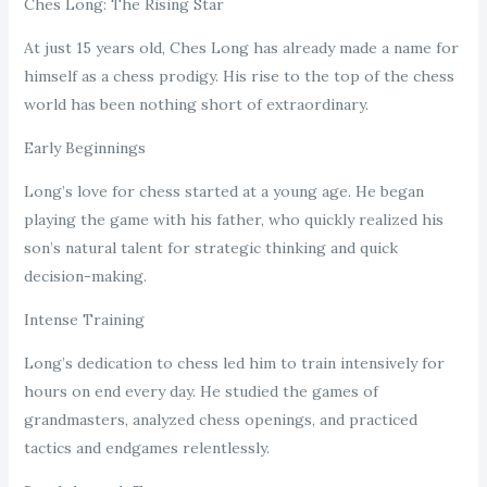
Ches Long: The Rising Star
At just 15 years old, Ches Long has already made a name for
himself as a chess prodigy. His rise to the top of the chess
world has been nothing short of extraordinary.
Early Beginnings
Long’s love for chess started at a young age. He began
playing the game with his father, who quickly realized his
son’s natural talent for strategic thinking and quick
decision-making.
Intense Training
Long’s dedication to chess led him to train intensively for
hours on end every day. He studied the games of
grandmasters, analyzed chess openings, and practiced
tactics and endgames relentlessly.