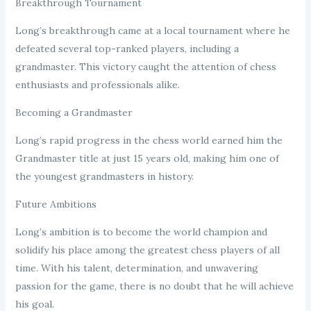
Breakthrough Tournament
Long’s breakthrough came at a local tournament where he
defeated several top-ranked players, including a
grandmaster. This victory caught the attention of chess
enthusiasts and professionals alike.
Becoming a Grandmaster
Long’s rapid progress in the chess world earned him the
Grandmaster title at just 15 years old, making him one of
the youngest grandmasters in history.
Future Ambitions
Long’s ambition is to become the world champion and
solidify his place among the greatest chess players of all
time. With his talent, determination, and unwavering
passion for the game, there is no doubt that he will achieve
his goal.