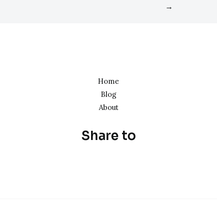
→
Home
Blog
About
Share to