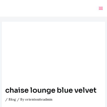
Skip
Post
Ma
to
navigation
Me
content
chaise lounge blue velvet
/
Blog
/ By
orientsuiteadmin