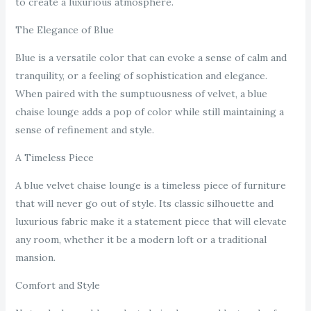
to create a luxurious atmosphere.
The Elegance of Blue
Blue is a versatile color that can evoke a sense of calm and
tranquility, or a feeling of sophistication and elegance.
When paired with the sumptuousness of velvet, a blue
chaise lounge adds a pop of color while still maintaining a
sense of refinement and style.
A Timeless Piece
A blue velvet chaise lounge is a timeless piece of furniture
that will never go out of style. Its classic silhouette and
luxurious fabric make it a statement piece that will elevate
any room, whether it be a modern loft or a traditional
mansion.
Comfort and Style