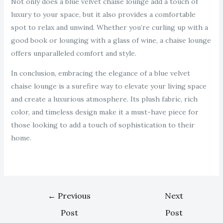
Not only does a blue velvet chaise lounge add a touch of
luxury to your space, but it also provides a comfortable
spot to relax and unwind. Whether you’re curling up with a
good book or lounging with a glass of wine, a chaise lounge
offers unparalleled comfort and style.
In conclusion, embracing the elegance of a blue velvet
chaise lounge is a surefire way to elevate your living space
and create a luxurious atmosphere. Its plush fabric, rich
color, and timeless design make it a must-have piece for
those looking to add a touch of sophistication to their
home.
←
Previous
Next
Post
Post