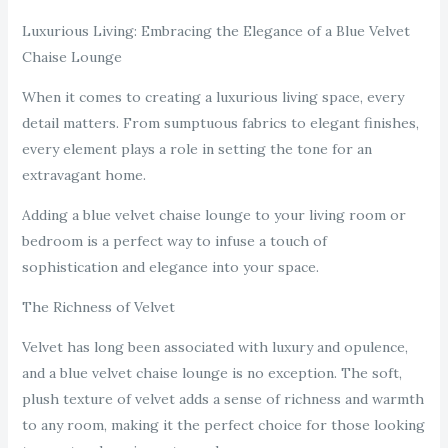
Luxurious Living: Embracing the Elegance of a Blue Velvet
Chaise Lounge
When it comes to creating a luxurious living space, every
detail matters. From sumptuous fabrics to elegant finishes,
every element plays a role in setting the tone for an
extravagant home.
Adding a blue velvet chaise lounge to your living room or
bedroom is a perfect way to infuse a touch of
sophistication and elegance into your space.
The Richness of Velvet
Velvet has long been associated with luxury and opulence,
and a blue velvet chaise lounge is no exception. The soft,
plush texture of velvet adds a sense of richness and warmth
to any room, making it the perfect choice for those looking