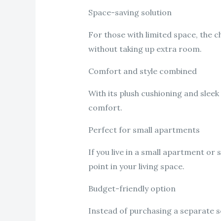
Space-saving solution
For those with limited space, the c
without taking up extra room.
Comfort and style combined
With its plush cushioning and sleek
comfort.
Perfect for small apartments
If you live in a small apartment or 
point in your living space.
Budget-friendly option
Instead of purchasing a separate so