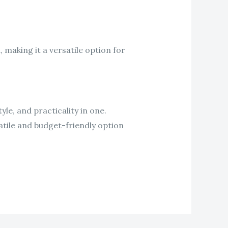
 making it a versatile option for
yle, and practicality in one.
atile and budget-friendly option