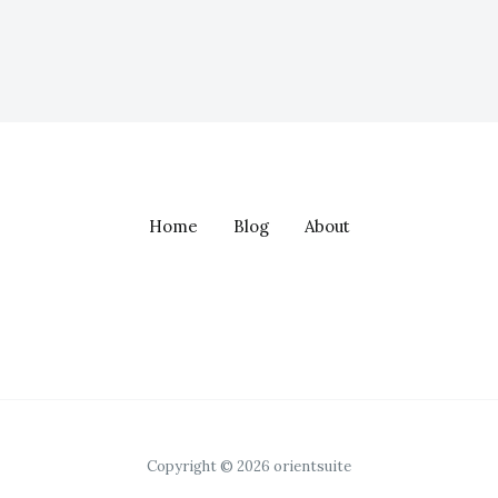
Home
Blog
About
Copyright © 2026 orientsuite