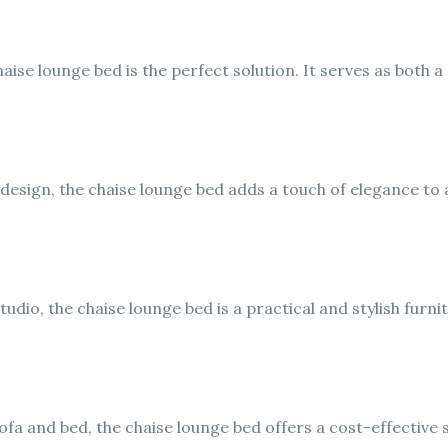
haise lounge bed is the perfect solution. It serves as both 
 design, the chaise lounge bed adds a touch of elegance to
studio, the chaise lounge bed is a practical and stylish furni
fa and bed, the chaise lounge bed offers a cost-effective 