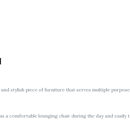
d
 and stylish piece of furniture that serves multiple purpose
as a comfortable lounging chair during the day and easily 