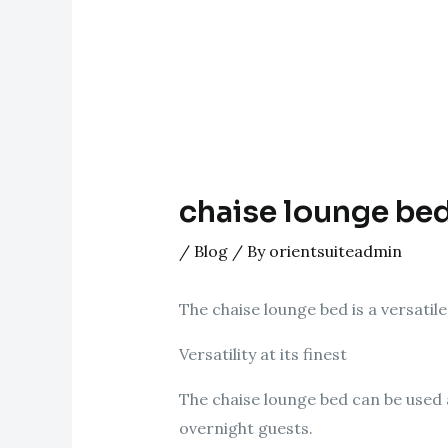
chaise lounge be
/
Blog
/ By
orientsuiteadmin
The chaise lounge bed is a versatile
Versatility at its finest
The chaise lounge bed can be used 
overnight guests.