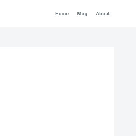
Home
Blog
About