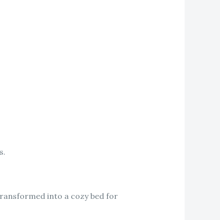
s.
transformed into a cozy bed for