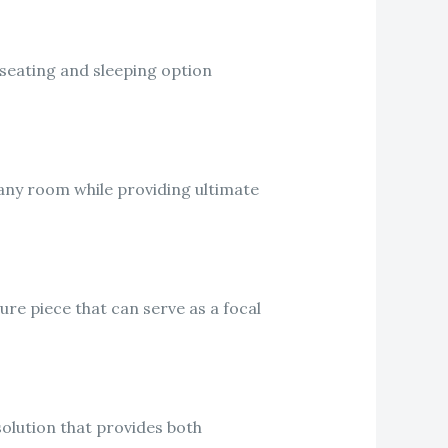
a seating and sleeping option
 any room while providing ultimate
ture piece that can serve as a focal
solution that provides both