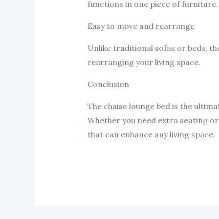
functions in one piece of furniture.
Easy to move and rearrange
Unlike traditional sofas or beds, t
rearranging your living space.
Conclusion
The chaise lounge bed is the ultimat
Whether you need extra seating or a
that can enhance any living space.