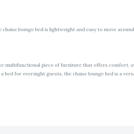
he chaise lounge bed is lightweight and easy to move around,
e multifunctional piece of furniture that offers comfort, st
 bed for overnight guests, the chaise lounge bed is a vers