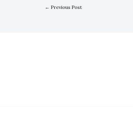
←
Previous Post