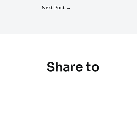
Next Post
→
Share to