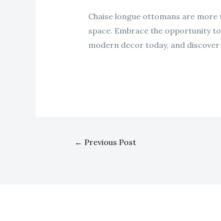
Chaise longue ottomans are more th
space. Embrace the opportunity to e
modern decor today, and discover h
←
Previous Post