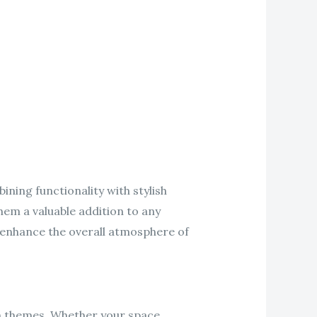
ing functionality with stylish
hem a valuable addition to any
 enhance the overall atmosphere of
gn themes. Whether your space