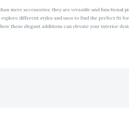
an mere accessories; they are versatile and functional pi
xplore different styles and uses to find the perfect fit fo
ow these elegant additions can elevate your interior desi