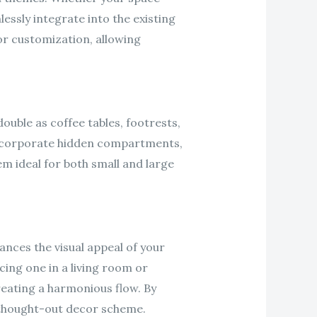
ssly integrate into the existing
 for customization, allowing
ouble as coffee tables, footrests,
incorporate hidden compartments,
m ideal for both small and large
nces the visual appeal of your
cing one in a living room or
reating a harmonious flow. By
l-thought-out decor scheme.