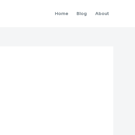
Home
Blog
About