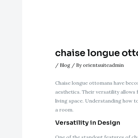
chaise longue ot
/
Blog
/ By
orientsuiteadmin
Chaise longue ottomans have becom
aesthetics. Their versatility allow
living space. Understanding how to
a room.
Versatility in Design
One of the standout features of ch