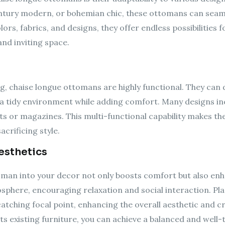
tury modern, or bohemian chic, these ottomans can seamle
olors, fabrics, and designs, they offer endless possibilities
nd inviting space.
ng, chaise longue ottomans are highly functional. They can d
n a tidy environment while adding comfort. Many designs 
ts or magazines. This multi-functional capability makes the
acrificing style.
esthetics
man into your decor not only boosts comfort but also enha
sphere, encouraging relaxation and social interaction. Pla
atching focal point, enhancing the overall aesthetic and c
s existing furniture, you can achieve a balanced and wel