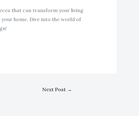
eces that can transform your living
r your home. Dive into the world of
gn!
Next Post
→