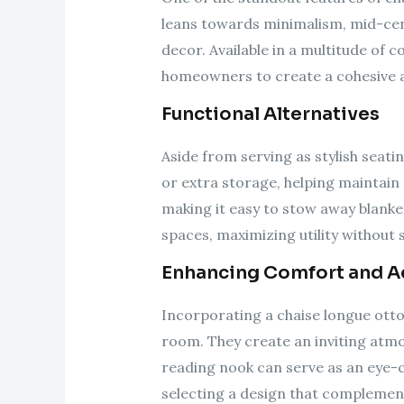
leans towards minimalism, mid-cen
decor. Available in a multitude of c
homeowners to create a cohesive a
Functional Alternatives
Aside from serving as stylish seati
or extra storage, helping maintai
making it easy to stow away blanke
spaces, maximizing utility without s
Enhancing Comfort and A
Incorporating a chaise longue otto
room. They create an inviting atmo
reading nook can serve as an eye-c
selecting a design that complement