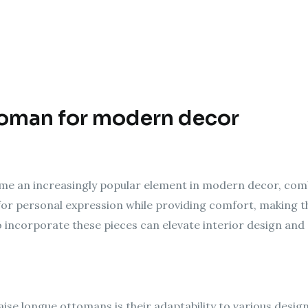
toman for modern decor
e an increasingly popular element in modern decor, combin
s for personal expression while providing comfort, making t
 incorporate these pieces can elevate interior design and
aise longue ottomans is their adaptability to various desi