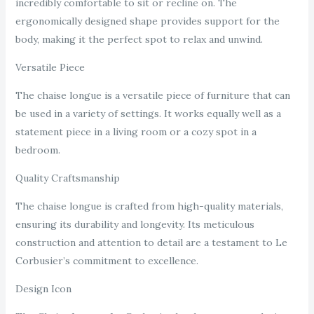
incredibly comfortable to sit or recline on. The
ergonomically designed shape provides support for the
body, making it the perfect spot to relax and unwind.
Versatile Piece
The chaise longue is a versatile piece of furniture that can
be used in a variety of settings. It works equally well as a
statement piece in a living room or a cozy spot in a
bedroom.
Quality Craftsmanship
The chaise longue is crafted from high-quality materials,
ensuring its durability and longevity. Its meticulous
construction and attention to detail are a testament to Le
Corbusier’s commitment to excellence.
Design Icon