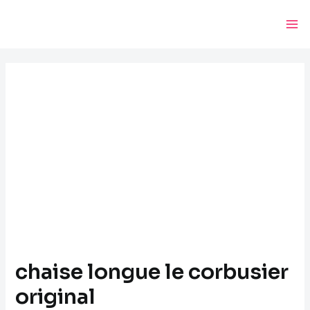
Skip
Post
Ma
to
navigation
Me
content
chaise longue le corbusier
original