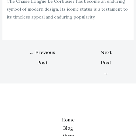
The Chaise Longue Le Corbusier has become an enduring
symbol of modern design. Its iconic status is a testament to
its timeless appeal and enduring popularity.
←
Previous
Next
Post
Post
→
Home
Blog