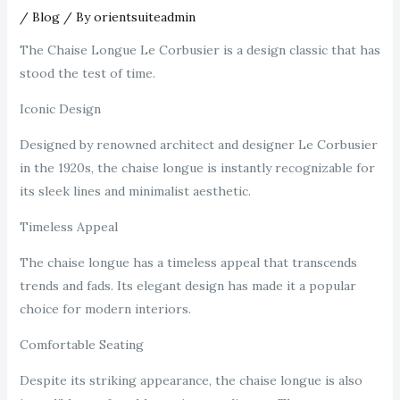
/
Blog
/ By
orientsuiteadmin
The Chaise Longue Le Corbusier is a design classic that has
stood the test of time.
Iconic Design
Designed by renowned architect and designer Le Corbusier
in the 1920s, the chaise longue is instantly recognizable for
its sleek lines and minimalist aesthetic.
Timeless Appeal
The chaise longue has a timeless appeal that transcends
trends and fads. Its elegant design has made it a popular
choice for modern interiors.
Comfortable Seating
Despite its striking appearance, the chaise longue is also