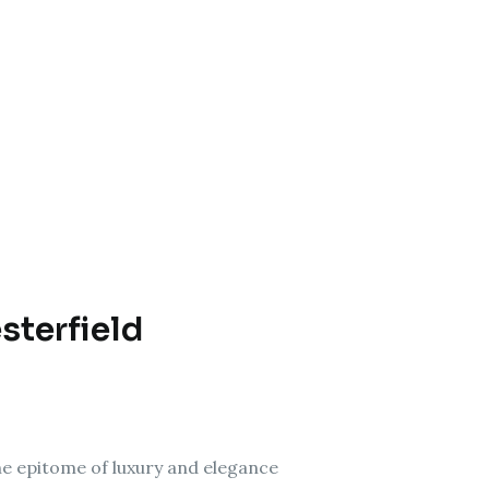
sterfield
the epitome of luxury and elegance