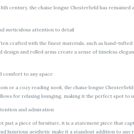
 18th century, the chaise longue Chesterfield has remained 
nd meticulous attention to detail
ften crafted with the finest materials, such as hand-tufted 
ed design and rolled arms create a sense of timeless elega
nd comfort to any space
oom or a cozy reading nook, the chaise longue Chesterfield
llows for relaxing lounging, making it the perfect spot to 
ttention and admiration
ot just a piece of furniture, it is a statement piece that c
n and luxurious aesthetic make it a standout addition to any