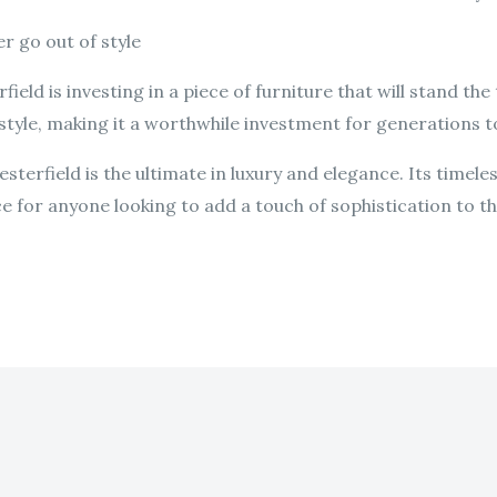
r go out of style
ield is investing in a piece of furniture that will stand the
f style, making it a worthwhile investment for generations 
sterfield is the ultimate in luxury and elegance. Its timele
ce for anyone looking to add a touch of sophistication to th