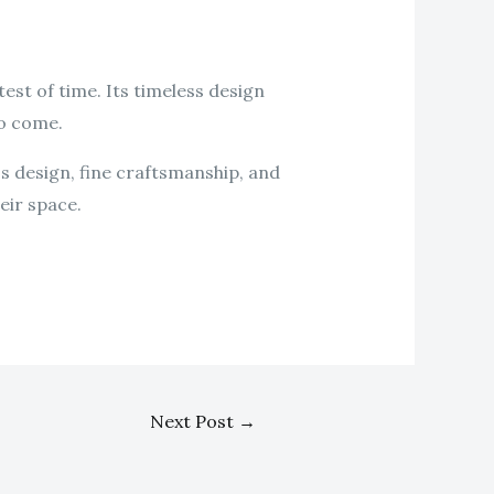
 test of time. Its timeless design
to come.
ss design, fine craftsmanship, and
eir space.
Next Post
→