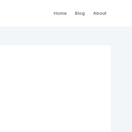
Home
Blog
About