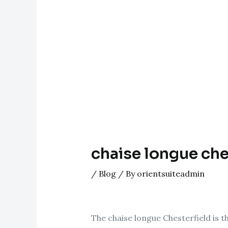
chaise longue che
/
Blog
/ By
orientsuiteadmin
The chaise longue Chesterfield is 