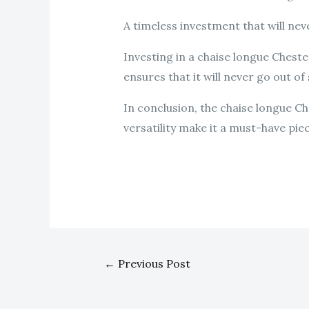
A timeless investment that will neve
Investing in a chaise longue Chesterf
ensures that it will never go out o
In conclusion, the chaise longue Che
versatility make it a must-have pie
←
Previous Post