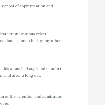
a symbol of sophistication and
leather or luxurious velvet
nce that is unmatched by any other
 adds a touch of style and comfort
unwind after a long day.
aptures the attention and admiration
 room.