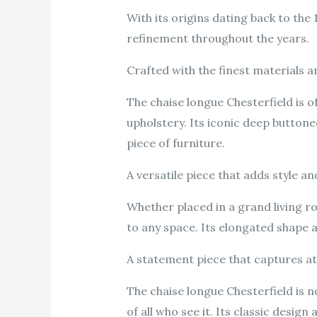
With its origins dating back to the
refinement throughout the years.
Crafted with the finest materials a
The chaise longue Chesterfield is o
upholstery. Its iconic deep button
piece of furniture.
A versatile piece that adds style a
Whether placed in a grand living r
to any space. Its elongated shape a
A statement piece that captures a
The chaise longue Chesterfield is n
of all who see it. Its classic desig