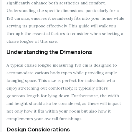
significantly enhance both aesthetics and comfort.
Understanding the specific dimensions, particularly for a
190 cm size, ensures it seamlessly fits into your home while
serving its purpose effectively. This guide will walk you
through the essential factors to consider when selecting a
chaise longue of this size.
Understanding the Dimensions
A typical chaise longue measuring 190 cm is designed to
accommodate various body types while providing ample
lounging space. This size is perfect for individuals who
enjoy stretching out comfortably; it typically offers
generous length for lying down. Furthermore, the width
and height should also be considered, as these will impact
not only how it fits within your room but also how it
complements your overall furnishings.
Design Considerations