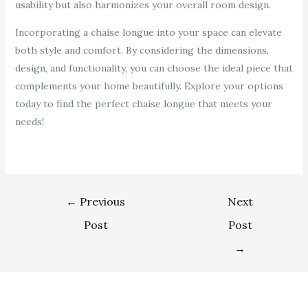
usability but also harmonizes your overall room design.
Incorporating a chaise longue into your space can elevate
both style and comfort. By considering the dimensions,
design, and functionality, you can choose the ideal piece that
complements your home beautifully. Explore your options
today to find the perfect chaise longue that meets your
needs!
←
Previous
Next
Post
Post
→