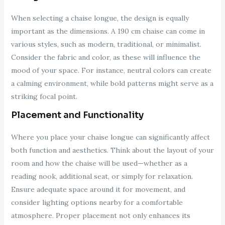
When selecting a chaise longue, the design is equally
important as the dimensions. A 190 cm chaise can come in
various styles, such as modern, traditional, or minimalist.
Consider the fabric and color, as these will influence the
mood of your space. For instance, neutral colors can create
a calming environment, while bold patterns might serve as a
striking focal point.
Placement and Functionality
Where you place your chaise longue can significantly affect
both function and aesthetics. Think about the layout of your
room and how the chaise will be used—whether as a
reading nook, additional seat, or simply for relaxation.
Ensure adequate space around it for movement, and
consider lighting options nearby for a comfortable
atmosphere. Proper placement not only enhances its