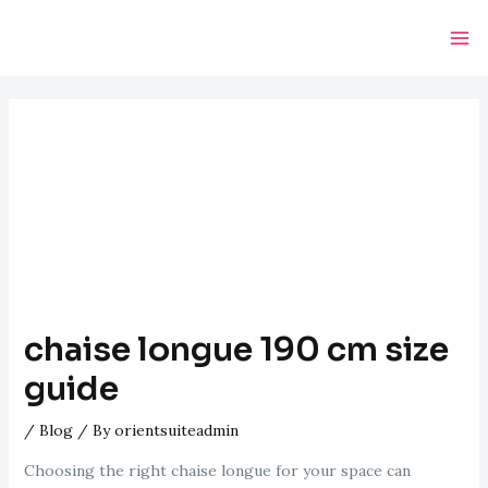
Skip
Post
Ma
to
navigation
Me
content
chaise longue 190 cm size
guide
/
Blog
/ By
orientsuiteadmin
Choosing the right chaise longue for your space can