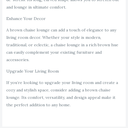
and lounge in ultimate comfort.
Enhance Your Decor
A brown chaise lounge can add a touch of elegance to any
living room decor. Whether your style is modern,
traditional, or eclectic, a chaise lounge in a rich brown hue
can easily complement your existing furniture and
accessories.
Upgrade Your Living Room
If you’re looking to upgrade your living room and create a
cozy and stylish space, consider adding a brown chaise
lounge. Its comfort, versatility, and design appeal make it
the perfect addition to any home.