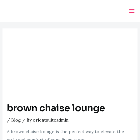
Skip
Post
Ma
to
navigation
Me
content
brown chaise lounge
/
Blog
/ By
orientsuiteadmin
A brown chaise lounge is the perfect way to elevate the
style and comfort of your living room.