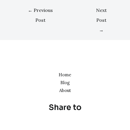
←
Previous
Next
Post
Post
→
Home
Blog
About
Share to