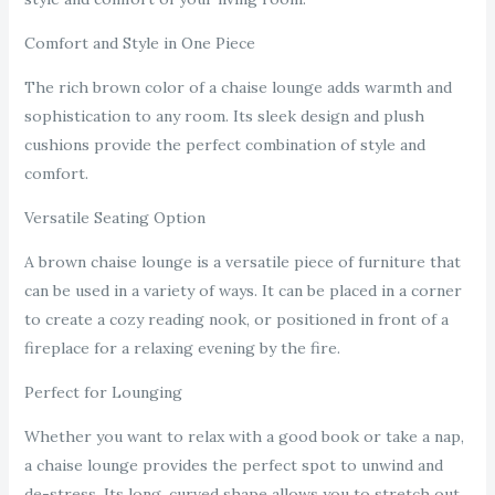
Comfort and Style in One Piece
The rich brown color of a chaise lounge adds warmth and
sophistication to any room. Its sleek design and plush
cushions provide the perfect combination of style and
comfort.
Versatile Seating Option
A brown chaise lounge is a versatile piece of furniture that
can be used in a variety of ways. It can be placed in a corner
to create a cozy reading nook, or positioned in front of a
fireplace for a relaxing evening by the fire.
Perfect for Lounging
Whether you want to relax with a good book or take a nap,
a chaise lounge provides the perfect spot to unwind and
de-stress. Its long, curved shape allows you to stretch out