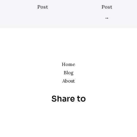
Post
Post
→
Home
Blog
About
Share to