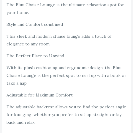
The Bluu Chaise Lounge is the ultimate relaxation spot for
your home.
Style and Comfort combined
This sleek and modern chaise lounge adds a touch of
elegance to any room.
The Perfect Place to Unwind
With its plush cushioning and ergonomic design, the Bluu
Chaise Lounge is the perfect spot to curl up with a book or
take a nap.
Adjustable for Maximum Comfort
The adjustable backrest allows you to find the perfect angle
for lounging, whether you prefer to sit up straight or lay
back and relax.