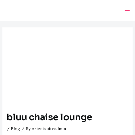
Skip
Post
Ma
to
navigation
Me
content
bluu chaise lounge
/
Blog
/ By
orientsuiteadmin