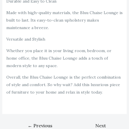
Durable and Easy to Clean
Made with high-quality materials, the Bluu Chaise Lounge is
built to last. Its easy-to-clean upholstery makes
maintenance a breeze.
Versatile and Stylish
Whether you place it in your living room, bedroom, or
home office, the Bluu Chaise Lounge adds a touch of
modern style to any space.
Overall, the Bluu Chaise Lounge is the perfect combination
of style and comfort. So why wait? Add this luxurious piece
of furniture to your home and relax in style today.
←
Previous
Next