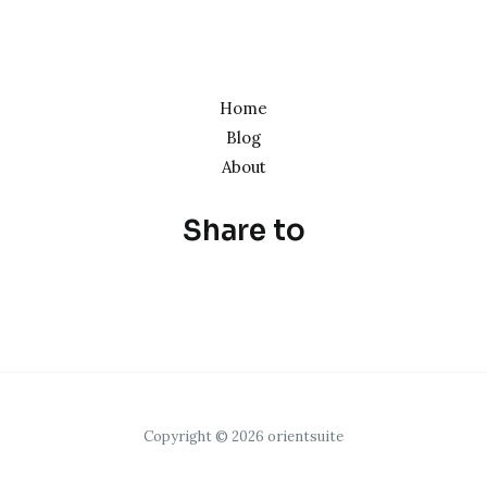
Home
Blog
About
Share to
Copyright © 2026 orientsuite