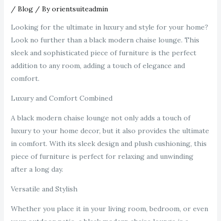
/
Blog
/ By
orientsuiteadmin
Looking for the ultimate in luxury and style for your home?
Look no further than a black modern chaise lounge. This
sleek and sophisticated piece of furniture is the perfect
addition to any room, adding a touch of elegance and
comfort.
Luxury and Comfort Combined
A black modern chaise lounge not only adds a touch of
luxury to your home decor, but it also provides the ultimate
in comfort. With its sleek design and plush cushioning, this
piece of furniture is perfect for relaxing and unwinding
after a long day.
Versatile and Stylish
Whether you place it in your living room, bedroom, or even