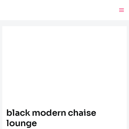
Skip
Post
Ma
to
navigation
Me
content
black modern chaise
lounge