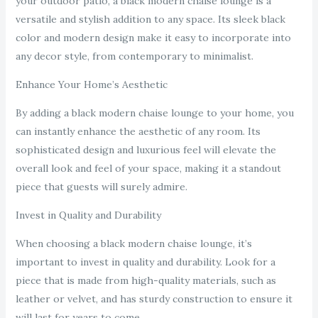
your outdoor patio, a black modern chaise lounge is a
versatile and stylish addition to any space. Its sleek black
color and modern design make it easy to incorporate into
any decor style, from contemporary to minimalist.
Enhance Your Home’s Aesthetic
By adding a black modern chaise lounge to your home, you
can instantly enhance the aesthetic of any room. Its
sophisticated design and luxurious feel will elevate the
overall look and feel of your space, making it a standout
piece that guests will surely admire.
Invest in Quality and Durability
When choosing a black modern chaise lounge, it’s
important to invest in quality and durability. Look for a
piece that is made from high-quality materials, such as
leather or velvet, and has sturdy construction to ensure it
will last for years to come.