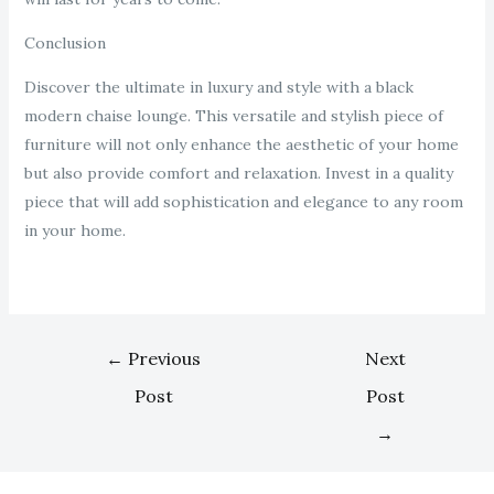
Conclusion
Discover the ultimate in luxury and style with a black
modern chaise lounge. This versatile and stylish piece of
furniture will not only enhance the aesthetic of your home
but also provide comfort and relaxation. Invest in a quality
piece that will add sophistication and elegance to any room
in your home.
←
Previous
Next
Post
Post
→