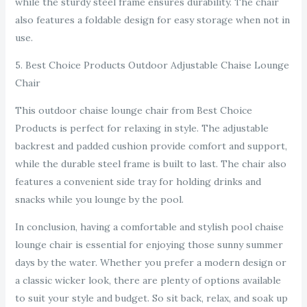
while the sturdy steel frame ensures durability. The chair
also features a foldable design for easy storage when not in
use.
5. Best Choice Products Outdoor Adjustable Chaise Lounge
Chair
This outdoor chaise lounge chair from Best Choice
Products is perfect for relaxing in style. The adjustable
backrest and padded cushion provide comfort and support,
while the durable steel frame is built to last. The chair also
features a convenient side tray for holding drinks and
snacks while you lounge by the pool.
In conclusion, having a comfortable and stylish pool chaise
lounge chair is essential for enjoying those sunny summer
days by the water. Whether you prefer a modern design or
a classic wicker look, there are plenty of options available
to suit your style and budget. So sit back, relax, and soak up