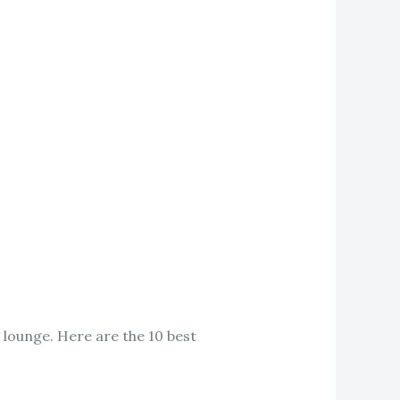
 lounge. Here are the 10 best