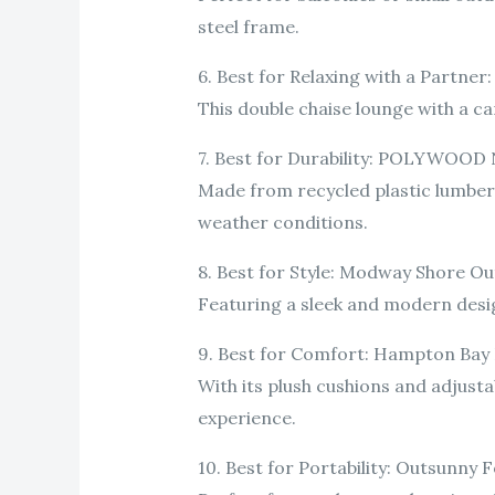
steel frame.
6. Best for Relaxing with a Partne
This double chaise lounge with a ca
7. Best for Durability: POLYWOOD 
Made from recycled plastic lumber, 
weather conditions.
8. Best for Style: Modway Shore O
Featuring a sleek and modern design
9. Best for Comfort: Hampton Bay
With its plush cushions and adjusta
experience.
10. Best for Portability: Outsunny