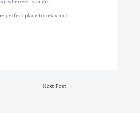
t up wherever you go.
e perfect place to relax and
Next Post
→