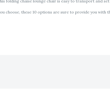
his folding chaise lounge chair is easy to transport and se
u choose, these 10 options are sure to provide you with th