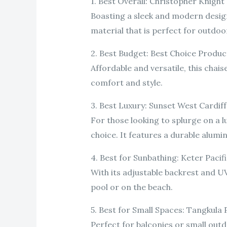
1. Best Overall: Christopher Knig
Boasting a sleek and modern design
material that is perfect for outdoo
2. Best Budget: Best Choice Produ
Affordable and versatile, this chais
comfort and style.
3. Best Luxury: Sunset West Cardi
For those looking to splurge on a l
choice. It features a durable alum
4. Best for Sunbathing: Keter Paci
With its adjustable backrest and UV
pool or on the beach.
5. Best for Small Spaces: Tangkula
Perfect for balconies or small out