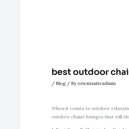
best outdoor cha
/
Blog
/ By
orientsuiteadmin
When it comes to outdoor relaxatio
outdoor chaise lounges that will e