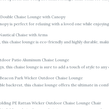
r: Double Chaise Lounge with Canopy
nopy is perfect for relaxing with a loved one while enjoyi
Nautical Chaise with Arms
this chaise lounge is eco-friendly and highly durable, makin
utdoor Patio Aluminum Chaise Lounge
, this chaise lounge is sure to add a touch of style to any
 Beacon Park Wicker Outdoor Chaise Lounge
ble backrest, this chaise lounge offers the ultimate in com
 Folding PE Rattan Wicker Outdoor Chaise Lounge Chair