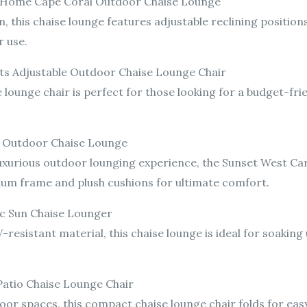
ht Home Cape Coral Outdoor Chaise Lounge
, this chaise lounge features adjustable reclining positio
r use.
cts Adjustable Outdoor Chaise Lounge Chair
e lounge chair is perfect for those looking for a budget-fri
ff Outdoor Chaise Lounge
uxurious outdoor lounging experience, the Sunset West Card
inum frame and plush cushions for ultimate comfort.
fic Sun Chaise Lounger
-resistant material, this chaise lounge is ideal for soaking
 Patio Chaise Lounge Chair
door spaces, this compact chaise lounge chair folds for eas