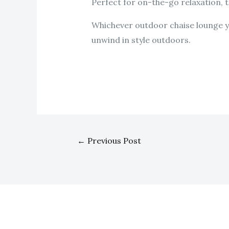
Perfect for on-the-go relaxation, t
Whichever outdoor chaise lounge yo
unwind in style outdoors.
←
Previous Post