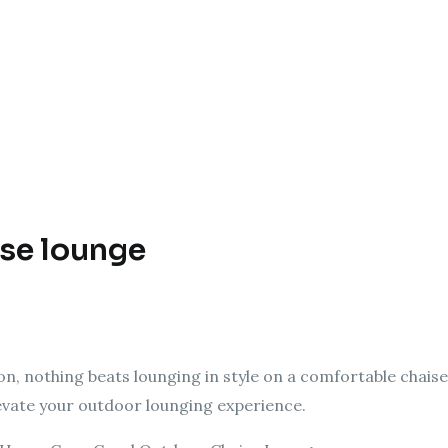
ise lounge
n, nothing beats lounging in style on a comfortable chaise
levate your outdoor lounging experience.