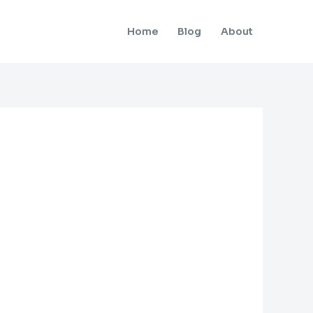
Home
Blog
About