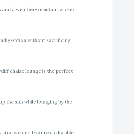
ns and a weather-resistant wicker
endly option without sacrificing
iff chaise lounge is the perfect
 up the sun while lounging by the
y storage and features a durable