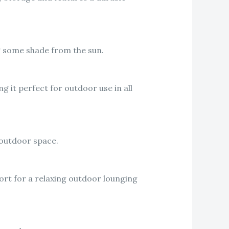
ng some shade from the sun.
g it perfect for outdoor use in all
 outdoor space.
fort for a relaxing outdoor lounging