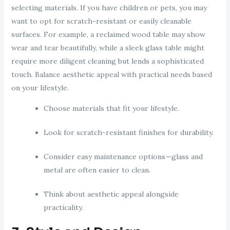
selecting materials. If you have children or pets, you may
want to opt for scratch-resistant or easily cleanable
surfaces. For example, a reclaimed wood table may show
wear and tear beautifully, while a sleek glass table might
require more diligent cleaning but lends a sophisticated
touch. Balance aesthetic appeal with practical needs based
on your lifestyle.
Choose materials that fit your lifestyle.
Look for scratch-resistant finishes for durability.
Consider easy maintenance options—glass and
metal are often easier to clean.
Think about aesthetic appeal alongside
practicality.