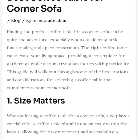
Corner Sofa
/
Blog
/ By
orientsuiteadmin
Finding the perfect coffee table for a corner sofa can be
quite the adventure, especially when considering style,
functionality, and space constraints. The right coffee table
can elevate your living space, providing a centerpiece for
gatherings while also marrying aesthetics with practicality.
This guide will walk you through some of the best options
and considerations for selecting a coffee table that
complements your corner sofa.
1. Size Matters
When selecting a coffee table for a corner sofa, size plays a
crucial role. A coffee table should fit seamlessly within the
layout, allowing for easy movement and accessibility. A