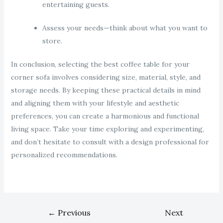
entertaining guests.
Assess your needs—think about what you want to
store.
In conclusion, selecting the best coffee table for your
corner sofa involves considering size, material, style, and
storage needs. By keeping these practical details in mind
and aligning them with your lifestyle and aesthetic
preferences, you can create a harmonious and functional
living space. Take your time exploring and experimenting,
and don’t hesitate to consult with a design professional for
personalized recommendations.
←
Previous
Next