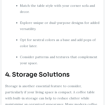
Match the table style with your corner sofa and
decor.
Explore unique or dual-purpose designs for added
versatility.
Opt for neutral colors as a base and add pops of
color later.
Consider patterns and textures that complement
your space.
4. Storage Solutions
Storage is another essential feature to consider,
particularly if your living space is compact. A coffee table
with built-in storage can help to reduce clutter while
maintaining an organized appearance. Many modern coffee