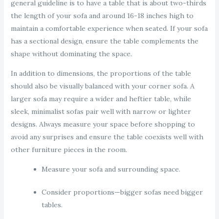
general guideline is to have a table that is about two-thirds
the length of your sofa and around 16-18 inches high to
maintain a comfortable experience when seated. If your sofa
has a sectional design, ensure the table complements the
shape without dominating the space.
In addition to dimensions, the proportions of the table
should also be visually balanced with your corner sofa. A
larger sofa may require a wider and heftier table, while
sleek, minimalist sofas pair well with narrow or lighter
designs. Always measure your space before shopping to
avoid any surprises and ensure the table coexists well with
other furniture pieces in the room.
Measure your sofa and surrounding space.
Consider proportions—bigger sofas need bigger
tables.