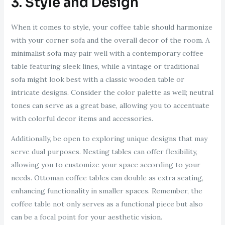
3. Style and Design
When it comes to style, your coffee table should harmonize
with your corner sofa and the overall decor of the room. A
minimalist sofa may pair well with a contemporary coffee
table featuring sleek lines, while a vintage or traditional
sofa might look best with a classic wooden table or
intricate designs. Consider the color palette as well; neutral
tones can serve as a great base, allowing you to accentuate
with colorful decor items and accessories.
Additionally, be open to exploring unique designs that may
serve dual purposes. Nesting tables can offer flexibility,
allowing you to customize your space according to your
needs. Ottoman coffee tables can double as extra seating,
enhancing functionality in smaller spaces. Remember, the
coffee table not only serves as a functional piece but also
can be a focal point for your aesthetic vision.