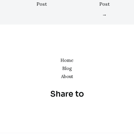
Post
Post
→
Home
Blog
About
Share to