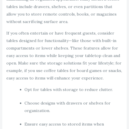
tables include drawers, shelves, or even partitions that
allow you to store remote controls, books, or magazines
without sacrificing surface area.
If you often entertain or have frequent guests, consider
tables designed for functionality—like those with built-in
compartments or lower shelves. These features allow for
easy access to items while keeping your tabletop clean and
open. Make sure the storage solutions fit your lifestyle; for
example, if you use coffee tables for board games or snacks,
easy access to items will enhance your experience.
Opt for tables with storage to reduce clutter.
Choose designs with drawers or shelves for
organization.
Ensure easy access to stored items when