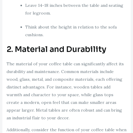
Leave 14-18 inches between the table and seating
for legroom.
Think about the height in relation to the sofa
cushions.
2. Material and Durability
The material of your coffee table can significantly affect its
durability and maintenance. Common materials include
wood, glass, metal, and composite materials, each offering
distinct advantages. For instance, wooden tables add
warmth and character to your space, while glass tops
create a modern, open feel that can make smaller areas
appear larger. Metal tables are often robust and can bring
an industrial flair to your decor.
Additionally, consider the function of your coffee table when