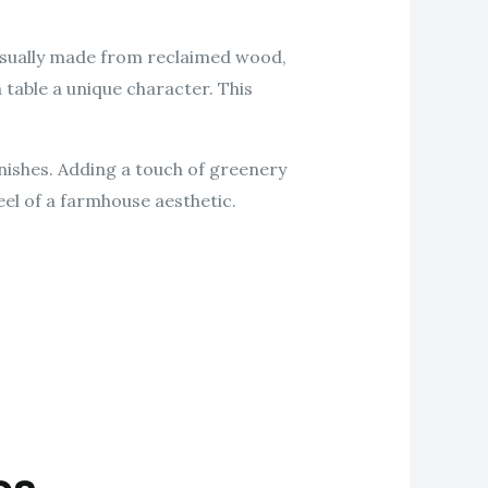
Usually made from reclaimed wood,
 table a unique character. This
nishes. Adding a touch of greenery
eel of a farmhouse aesthetic.