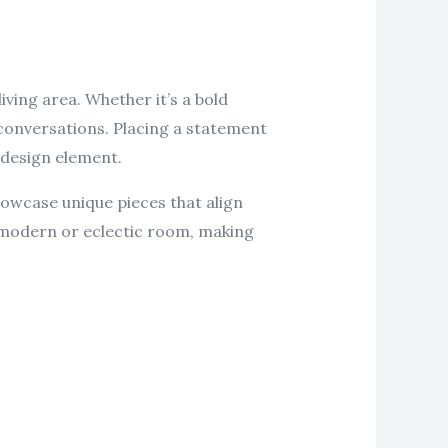
iving area. Whether it’s a bold
 conversations. Placing a statement
 design element.
showcase unique pieces that align
a modern or eclectic room, making