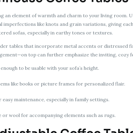
ing an element of warmth and charm to your living room. 
 imperfections like knots and grain variations, giving each
ered sofas, especially in earthy tones or textures.
der tables that incorporate metal accents or distressed fi
angement—on top can further emphasize the inviting, cozy f
 enough to be usable with your sofa’s height.
ems like books or picture frames for personalized flair.
r easy maintenance, especially in family settings.
ute or wool for accompanying elements such as rugs.