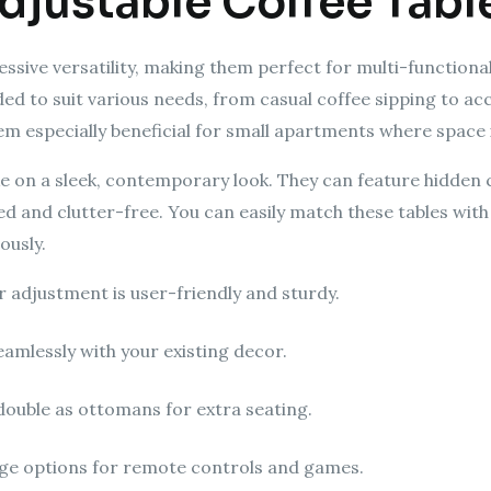
Adjustable Coffee Tabl
essive versatility, making them perfect for multi-functional
ded to suit various needs, from casual coffee sipping to
hem especially beneficial for small apartments where space 
e on a sleek, contemporary look. They can feature hidde
zed and clutter-free. You can easily match these tables wit
ously.
 adjustment is user-friendly and sturdy.
seamlessly with your existing decor.
double as ottomans for extra seating.
rage options for remote controls and games.