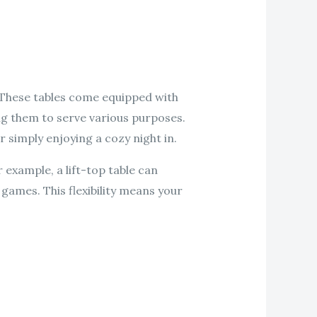
. These tables come equipped with
ng them to serve various purposes.
 simply enjoying a cozy night in.
r example, a lift-top table can
games. This flexibility means your