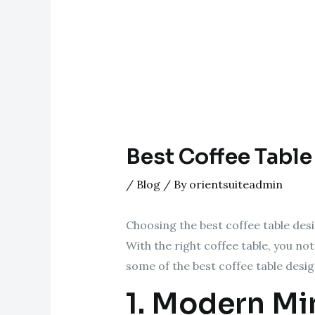
Best Coffee Table
/
Blog
/ By
orientsuiteadmin
Choosing the best coffee table desi
With the right coffee table, you no
some of the best coffee table desi
1. Modern Mi