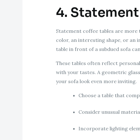
4. Statement
Statement coffee tables are more tha
color, an interesting shape, or an 
table in front of a subdued sofa c
These tables often reflect personal
with your tastes. A geometric glas
your sofa look even more inviting.
Choose a table that compl
Consider unusual materials
Incorporate lighting elem