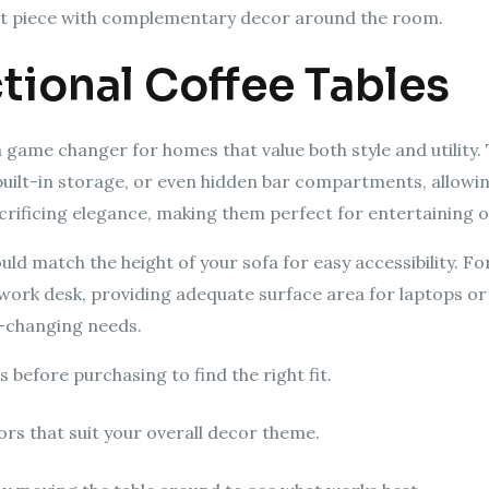
nt piece with complementary decor around the room.
tional Coffee Tables
a game changer for homes that value both style and utility
, built-in storage, or even hidden bar compartments, allowi
rificing elegance, making them perfect for entertaining or
uld match the height of your sofa for easy accessibility. Fo
 work desk, providing adequate surface area for laptops or 
r-changing needs.
 before purchasing to find the right fit.
rs that suit your overall decor theme.