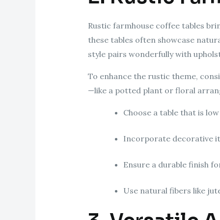
Rustic farmhouse coffee tables br
these tables often showcase natural
style pairs wonderfully with upholst
To enhance the rustic theme, consi
—like a potted plant or floral arr
Choose a table that is low
Incorporate decorative it
Ensure a durable finish fo
Use natural fibers like j