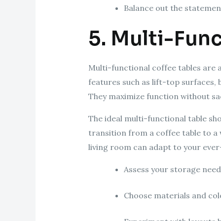
Balance out the stateme
5. Multi-Func
Multi-functional coffee tables are 
features such as lift-top surfaces
They maximize function without sac
The ideal multi-functional table sho
transition from a coffee table to a
living room can adapt to your eve
Assess your storage needs
Choose materials and colo