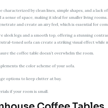
 characterized by clean lines, simple shapes, and a lack of
sense of space, making it ideal for smaller living rooms. 
netrate and create an airy feel, which is essential for co
re sleek legs and a smooth top, offering a stunning contras
neutral-toned sofa can create a striking visual effect while
sure the coffee table doesn’t overwhelm the room.
plements the color scheme of your sofa.
ge options to keep clutter at bay.
ials if your room is small.
rmhouse Coffee Tables