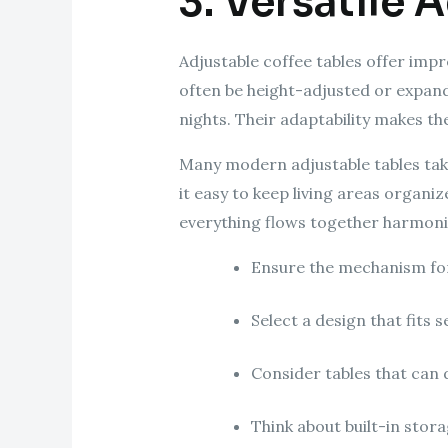
3. Versatile 
Adjustable coffee tables offer impr
often be height-adjusted or expan
nights. Their adaptability makes t
Many modern adjustable tables tak
it easy to keep living areas organi
everything flows together harmoni
Ensure the mechanism for
Select a design that fits 
Consider tables that can 
Think about built-in sto