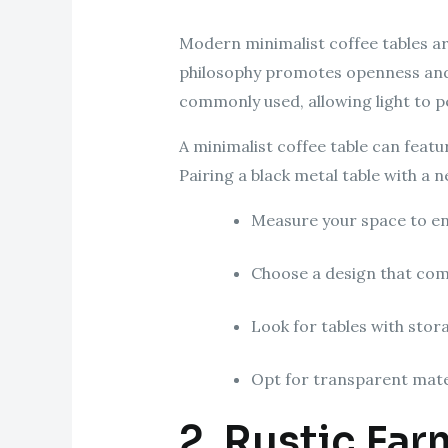
Modern minimalist coffee tables are
philosophy promotes openness and a 
commonly used, allowing light to pe
A minimalist coffee table can featu
Pairing a black metal table with a 
Measure your space to en
Choose a design that com
Look for tables with stora
Opt for transparent mater
2. Rustic Fa