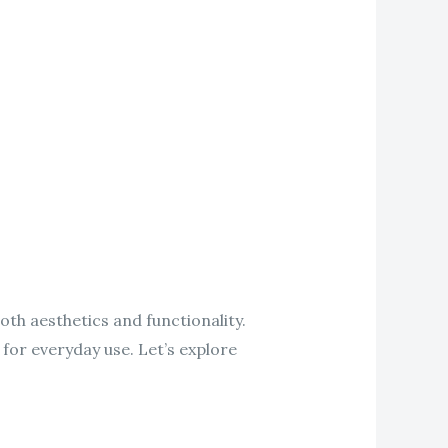
oth aesthetics and functionality.
 for everyday use. Let’s explore