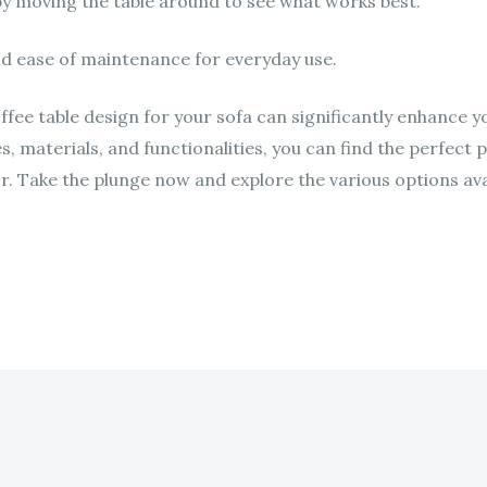
by moving the table around to see what works best.
nd ease of maintenance for everyday use.
offee table design for your sofa can significantly enhance y
es, materials, and functionalities, you can find the perfect
r. Take the plunge now and explore the various options ava