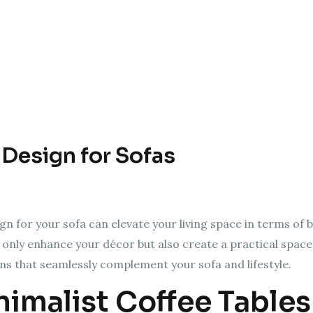
 Design for Sofas
gn for your sofa can elevate your living space in terms of b
t only enhance your décor but also create a practical space
gns that seamlessly complement your sofa and lifestyle.
nimalist Coffee Tables