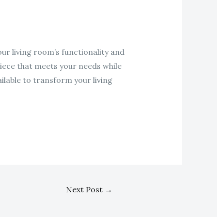
our living room’s functionality and
 piece that meets your needs while
ilable to transform your living
Next Post
→