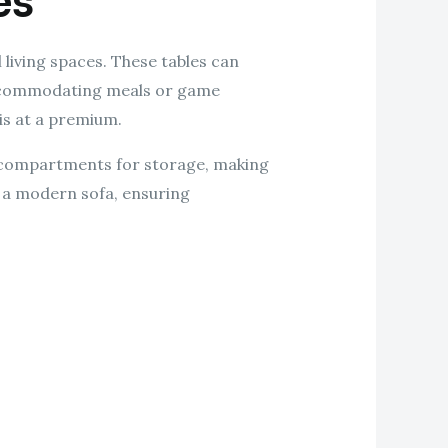
es
 living spaces. These tables can
 accommodating meals or game
is at a premium.
n compartments for storage, making
h a modern sofa, ensuring