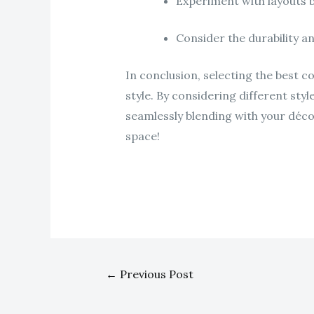
Experiment with layouts 
Consider the durability a
In conclusion, selecting the best c
style. By considering different styl
seamlessly blending with your déco
space!
←
Previous Post