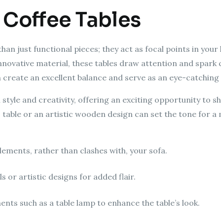
 Coffee Tables
n just functional pieces; they act as focal points in your l
innovative material, these tables draw attention and spark
an create an excellent balance and serve as an eye-catching
 style and creativity, offering an exciting opportunity to 
s table or an artistic wooden design can set the tone for 
ements, rather than clashes with, your sofa.
 or artistic designs for added flair.
ents such as a table lamp to enhance the table’s look.