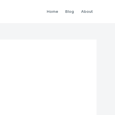
Home
Blog
About