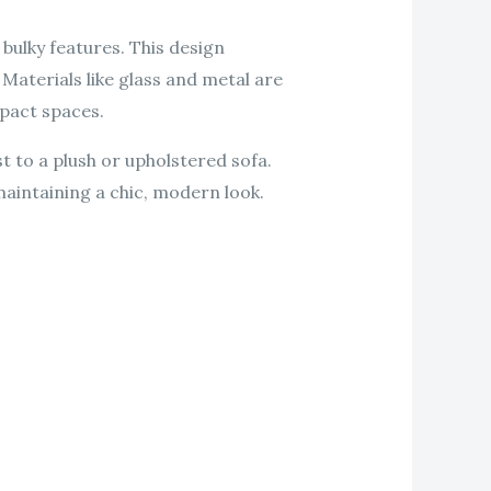
 bulky features. This design
Materials like glass and metal are
mpact spaces.
t to a plush or upholstered sofa.
 maintaining a chic, modern look.