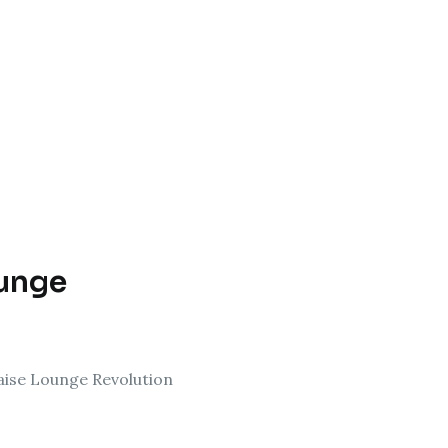
ounge
aise Lounge Revolution