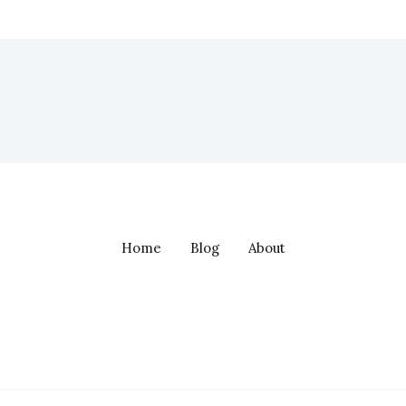
Home
Blog
About