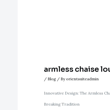
armless chaise l
/
Blog
/ By
orientsuiteadmin
Innovative Design: The Armless Ch
Breaking Tradition