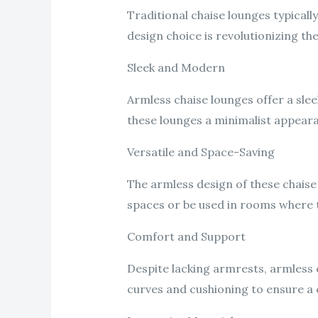
Traditional chaise lounges typicall
design choice is revolutionizing th
Sleek and Modern
Armless chaise lounges offer a sle
these lounges a minimalist appearan
Versatile and Space-Saving
The armless design of these chaise 
spaces or be used in rooms where t
Comfort and Support
Despite lacking armrests, armless 
curves and cushioning to ensure a