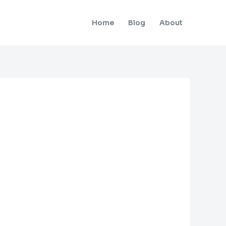
Home
Blog
About