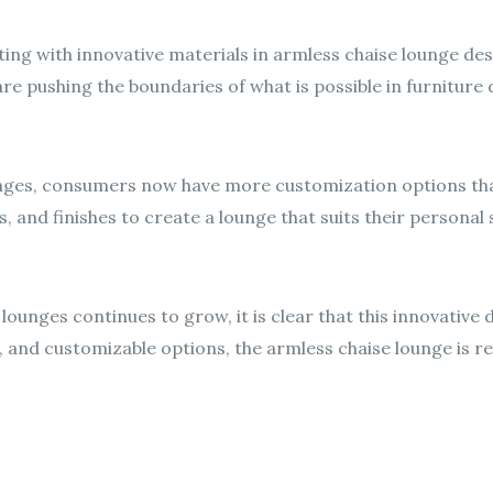
ng with innovative materials in armless chaise lounge de
re pushing the boundaries of what is possible in furniture 
ounges, consumers now have more customization options th
, and finishes to create a lounge that suits their personal s
lounges continues to grow, it is clear that this innovative de
 and customizable options, the armless chaise lounge is re