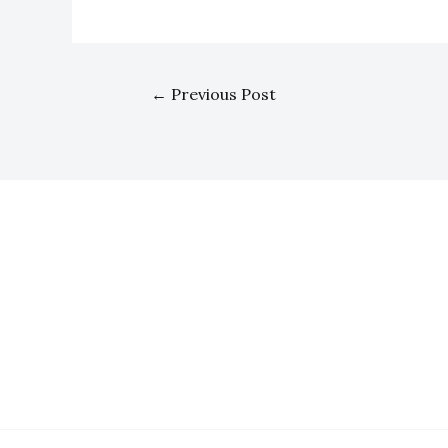
←
Previous Post