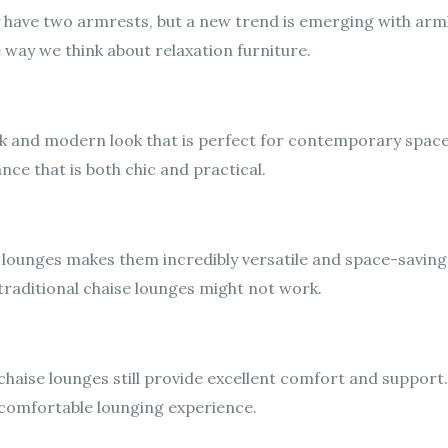
y have two armrests, but a new trend is emerging with arml
e way we think about relaxation furniture.
ek and modern look that is perfect for contemporary spac
ce that is both chic and practical.
lounges makes them incredibly versatile and space-saving. 
raditional chaise lounges might not work.
chaise lounges still provide excellent comfort and suppor
 comfortable lounging experience.