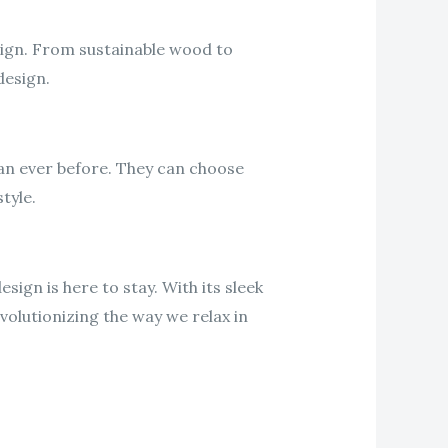
sign. From sustainable wood to
design.
an ever before. They can choose
tyle.
sign is here to stay. With its sleek
volutionizing the way we relax in