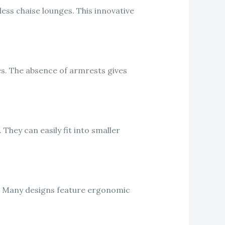
ess chaise lounges. This innovative
es. The absence of armrests gives
They can easily fit into smaller
t. Many designs feature ergonomic