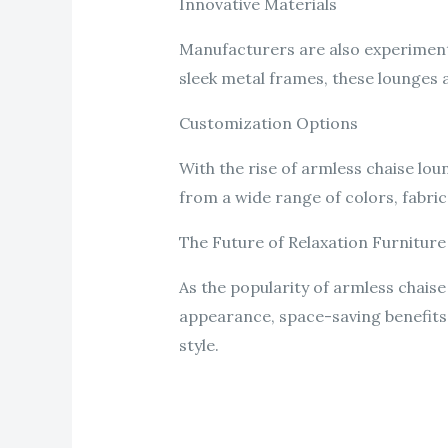
Innovative Materials
Manufacturers are also experimenti
sleek metal frames, these lounges a
Customization Options
With the rise of armless chaise l
from a wide range of colors, fabrics
The Future of Relaxation Furniture
As the popularity of armless chaise 
appearance, space-saving benefits,
style.