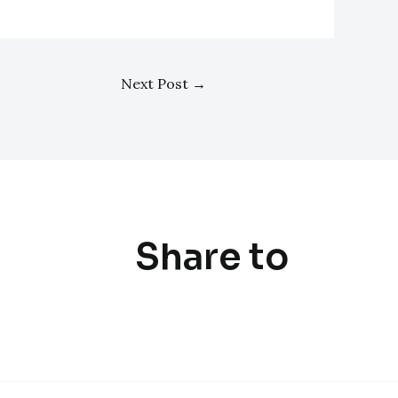
Next Post
→
Share to